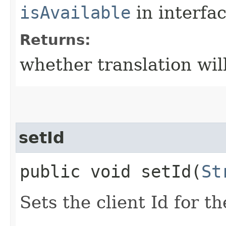
isAvailable
in interfa
Returns:
whether translation wil
setId
public void setId​(
St
Sets the client Id for th