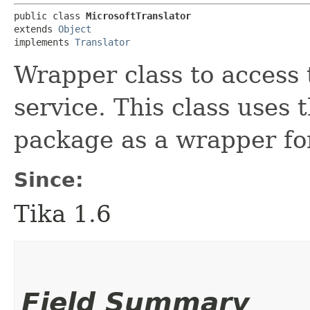
public class 
MicrosoftTranslator
extends 
Object
implements 
Translator
Wrapper class to access
service. This class uses
package as a wrapper for
Since:
Tika 1.6
Field Summary