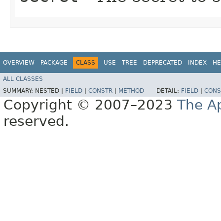
OVERVIEW
PACKAGE
CLASS
USE
TREE
DEPRECATED
INDEX
HE
ALL CLASSES
SUMMARY:
NESTED |
FIELD
|
CONSTR
|
METHOD
DETAIL:
FIELD
|
CONS
Copyright © 2007–2023
The A
reserved.