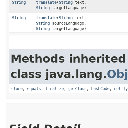
String
translate
​(
String
text,
String
targetLanguage)
String
translate
​(
String
text,
String
sourceLanguage,
String
targetLanguage)
Methods inherited
class java.lang.
Obj
clone
,
equals
,
finalize
,
getClass
,
hashCode
,
notify