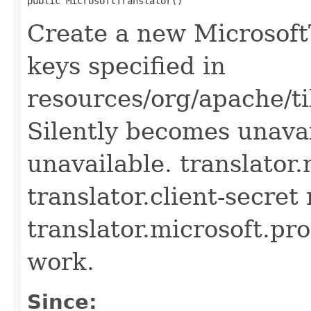
public MicrosoftTranslator()
Create a new MicrosoftT
keys specified in
resources/org/apache/ti
Silently becomes unavai
unavailable. translator.
translator.client-secret
translator.microsoft.pro
work.
Since: