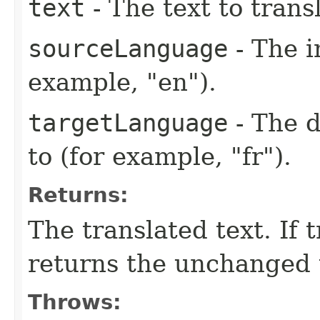
text
- The text to trans
sourceLanguage
- The i
example, "en").
targetLanguage
- The d
to (for example, "fr").
Returns:
The translated text. If 
returns the unchanged 
Throws: