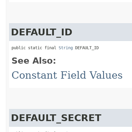
DEFAULT_ID
public static final 
String
 DEFAULT_ID
See Also:
Constant Field Values
DEFAULT_SECRET