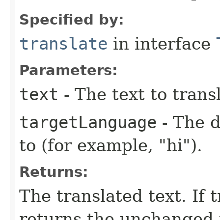
Specified by:
translate
in interface
Parameters:
text
- The text to trans
targetLanguage
- The d
to (for example, "hi").
Returns:
The translated text. If 
returns the unchanged 