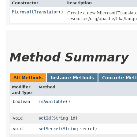
Constructor
Description
MicrosoftTranslator
()
Create a new MicrosoftTranslator
resources/org/apache/tika/langua
Method Summary
All Methods
Instance Methods
Concrete Met
Modifier
Method
and Type
boolean
isAvailable
()
void
setId
​(
String
id)
void
setSecret
​(
String
secret)