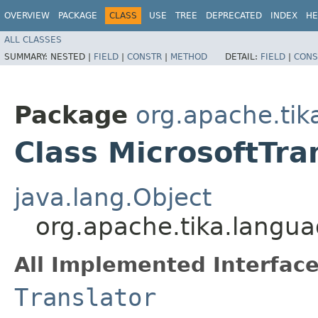
OVERVIEW
PACKAGE
CLASS
USE
TREE
DEPRECATED
INDEX
HE
ALL CLASSES
SUMMARY:
NESTED |
FIELD
|
CONSTR
|
METHOD
DETAIL:
FIELD
|
CONS
Package
org.apache.tik
Class MicrosoftTra
java.lang.Object
org.apache.tika.languag
All Implemented Interface
Translator