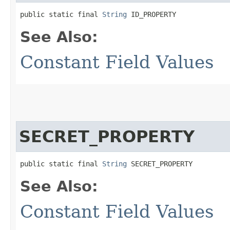
public static final 
String
 ID_PROPERTY
See Also:
Constant Field Values
SECRET_PROPERTY
public static final 
String
 SECRET_PROPERTY
See Also:
Constant Field Values