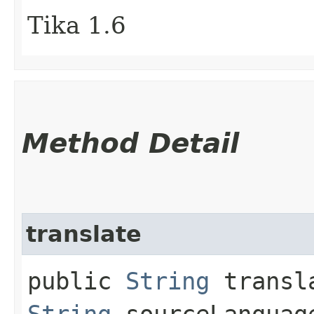
Tika 1.6
Method Detail
translate
public
String
transla
String
sourceLangua