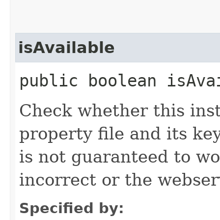
isAvailable
public boolean isAva
Check whether this ins
property file and its ke
is not guaranteed to wo
incorrect or the webse
Specified by: