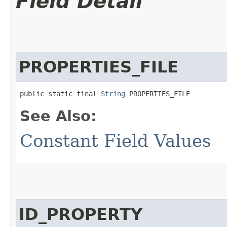
Field Detail
PROPERTIES_FILE
public static final 
String
 PROPERTIES_FILE
See Also:
Constant Field Values
ID_PROPERTY