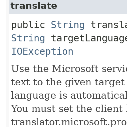
translate
public
String
transla
String
targetLanguag
IOException
Use the Microsoft servi
text to the given targe
language is automatical
You must set the client 
translator.microsoft.pro