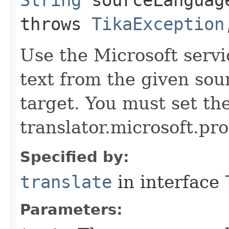
throws
TikaException
Use the Microsoft servi
text from the given sou
target. You must set the
translator.microsoft.pro
Specified by:
translate
in interface
Parameters: