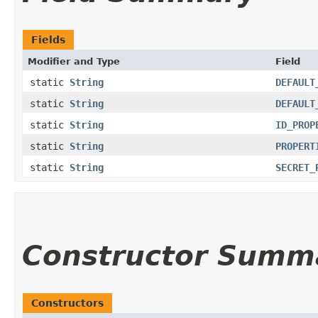
Fields
Modifier and Type
Field
static
String
DEFAULT
static
String
DEFAULT
static
String
ID_PROP
static
String
PROPERT
static
String
SECRET_
Constructor Summ
Constructors