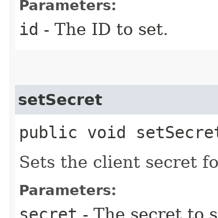
Parameters:
id
- The ID to set.
setSecret
public void setSecret
Sets the client secret f
Parameters:
secret
- The secret to s