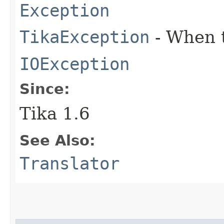
Exception
TikaException
- When t
IOException
Since:
Tika 1.6
See Also:
Translator