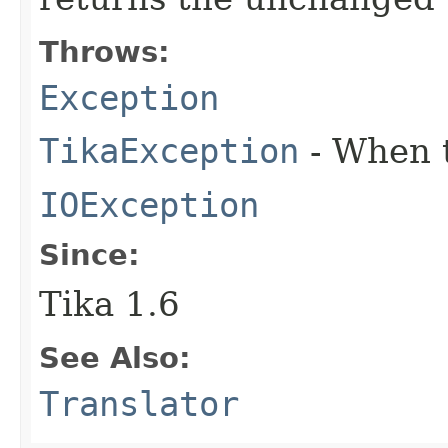
Throws:
Exception
TikaException
- When t
IOException
Since:
Tika 1.6
See Also:
Translator