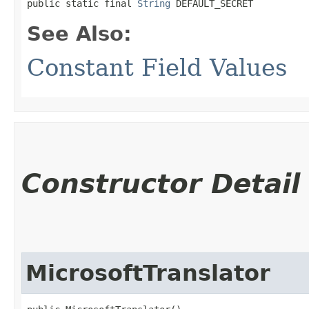
public static final 
String
 DEFAULT_SECRET
See Also:
Constant Field Values
Constructor Detail
MicrosoftTranslator