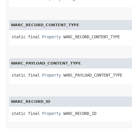
WARC_RECORD_CONTENT_TYPE
static final 
Property
 WARC_RECORD_CONTENT_TYPE
WARC_PAYLOAD_CONTENT_TYPE
static final 
Property
 WARC_PAYLOAD_CONTENT_TYPE
WARC_RECORD_ID
static final 
Property
 WARC_RECORD_ID