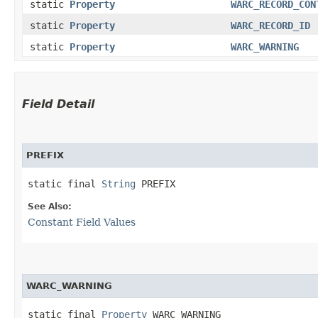
static
Property
WARC_RECORD_CON
static
Property
WARC_RECORD_ID
static
Property
WARC_WARNING
Field Detail
PREFIX
static final 
String
 PREFIX
See Also:
Constant Field Values
WARC_WARNING
static final 
Property
 WARC_WARNING