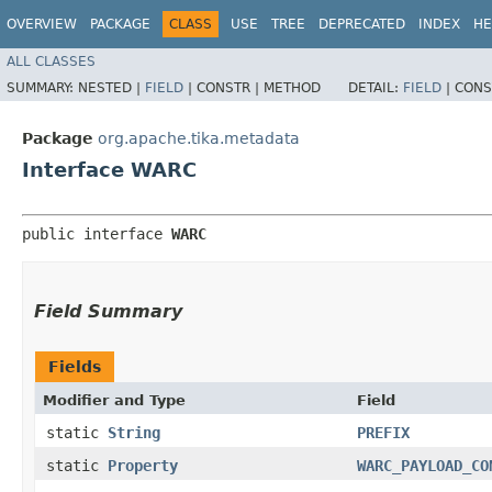
OVERVIEW
PACKAGE
CLASS
USE
TREE
DEPRECATED
INDEX
HE
ALL CLASSES
SUMMARY:
NESTED |
FIELD
|
CONSTR |
METHOD
DETAIL:
FIELD
|
CONS
Package
org.apache.tika.metadata
Interface WARC
public interface 
WARC
Field Summary
Fields
Modifier and Type
Field
static
String
PREFIX
static
Property
WARC_PAYLOAD_CO