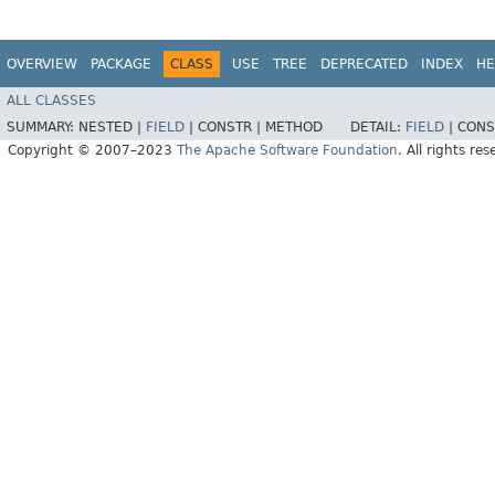
OVERVIEW
PACKAGE
CLASS
USE
TREE
DEPRECATED
INDEX
HE
ALL CLASSES
SUMMARY:
NESTED |
FIELD
|
CONSTR |
METHOD
DETAIL:
FIELD
|
CONS
Copyright © 2007–2023
The Apache Software Foundation
. All rights res