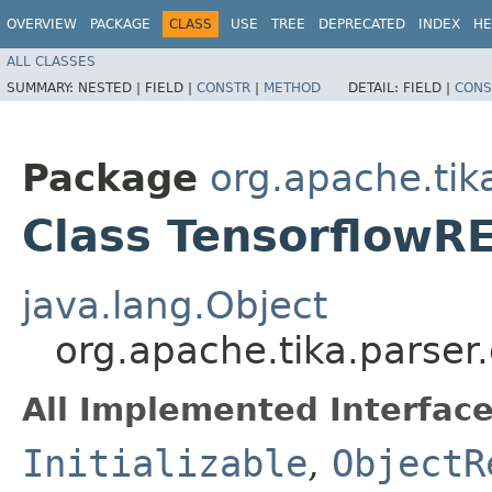
OVERVIEW
PACKAGE
CLASS
USE
TREE
DEPRECATED
INDEX
HE
ALL CLASSES
SUMMARY:
NESTED |
FIELD |
CONSTR
|
METHOD
DETAIL:
FIELD |
CONS
Package
org.apache.tika
Class TensorflowR
java.lang.Object
org.apache.tika.parser
All Implemented Interface
Initializable
,
ObjectR