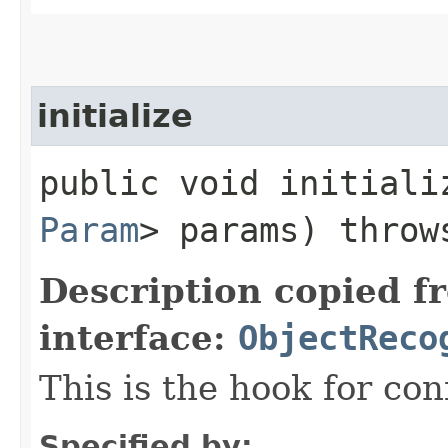
initialize
public void initializ
Param
> params) thro
Description copied f
interface:
ObjectReco
This is the hook for co
Specified by: