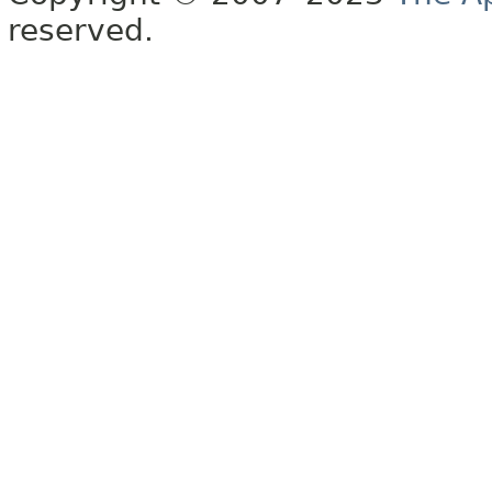
reserved.