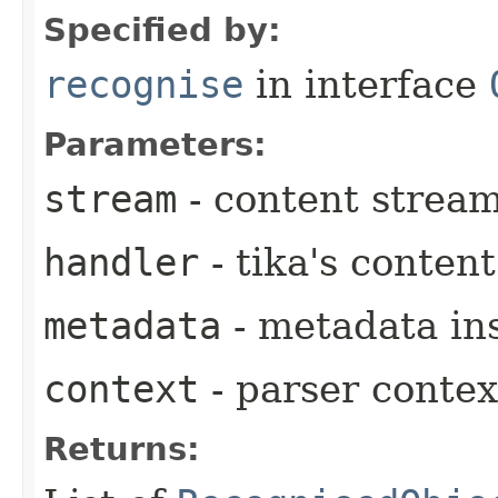
Specified by:
recognise
in interface
Parameters:
stream
- content strea
handler
- tika's conten
metadata
- metadata in
context
- parser contex
Returns: