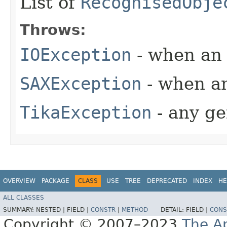
List of
RecognisedObje
Throws:
IOException
- when an 
SAXException
- when an
TikaException
- any ge
OVERVIEW
PACKAGE
CLASS
USE
TREE
DEPRECATED
INDEX
HE
ALL CLASSES
SUMMARY:
NESTED |
FIELD |
CONSTR
|
METHOD
DETAIL:
FIELD |
CONS
Copyright © 2007–2023
The A