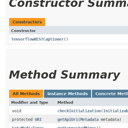
Constructor Summ
Constructors
Constructor
TensorflowRESTCaptioner
()
Method Summary
All Methods
Instance Methods
Concrete Met
Modifier and Type
Method
void
checkInitialization
​(
Initializa
protected
URI
getApiUri
​(
Metadata
metadata)
Set
<
MediaType
>
getSupportedMimes
()