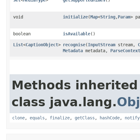
void
initialize
​(
Map
<
String
,​
Param
> p
boolean
isAvailable
()
List
<
CaptionObject
>
recognise
​(
InputStream
stream,
Metadata
metadata,
ParseContex
Methods inherited
class java.lang.
Obj
clone
,
equals
,
finalize
,
getClass
,
hashCode
,
notify