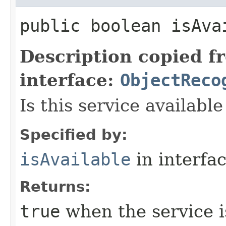
public boolean isAva
Description copied f
interface:
ObjectReco
Is this service available
Specified by:
isAvailable
in interfa
Returns:
true
when the service i