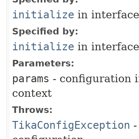
initialize
in interfac
Specified by:
initialize
in interfac
Parameters:
params
- configuration 
context
Throws:
TikaConfigException
-