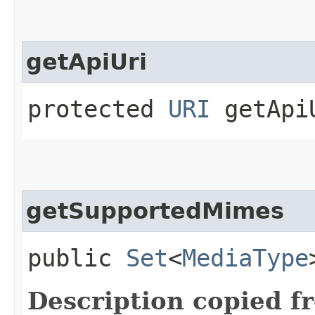
getApiUri
protected
URI
getApiU
getSupportedMimes
public
Set
<
MediaType
Description copied f