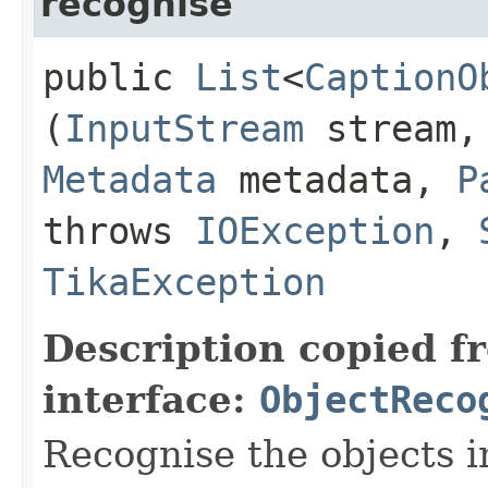
recognise
public
List
<
CaptionO
(
InputStream
stream
Metadata
metadata,
P
throws
IOException
,
TikaException
Description copied f
interface:
ObjectReco
Recognise the objects i