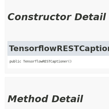
Constructor Detail
TensorflowRESTCaptio
public TensorflowRESTCaptioner()
Method Detail