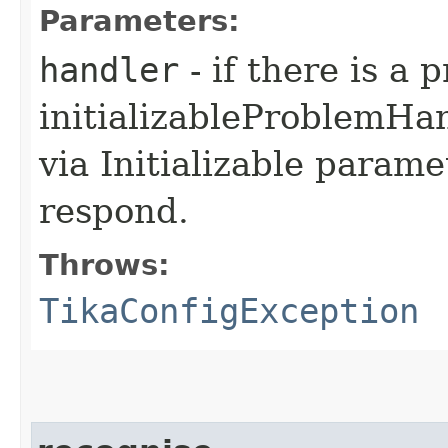
Parameters:
handler
- if there is a
initializableProblemHa
via Initializable paramet
respond.
Throws:
TikaConfigException