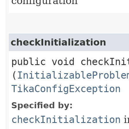
configuration
checkInitialization
public void checkInit
(
InitializableProble
TikaConfigException
Specified by:
checkInitialization
i