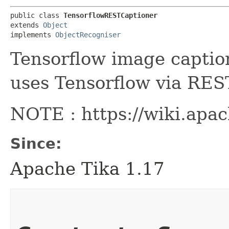
public class 
TensorflowRESTCaptioner
extends 
Object
implements 
ObjectRecogniser
Tensorflow image captio
uses Tensorflow via RES
NOTE : https://wiki.apa
Since:
Apache Tika 1.17