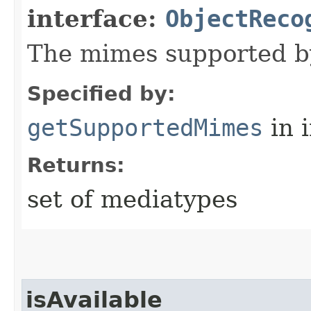
interface:
ObjectReco
The mimes supported by
Specified by:
getSupportedMimes
in 
Returns:
set of mediatypes
isAvailable