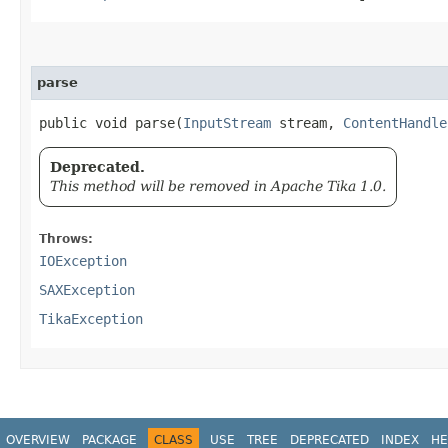
parse
public void parse​(
InputStream
stream,
ContentHandle
Deprecated.
This method will be removed in Apache Tika 1.0.
Throws:
IOException
SAXException
TikaException
OVERVIEW
PACKAGE
CLASS
USE
TREE
DEPRECATED
INDEX
HE