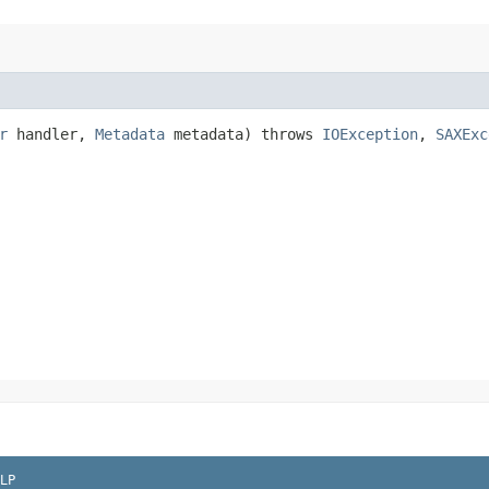
r
handler,
Metadata
metadata) throws
IOException
,
SAXExc
LP