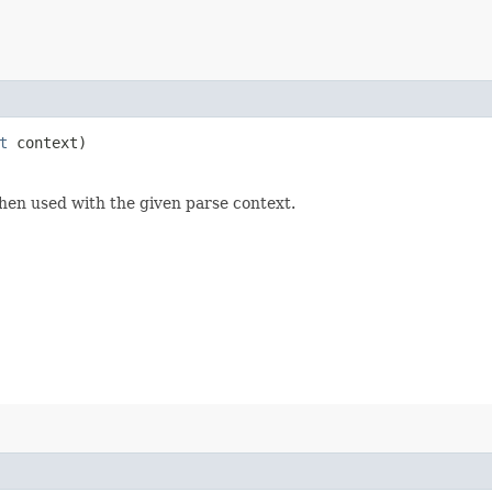
t
context)
hen used with the given parse context.