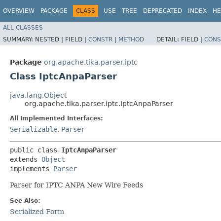
OVERVIEW
PACKAGE
CLASS
USE
TREE
DEPRECATED
INDEX
HE
ALL CLASSES
SUMMARY:
NESTED |
FIELD |
CONSTR
|
METHOD
DETAIL:
FIELD |
CONS
Package
org.apache.tika.parser.iptc
Class IptcAnpaParser
java.lang.Object
org.apache.tika.parser.iptc.IptcAnpaParser
All Implemented Interfaces:
Serializable
,
Parser
public class 
IptcAnpaParser
extends 
Object
implements 
Parser
Parser for IPTC ANPA New Wire Feeds
See Also:
Serialized Form