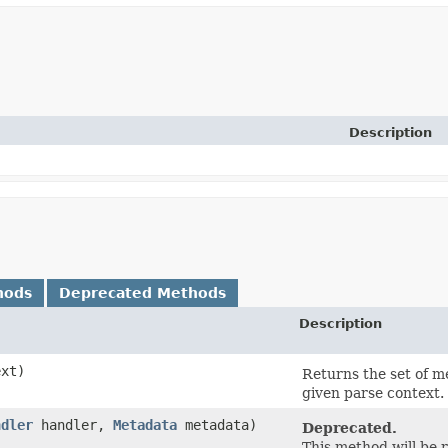
Description
hods
Deprecated Methods
Description
xt)
Returns the set of m
given parse context.
ndler
handler,
Metadata
metadata)
Deprecated.
This method will be 