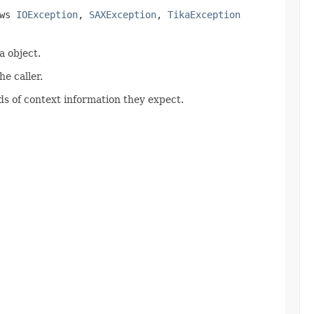
ows
IOException
,
SAXException
,
TikaException
 object.
e caller.
s of context information they expect.