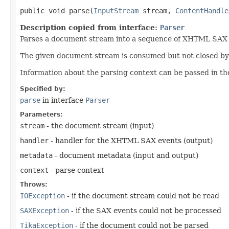
public void parse​(
InputStream
stream,
ContentHandle
Description copied from interface:
Parser
Parses a document stream into a sequence of XHTML SAX ev
The given document stream is consumed but not closed by t
Information about the parsing context can be passed in th
Specified by:
parse
in interface
Parser
Parameters:
stream
- the document stream (input)
handler
- handler for the XHTML SAX events (output)
metadata
- document metadata (input and output)
context
- parse context
Throws:
IOException
- if the document stream could not be read
SAXException
- if the SAX events could not be processed
TikaException
- if the document could not be parsed