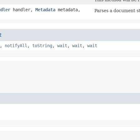
ndler
handler,
Metadata
metadata,
Parses a document s
t
,
notifyAll
,
toString
,
wait
,
wait
,
wait