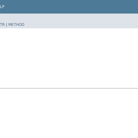
LP
TR
|
METHOD