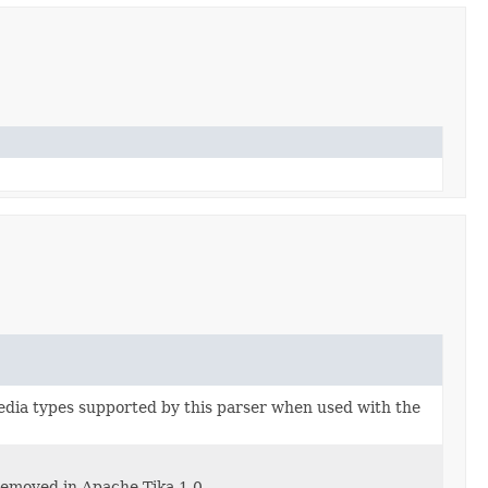
edia types supported by this parser when used with the
removed in Apache Tika 1.0.