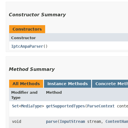
Constructor Summary
Constructors
Constructor
IptcAnpaParser
()
Method Summary
All Methods
Instance Methods
Concrete Met
Modifier and
Method
Type
Set
<
MediaType
>
getSupportedTypes
​(
ParseContext
conte
void
parse
​(
InputStream
stream,
ContentHa