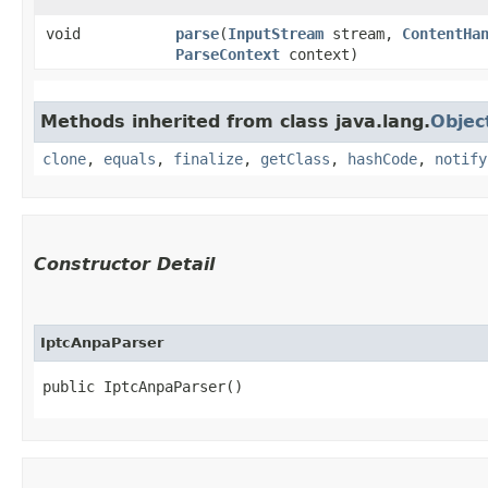
void
parse
​(
InputStream
stream,
ContentHa
ParseContext
context)
Methods inherited from class java.lang.
Objec
clone
,
equals
,
finalize
,
getClass
,
hashCode
,
notify
Constructor Detail
IptcAnpaParser
public IptcAnpaParser()