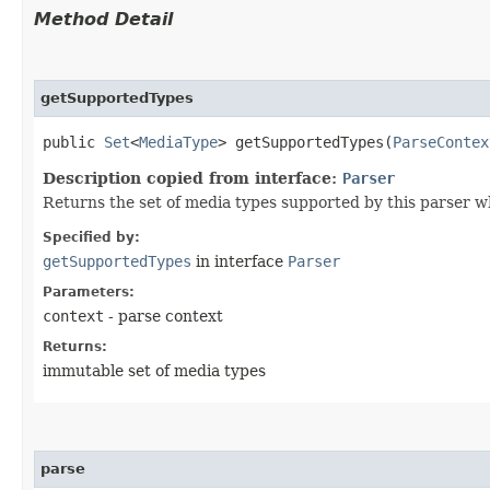
Method Detail
getSupportedTypes
public
Set
<
MediaType
> getSupportedTypes​(
ParseContex
Description copied from interface:
Parser
Returns the set of media types supported by this parser w
Specified by:
getSupportedTypes
in interface
Parser
Parameters:
context
- parse context
Returns:
immutable set of media types
parse