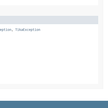
eption
,
TikaException