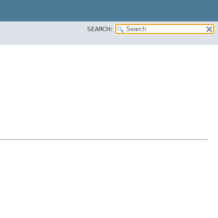
SEARCH: