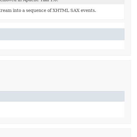
tream into a sequence of XHTML SAX events.