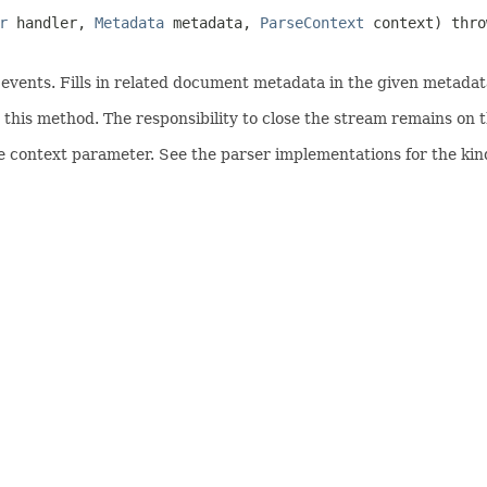
r
handler,
Metadata
metadata,
ParseContext
context) thr
ents. Fills in related document metadata in the given metadata
his method. The responsibility to close the stream remains on th
e context parameter. See the parser implementations for the kind