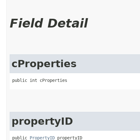
Field Detail
cProperties
public int cProperties
propertyID
public 
PropertyID
 propertyID