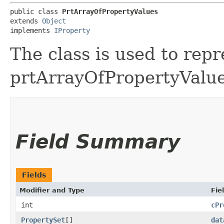
public class 
PrtArrayOfPropertyValues
extends 
Object
implements 
IProperty
The class is used to repr
prtArrayOfPropertyValue
Field Summary
Fields
Modifier and Type
Fie
int
cPr
PropertySet
[]
dat