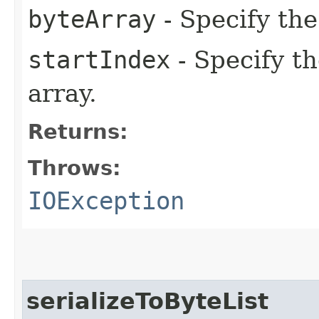
byteArray
- Specify the
startIndex
- Specify th
array.
Returns:
Throws:
IOException
serializeToByteList