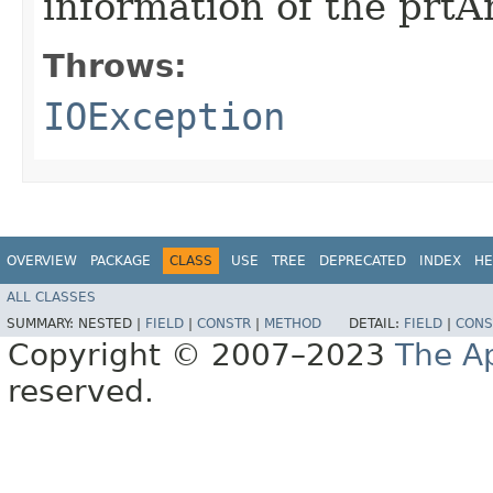
information of the prt
Throws:
IOException
OVERVIEW
PACKAGE
CLASS
USE
TREE
DEPRECATED
INDEX
HE
ALL CLASSES
SUMMARY:
NESTED |
FIELD
|
CONSTR
|
METHOD
DETAIL:
FIELD
|
CONS
Copyright © 2007–2023
The A
reserved.