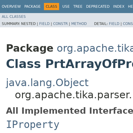
OVERVIEW
PACKAGE
CLASS
USE
TREE
DEPRECATED
INDEX
HE
ALL CLASSES
SUMMARY:
NESTED |
FIELD
|
CONSTR
|
METHOD
DETAIL:
FIELD
|
CONS
Package
org.apache.tik
Class PrtArrayOfP
java.lang.Object
org.apache.tika.parser
All Implemented Interface
IProperty