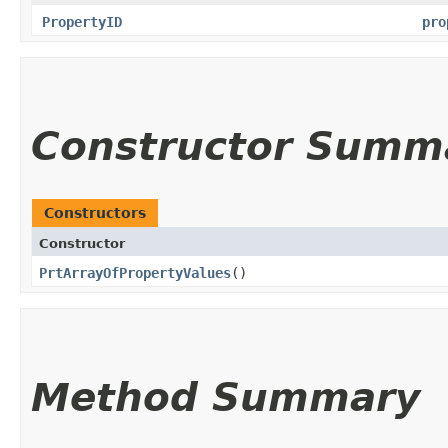
PropertyID
pro
Constructor Summ
Constructors
Constructor
PrtArrayOfPropertyValues
()
Method Summary