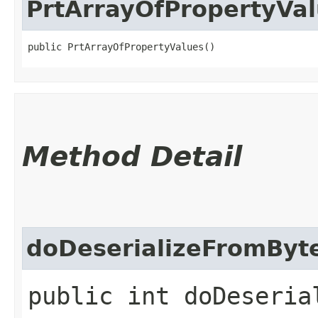
PrtArrayOfPropertyVa
public PrtArrayOfPropertyValues()
Method Detail
doDeserializeFromByt
public int doDeserial