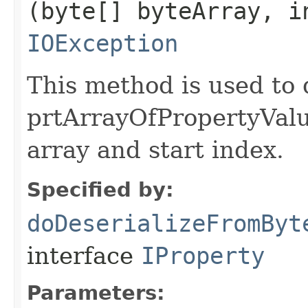
(byte[] byteArray, i
IOException
This method is used to 
prtArrayOfPropertyValu
array and start index.
Specified by:
doDeserializeFromByt
interface
IProperty
Parameters: