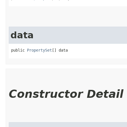
data
public 
PropertySet
[] data
Constructor Detail