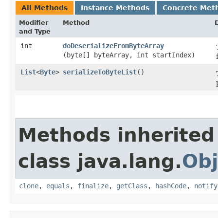
All Methods
Instance Methods
Concrete Met
Modifier
Method
and Type
int
doDeserializeFromByteArray
(byte[] byteArray, int startIndex)
List
<
Byte
>
serializeToByteList
()
Methods inherited
class java.lang.
Obj
clone
,
equals
,
finalize
,
getClass
,
hashCode
,
notify