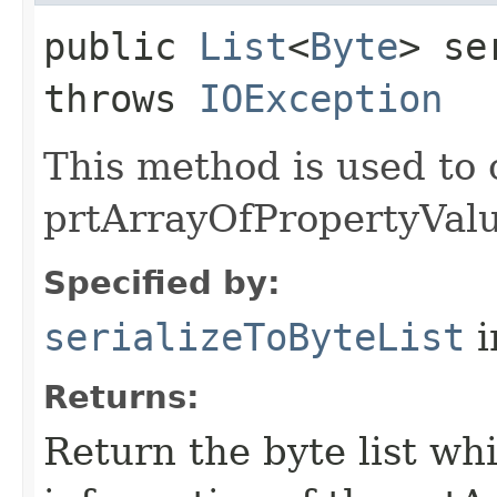
public
List
<
Byte
> se
throws
IOException
This method is used to 
prtArrayOfPropertyValue
Specified by:
serializeToByteList
i
Returns:
Return the byte list wh