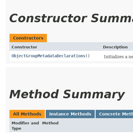
Constructor Summ
Constructors
Constructor
Description
ObjectGroupMetadataDeclarations
()
Initializes a
Method Summary
All Methods
Instance Methods
Concrete Met
Modifier and
Method
Type