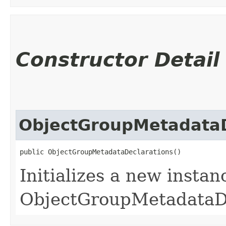
Constructor Detail
ObjectGroupMetadataD
public ObjectGroupMetadataDeclarations()
Initializes a new instan
ObjectGroupMetadataDe