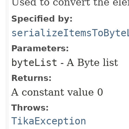
Used to convert the ele
Specified by:
serializeItemsToByte
Parameters:
byteList
- A Byte list
Returns:
A constant value 0
Throws:
TikaException