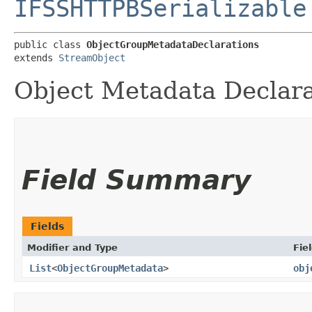
IFSSHTTPBSerializable
public class 
ObjectGroupMetadataDeclarations
extends 
StreamObject
Object Metadata Declara
Field Summary
Fields
Modifier and Type
Fie
List
<
ObjectGroupMetadata
>
obj