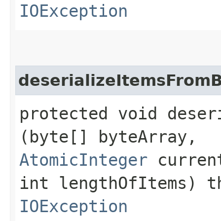
IOException
deserializeItemsFrom
protected void deser
(byte[] byteArray,
AtomicInteger
curren
int lengthOfItems) 
IOException