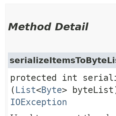
Method Detail
serializeItemsToByteLi
protected int serial
(
List
<
Byte
> byteLis
IOException