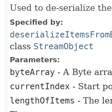
Used to de-serialize th
Specified by:
deserializeItemsFrom
class
StreamObject
Parameters:
byteArray
- A Byte arr
currentIndex
- Start po
lengthOfItems
- The le