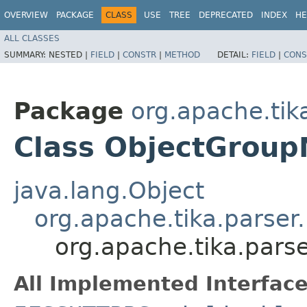
OVERVIEW
PACKAGE
CLASS
USE
TREE
DEPRECATED
INDEX
HE
ALL CLASSES
SUMMARY:
NESTED |
FIELD
|
CONSTR
|
METHOD
DETAIL:
FIELD
|
CONS
Package
org.apache.tik
Class ObjectGroup
java.lang.Object
org.apache.tika.parser
org.apache.tika.pars
All Implemented Interface