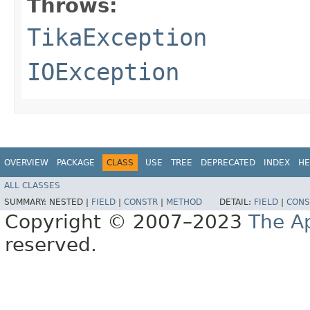
Throws:
TikaException
IOException
OVERVIEW
PACKAGE
CLASS
USE
TREE
DEPRECATED
INDEX
HE
ALL CLASSES
SUMMARY:
NESTED |
FIELD
|
CONSTR
|
METHOD
DETAIL:
FIELD
|
CONS
Copyright © 2007–2023
The A
reserved.