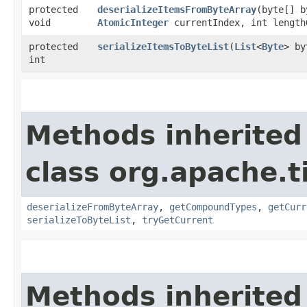
protected
deserializeItemsFromByteArray
​(byte[] 
void
AtomicInteger
currentIndex, int length
protected
serializeItemsToByteList
​(
List
<
Byte
> by
int
Methods inherited
class org.apache.t
deserializeFromByteArray
,
getCompoundTypes
,
getCurr
serializeToByteList
,
tryGetCurrent
Methods inherited