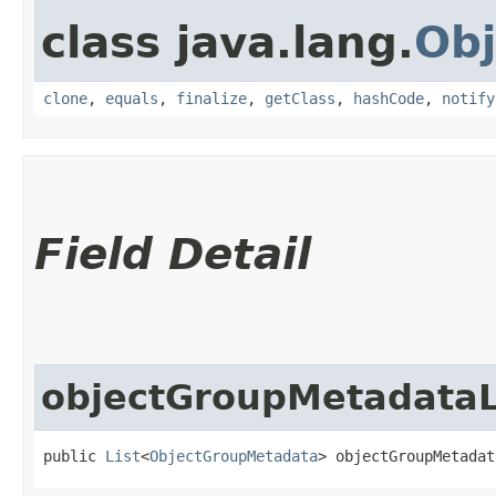
class java.lang.
Obj
clone
,
equals
,
finalize
,
getClass
,
hashCode
,
notify
Field Detail
objectGroupMetadataL
public 
List
<
ObjectGroupMetadata
> objectGroupMetadat