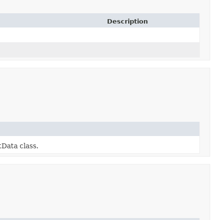
Description
Data class.