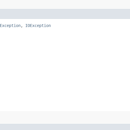
Exception
,
IOException