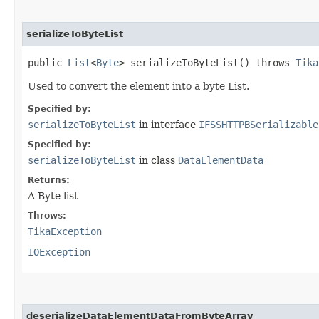
serializeToByteList
public
List
<
Byte
> serializeToByteList() throws
Tika
Used to convert the element into a byte List.
Specified by:
serializeToByteList
in interface
IFSSHTTPBSerializable
Specified by:
serializeToByteList
in class
DataElementData
Returns:
A Byte list
Throws:
TikaException
IOException
deserializeDataElementDataFromByteArray