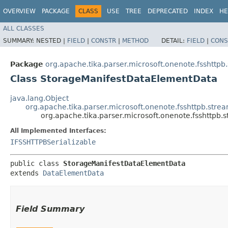
OVERVIEW
PACKAGE
CLASS
USE
TREE
DEPRECATED
INDEX
HE
ALL CLASSES
SUMMARY:
NESTED |
FIELD
|
CONSTR
|
METHOD
DETAIL:
FIELD
|
CONS
Package
org.apache.tika.parser.microsoft.onenote.fsshttpb
Class StorageManifestDataElementData
java.lang.Object
org.apache.tika.parser.microsoft.onenote.fsshttpb.str
org.apache.tika.parser.microsoft.onenote.fsshttp
All Implemented Interfaces:
IFSSHTTPBSerializable
public class 
StorageManifestDataElementData
extends 
DataElementData
Field Summary