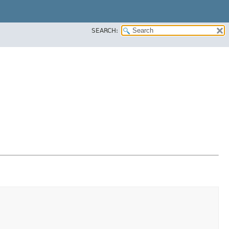
SEARCH: