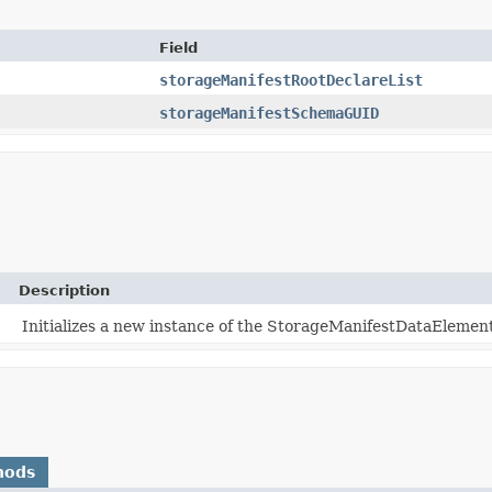
Field
storageManifestRootDeclareList
storageManifestSchemaGUID
Description
Initializes a new instance of the StorageManifestDataElement
hods