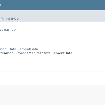
LP
TR
|
METHOD
.streamobj
eamobj.DataElementData
b.streamobj.StorageManifestDataElementData