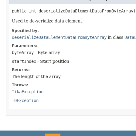
public int deserializeDataElementDataFromByteArray​
Used to de-serialize data element.
Specified by:
deserializeDataElementDataFromByteArray
in class
Data
Parameters:
byteArray
- Byte array
startIndex
- Start position
Returns:
The length of the array
Throws:
TikaException
IOException