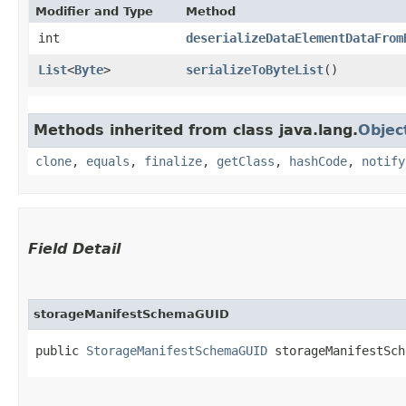
Modifier and Type
Method
int
deserializeDataElementDataFrom
List
<
Byte
>
serializeToByteList
()
Methods inherited from class java.lang.
Objec
clone
,
equals
,
finalize
,
getClass
,
hashCode
,
notify
Field Detail
storageManifestSchemaGUID
public 
StorageManifestSchemaGUID
 storageManifestSch