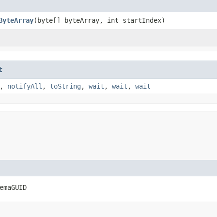
ByteArray
​(byte[] byteArray, int startIndex)
t
,
notifyAll
,
toString
,
wait
,
wait
,
wait
emaGUID