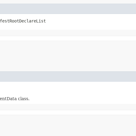
festRootDeclareList
entData class.