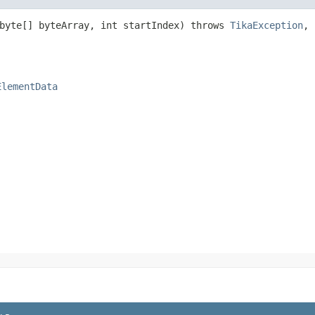
(byte[] byteArray, int startIndex) throws
TikaException
,
ElementData