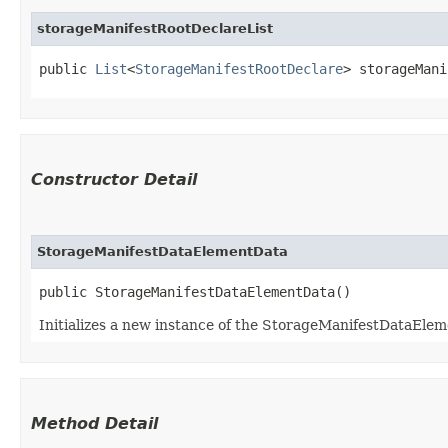
storageManifestRootDeclareList
public 
List
<
StorageManifestRootDeclare
> storageMani
Constructor Detail
StorageManifestDataElementData
public StorageManifestDataElementData()
Initializes a new instance of the StorageManifestDataElem
Method Detail