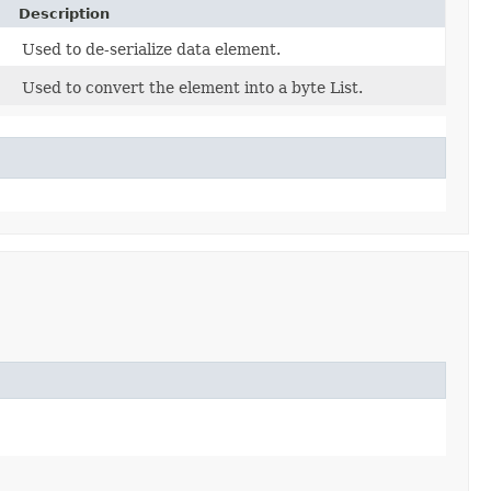
Description
Used to de-serialize data element.
Used to convert the element into a byte List.