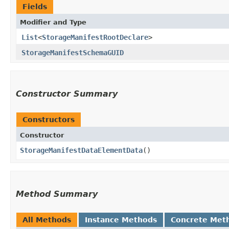
Fields
Modifier and Type
List
<
StorageManifestRootDeclare
>
StorageManifestSchemaGUID
Constructor Summary
Constructors
Constructor
StorageManifestDataElementData
()
Method Summary
All Methods
Instance Methods
Concrete Met