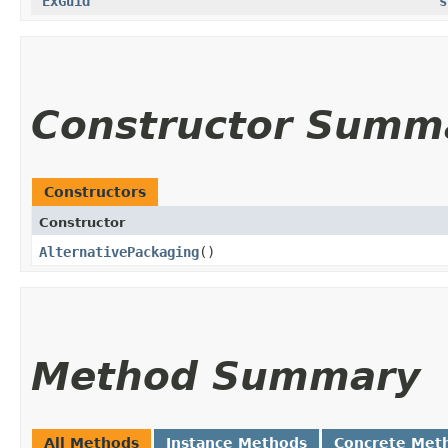
ExGuid
s
Constructor Summ
Constructors
Constructor
AlternativePackaging
()
Method Summary
All Methods
Instance Methods
Concrete Met