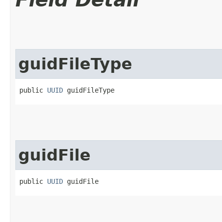
guidFileType
public 
UUID
 guidFileType
guidFile
public 
UUID
 guidFile