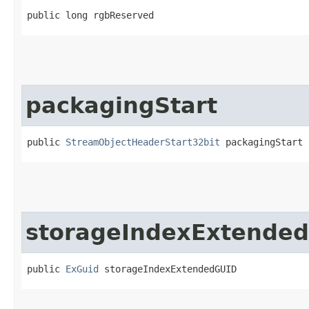
public long rgbReserved
packagingStart
public 
StreamObjectHeaderStart32bit
 packagingStart
storageIndexExtende
public 
ExGuid
 storageIndexExtendedGUID