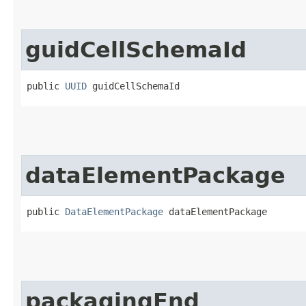
guidCellSchemaId
public 
UUID
 guidCellSchemaId
dataElementPackage
public 
DataElementPackage
 dataElementPackage
packagingEnd