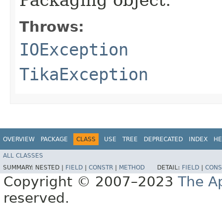
Throws:
IOException
TikaException
OVERVIEW
PACKAGE
CLASS
USE
TREE
DEPRECATED
INDEX
HE
ALL CLASSES
SUMMARY:
NESTED |
FIELD
|
CONSTR
|
METHOD
DETAIL:
FIELD
|
CONS
Copyright © 2007–2023
The A
reserved.