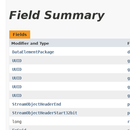
Field Summary
Fields
Modifier and Type
F
DataElementPackage
d
UUID
g
UUID
g
UUID
g
UUID
g
UUID
g
StreamObjectHeaderEnd
p
StreamObjectHeaderStart32bit
p
long
r