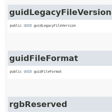
guidLegacyFileVersion
public 
UUID
 guidLegacyFileVersion
guidFileFormat
public 
UUID
 guidFileFormat
rgbReserved