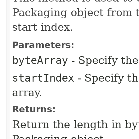
Packaging object from t
start index.
Parameters:
byteArray
- Specify the
startIndex
- Specify th
array.
Returns:
Return the length in by
Packaging object.