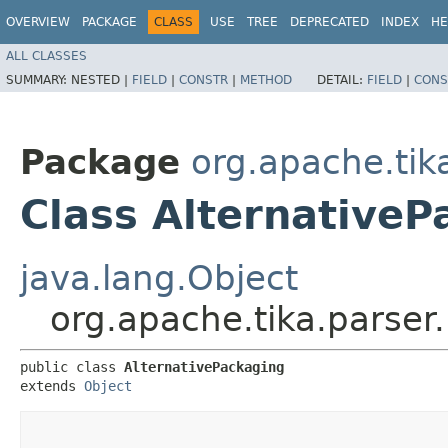
OVERVIEW
PACKAGE
CLASS
USE
TREE
DEPRECATED
INDEX
HE
ALL CLASSES
SUMMARY:
NESTED |
FIELD
|
CONSTR
|
METHOD
DETAIL:
FIELD
|
CONS
Package
org.apache.tik
Class AlternativeP
java.lang.Object
org.apache.tika.parser
public class 
AlternativePackaging
extends 
Object