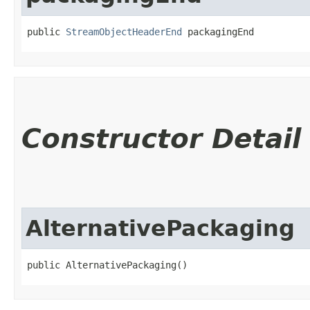
public 
StreamObjectHeaderEnd
 packagingEnd
Constructor Detail
AlternativePackaging
public AlternativePackaging()