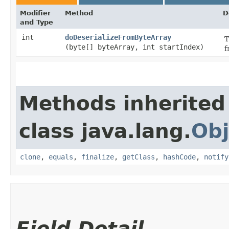
Modifier
Method
D
and Type
int
doDeserializeFromByteArray
T
(byte[] byteArray, int startIndex)
f
Methods inherited
class java.lang.
Obj
clone
,
equals
,
finalize
,
getClass
,
hashCode
,
notify
Field Detail