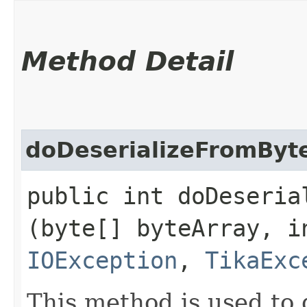
Method Detail
doDeserializeFromByt
public int doDeserial
(byte[] byteArray, i
IOException
,
TikaExc
This method is used to 