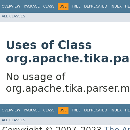
OVERVIEW
PACKAGE
CLASS
USE
TREE
DEPRECATED
INDEX
HE
ALL CLASSES
Uses of Class
org.apache.tika.p
No usage of
org.apache.tika.parser.
OVERVIEW
PACKAGE
CLASS
USE
TREE
DEPRECATED
INDEX
HE
ALL CLASSES
Copyright © 2007–2023
The A