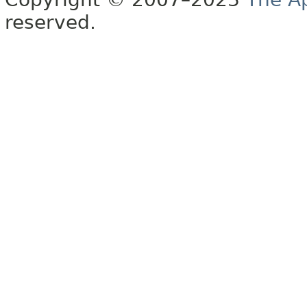
reserved.