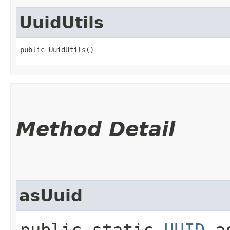
UuidUtils
public UuidUtils()
Method Detail
asUuid
public static
UUID
as