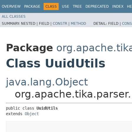
OVERVIEW
PACKAGE
CLASS
USE
TREE
DEPRECATED
INDEX
HE
ALL CLASSES
SUMMARY:
NESTED |
FIELD |
CONSTR
|
METHOD
DETAIL:
FIELD |
CONS
Package
org.apache.tika
Class UuidUtils
java.lang.Object
org.apache.tika.parser.
public class 
UuidUtils
extends 
Object