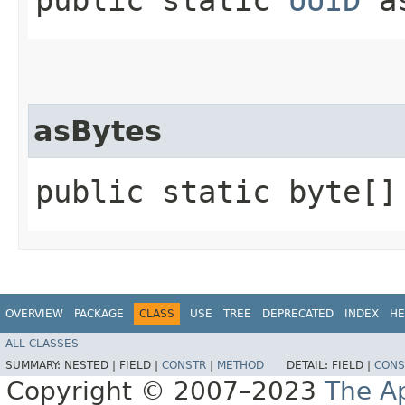
asBytes
public static byte[] 
OVERVIEW
PACKAGE
CLASS
USE
TREE
DEPRECATED
INDEX
HE
ALL CLASSES
SUMMARY:
NESTED |
FIELD |
CONSTR
|
METHOD
DETAIL:
FIELD |
CONS
Copyright © 2007–2023
The A