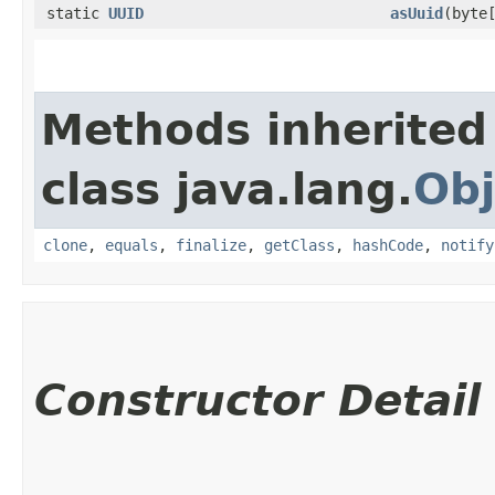
static
UUID
asUuid
​(byte
Methods inherited
class java.lang.
Obj
clone
,
equals
,
finalize
,
getClass
,
hashCode
,
notify
Constructor Detail