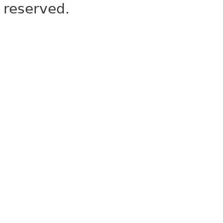
reserved.