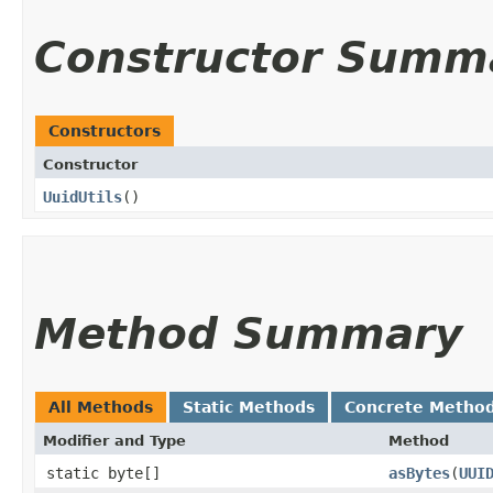
Constructor Summ
Constructors
Constructor
UuidUtils
()
Method Summary
All Methods
Static Methods
Concrete Metho
Modifier and Type
Method
static byte[]
asBytes
​(
UUI