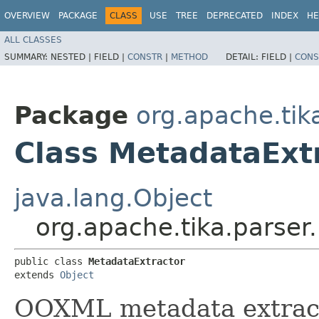
OVERVIEW
PACKAGE
CLASS
USE
TREE
DEPRECATED
INDEX
HE
ALL CLASSES
SUMMARY:
NESTED |
FIELD |
CONSTR
|
METHOD
DETAIL:
FIELD |
CONS
Package
org.apache.tik
Class MetadataExt
java.lang.Object
org.apache.tika.parser
public class 
MetadataExtractor
extends 
Object
OOXML metadata extract