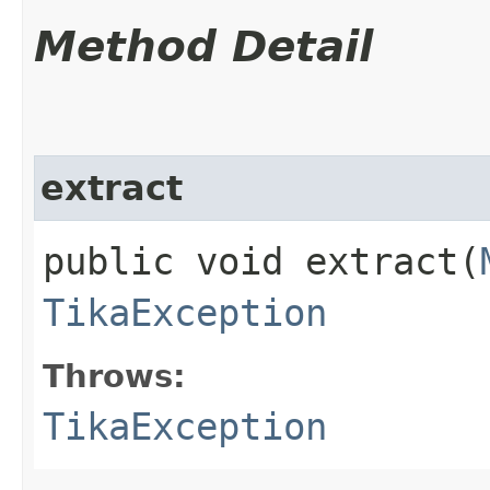
Method Detail
extract
public void extract​(
TikaException
Throws:
TikaException