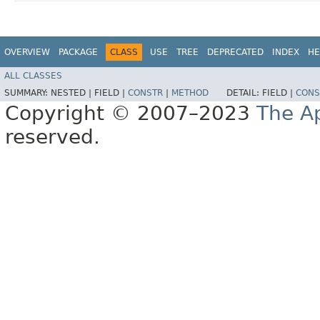
OVERVIEW
PACKAGE
CLASS
USE
TREE
DEPRECATED
INDEX
HE
ALL CLASSES
SUMMARY:
NESTED |
FIELD |
CONSTR
|
METHOD
DETAIL:
FIELD |
CONS
Copyright © 2007–2023
The A
reserved.