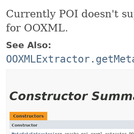
Currently POI doesn't s
for OOXML.
See Also:
OOXMLExtractor.getMet
Constructor Summ
Constructors
Constructor
MetadataExtractor
​(org.apache.poi.ooxml.extractor.P