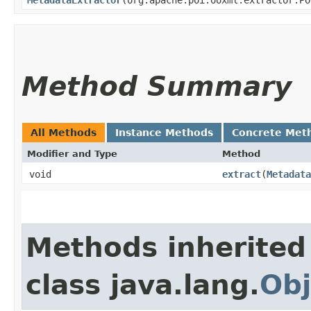
Method Summary
All Methods
Instance Methods
Concrete Met
Modifier and Type
Method
void
extract
​(
Metadata
Methods inherited
class java.lang.
Obj