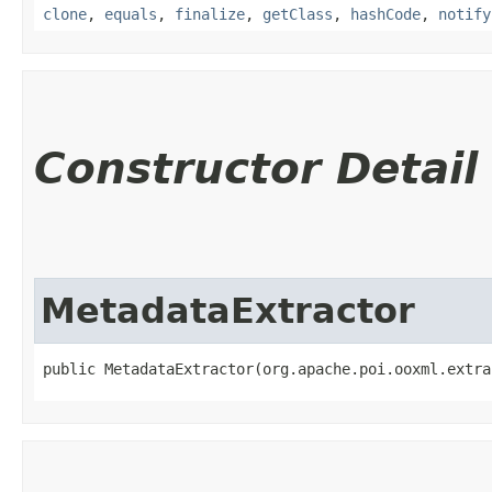
clone
,
equals
,
finalize
,
getClass
,
hashCode
,
notify
Constructor Detail
MetadataExtractor
public MetadataExtractor​(org.apache.poi.ooxml.extr