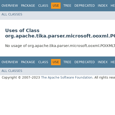
OVERVIEW
PACKAGE
CLASS
USE
TREE
DEPRECATED
INDEX
HE
ALL CLASSES
Uses of Class
org.apache.tika.parser.microsoft.ooxml.
No usage of org.apache.tika.parser.microsoft.ooxml.POIXML
OVERVIEW
PACKAGE
CLASS
USE
TREE
DEPRECATED
INDEX
HE
ALL CLASSES
Copyright © 2007–2023
The Apache Software Foundation
. All rights res