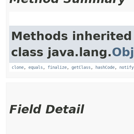
Methods inherited
class java.lang.
Obj
clone
,
equals
,
finalize
,
getClass
,
hashCode
,
notify
Field Detail