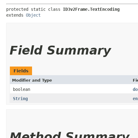
protected static class 
ID3v2Frame.TextEncoding
extends 
Object
Field Summary
Fields
Modifier and Type
Fi
boolean
do
String
en
Method Summary