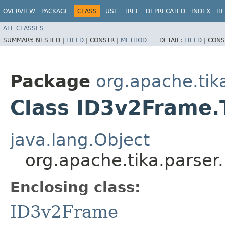
OVERVIEW
PACKAGE
CLASS
USE
TREE
DEPRECATED
INDEX
HE
ALL CLASSES
SUMMARY:
NESTED |
FIELD
|
CONSTR |
METHOD
DETAIL:
FIELD
|
CONS
Package
org.apache.tik
Class ID3v2Frame.
java.lang.Object
org.apache.tika.parse
Enclosing class:
ID3v2Frame