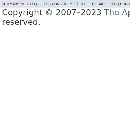
SUMMARY:
NESTED |
FIELD
|
CONSTR |
METHOD
DETAIL:
FIELD
|
CONS
Copyright © 2007–2023
The A
reserved.