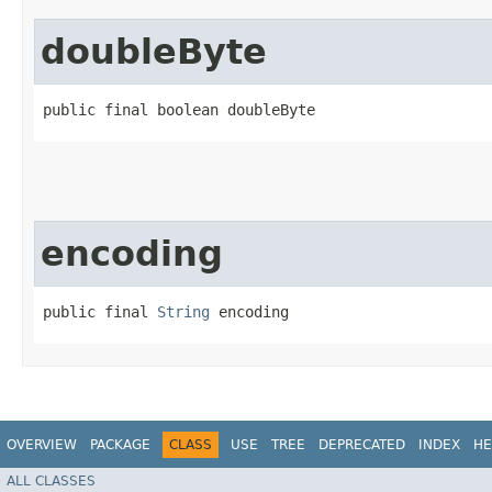
doubleByte
public final boolean doubleByte
encoding
public final 
String
 encoding
OVERVIEW
PACKAGE
CLASS
USE
TREE
DEPRECATED
INDEX
HE
ALL CLASSES