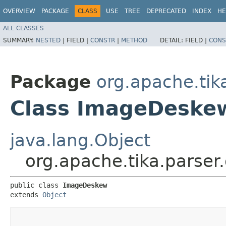
OVERVIEW
PACKAGE
CLASS
USE
TREE
DEPRECATED
INDEX
HE
ALL CLASSES
SUMMARY:
NESTED
|
FIELD |
CONSTR
|
METHOD
DETAIL:
FIELD |
CONS
Package
org.apache.tika
Class ImageDeske
java.lang.Object
org.apache.tika.parser
public class 
ImageDeskew
extends 
Object