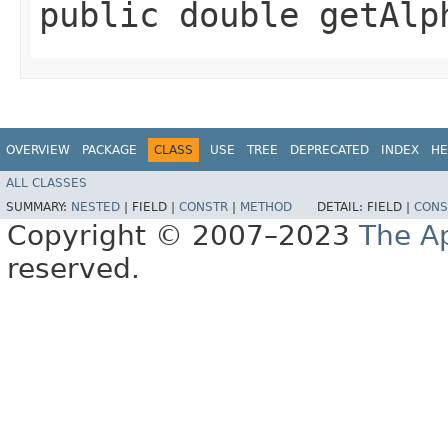
public double getAlph
OVERVIEW
PACKAGE
CLASS
USE
TREE
DEPRECATED
INDEX
HE
ALL CLASSES
SUMMARY:
NESTED
|
FIELD |
CONSTR
|
METHOD
DETAIL:
FIELD |
CONS
Copyright © 2007–2023
The A
reserved.