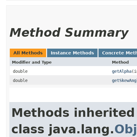
Method Summary
All Methods
Instance Methods
Concrete Met
Modifier and Type
Method
double
getAlpha
​(
double
getSkewAng
Methods inherited
class java.lang.
Obj