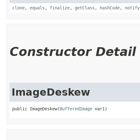
clone
,
equals
,
finalize
,
getClass
,
hashCode
,
notify
Constructor Detail
ImageDeskew
public ImageDeskew​(
BufferedImage
 var1)