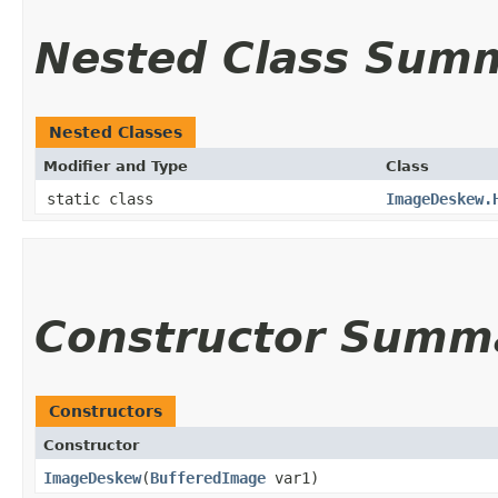
Nested Class Sum
Nested Classes
Modifier and Type
Class
static class
ImageDeskew.
Constructor Summ
Constructors
Constructor
ImageDeskew
​(
BufferedImage
var1)