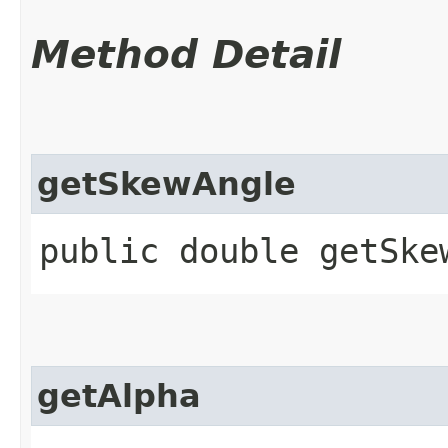
Method Detail
getSkewAngle
public double getSke
getAlpha