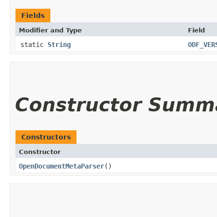
Fields
Modifier and Type
Field
static
String
ODF_VER
Constructor Summ
Constructors
Constructor
OpenDocumentMetaParser
()