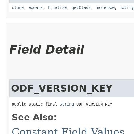
clone
,
equals
,
finalize
,
getClass
,
hashCode
,
notify
Field Detail
ODF_VERSION_KEY
public static final 
String
 ODF_VERSION_KEY
See Also:
Constant Field Values