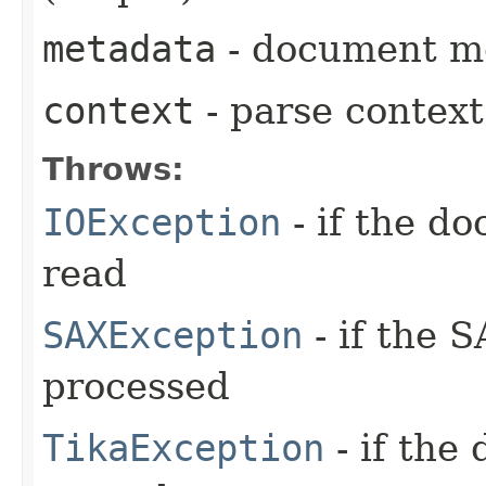
metadata
- document me
context
- parse context
Throws:
IOException
- if the d
read
SAXException
- if the 
processed
TikaException
- if the