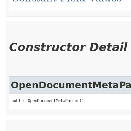
Constructor Detail
OpenDocumentMetaPa
public OpenDocumentMetaParser()