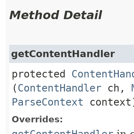
Method Detail
getContentHandler
protected
ContentHan
(
ContentHandler
ch,
ParseContext
context
Overrides:
getContentHandler
in 