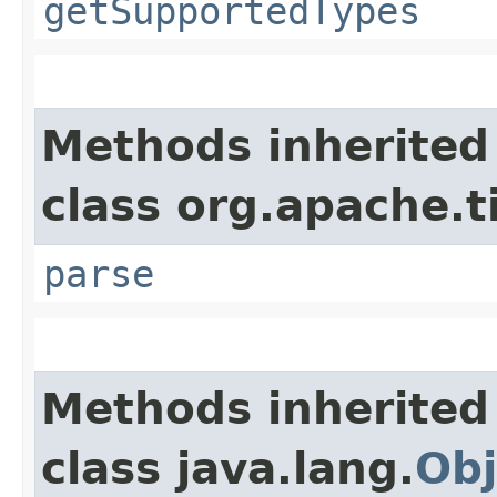
getSupportedTypes
Methods inherited
class org.apache.t
parse
Methods inherited
class java.lang.
Obj