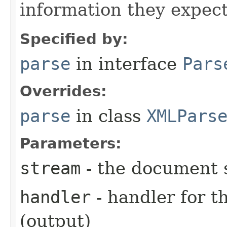
information they expect
Specified by:
parse
in interface
Pars
Overrides:
parse
in class
XMLPars
Parameters:
stream
- the document 
handler
- handler for 
(output)