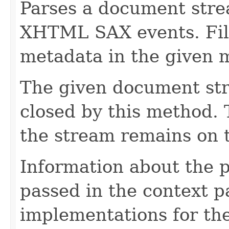
Parses a document stre
XHTML SAX events. Fill
metadata in the given 
The given document st
closed by this method. T
the stream remains on t
Information about the 
passed in the context p
implementations for the