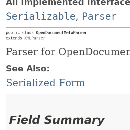
All Implemented Interface
Serializable
,
Parser
public class 
OpenDocumentMetaParser
extends 
XMLParser
Parser for OpenDocume
See Also:
Serialized Form
Field Summary