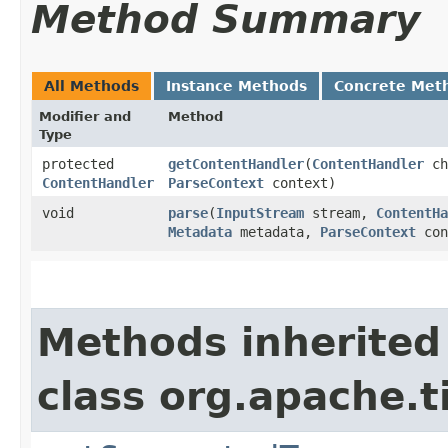
Method Summary
All Methods
Instance Methods
Concrete Met
Modifier and
Method
Type
protected
getContentHandler
​(
ContentHandler
c
ContentHandler
ParseContext
context)
void
parse
​(
InputStream
stream,
ContentHa
Metadata
metadata,
ParseContext
con
Methods inherited
class org.apache.t