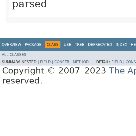
parsed
OVERVIEW
PACKAGE
CLASS
USE
TREE
DEPRECATED
INDEX
HE
ALL CLASSES
SUMMARY:
NESTED |
FIELD
|
CONSTR
|
METHOD
DETAIL:
FIELD
|
CONS
Copyright © 2007–2023
The A
reserved.