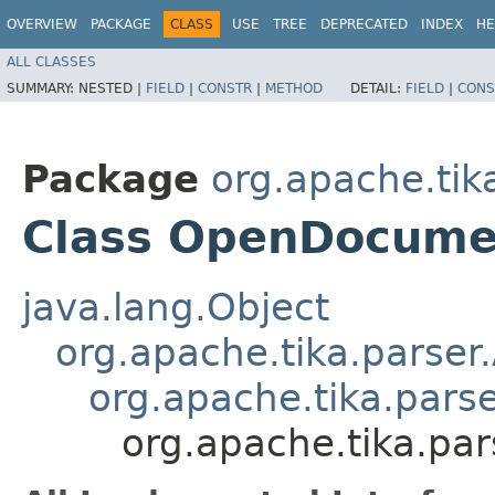
OVERVIEW
PACKAGE
CLASS
USE
TREE
DEPRECATED
INDEX
HE
ALL CLASSES
SUMMARY:
NESTED |
FIELD
|
CONSTR
|
METHOD
DETAIL:
FIELD
|
CONS
Package
org.apache.tik
Class OpenDocume
java.lang.Object
org.apache.tika.parser
org.apache.tika.pars
org.apache.tika.pa