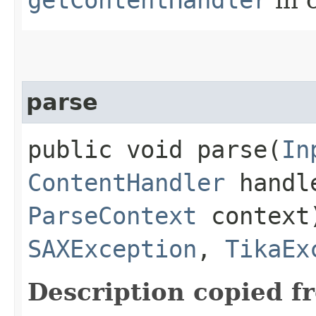
parse
public void parse​(
In
ContentHandler
handl
ParseContext
context
SAXException
,
TikaEx
Description copied f