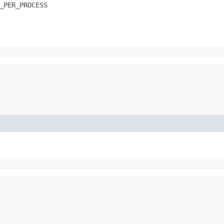
_PER_PROCESS