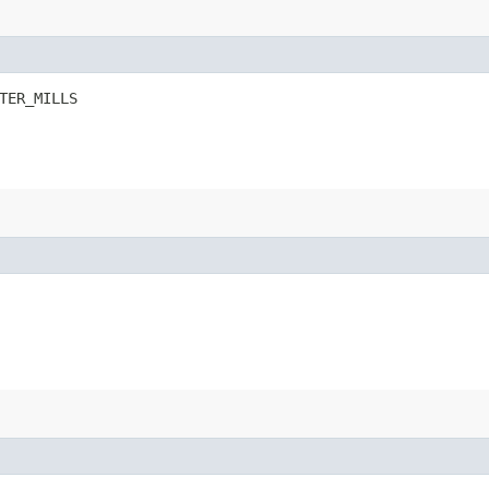
TER_MILLS