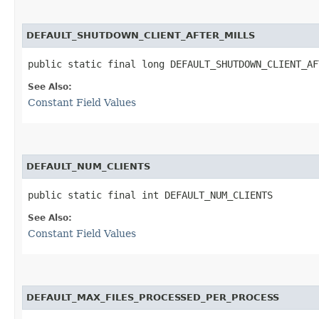
DEFAULT_SHUTDOWN_CLIENT_AFTER_MILLS
public static final long DEFAULT_SHUTDOWN_CLIENT_AF
See Also:
Constant Field Values
DEFAULT_NUM_CLIENTS
public static final int DEFAULT_NUM_CLIENTS
See Also:
Constant Field Values
DEFAULT_MAX_FILES_PROCESSED_PER_PROCESS