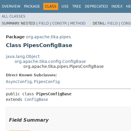
OVERVIEW
PACKAGE
CLASS
USE
TREE
DEPRECATED
INDEX
HE
ALL CLASSES
SUMMARY:
NESTED |
FIELD
|
CONSTR
|
METHOD
DETAIL:
FIELD
|
CONS
Package
org.apache.tika.pipes
Class PipesConfigBase
java.lang.Object
org.apache.tika.config.ConfigBase
org.apache.tika.pipes.PipesConfigBase
Direct Known Subclasses:
AsyncConfig
,
PipesConfig
public class 
PipesConfigBase
extends 
ConfigBase
Field Summary