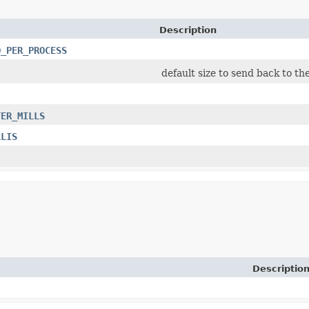
Description
D_PER_PROCESS
default size to send back to th
TER_MILLS
LLIS
Descriptio