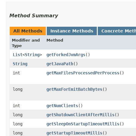
Method Summary
All Methods
Instance Methods
Concrete Met
Modifier and
Method
Type
List
<
String
>
getForkedJvmArgs
()
String
getJavaPath
()
int
getMaxFilesProcessedPerProcess
()
long
getMaxForEmitBatchBytes
()
int
getNumClients
()
long
getShutdownClientAfterMillis
()
long
getSleepOnStartupTimeoutMillis
()
long
getStartupTimeoutMillis
()