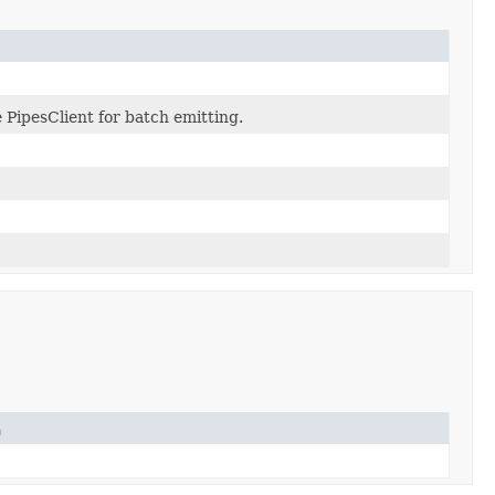
e PipesClient for batch emitting.
n