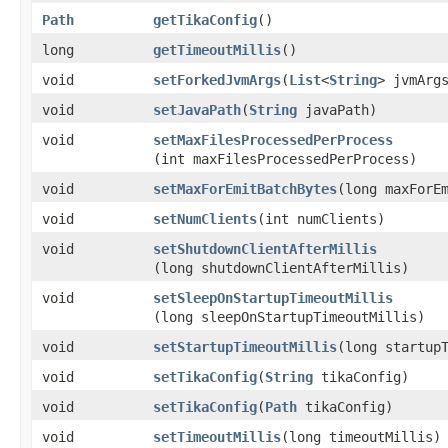
Path
getTikaConfig
()
long
getTimeoutMillis
()
void
setForkedJvmArgs
​(
List
<
String
> jvmArg
void
setJavaPath
​(
String
javaPath)
void
setMaxFilesProcessedPerProcess
(int maxFilesProcessedPerProcess)
void
setMaxForEmitBatchBytes
​(long maxForE
void
setNumClients
​(int numClients)
void
setShutdownClientAfterMillis
(long shutdownClientAfterMillis)
void
setSleepOnStartupTimeoutMillis
(long sleepOnStartupTimeoutMillis)
void
setStartupTimeoutMillis
​(long startup
void
setTikaConfig
​(
String
tikaConfig)
void
setTikaConfig
​(
Path
tikaConfig)
void
setTimeoutMillis
​(long timeoutMillis)