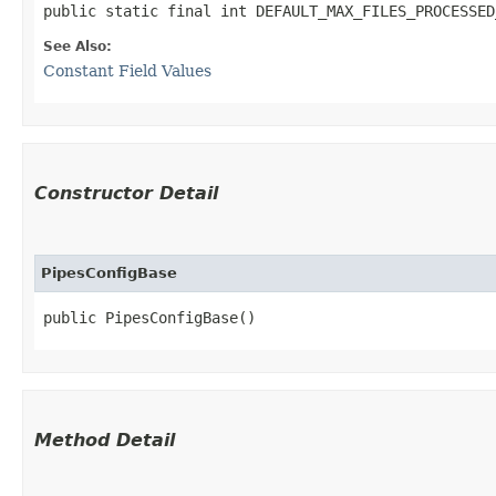
public static final int DEFAULT_MAX_FILES_PROCESSED
See Also:
Constant Field Values
Constructor Detail
PipesConfigBase
public PipesConfigBase()
Method Detail