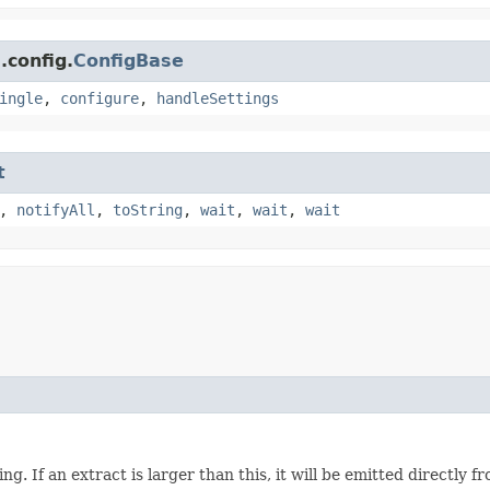
.config.
ConfigBase
ingle
,
configure
,
handleSettings
t
,
notifyAll
,
toString
,
wait
,
wait
,
wait
ng. If an extract is larger than this, it will be emitted directly 