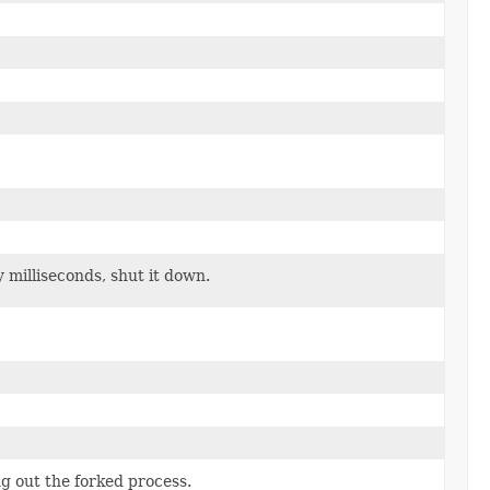
y milliseconds, shut it down.
ng out the forked process.