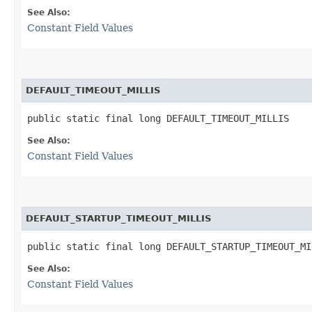
See Also:
Constant Field Values
DEFAULT_TIMEOUT_MILLIS
public static final long DEFAULT_TIMEOUT_MILLIS
See Also:
Constant Field Values
DEFAULT_STARTUP_TIMEOUT_MILLIS
public static final long DEFAULT_STARTUP_TIMEOUT_MI
See Also:
Constant Field Values