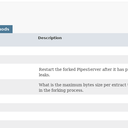
hods
Description
Restart the forked PipesServer after it has 
leaks.
What is the maximum bytes size per extract t
in the forking process.