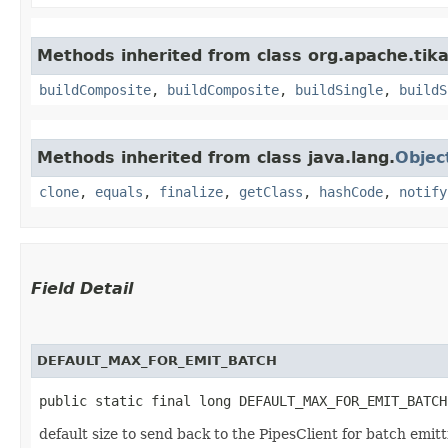
Methods inherited from class org.apache.tika
buildComposite
,
buildComposite
,
buildSingle
,
buildS
Methods inherited from class java.lang.
Objec
clone
,
equals
,
finalize
,
getClass
,
hashCode
,
notify
Field Detail
DEFAULT_MAX_FOR_EMIT_BATCH
public static final long DEFAULT_MAX_FOR_EMIT_BATCH
default size to send back to the PipesClient for batch emitti