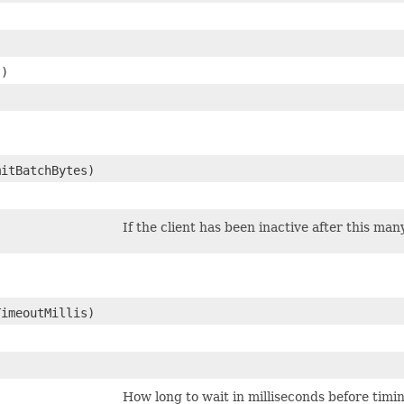
s)
mitBatchBytes)
If the client has been inactive after this man
TimeoutMillis)
How long to wait in milliseconds before timi