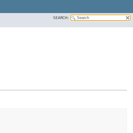
SEARCH: