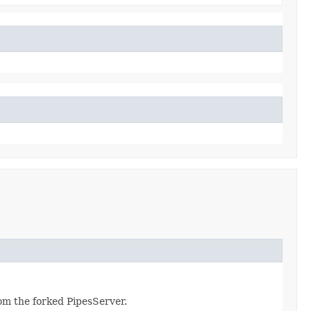
from the forked PipesServer.