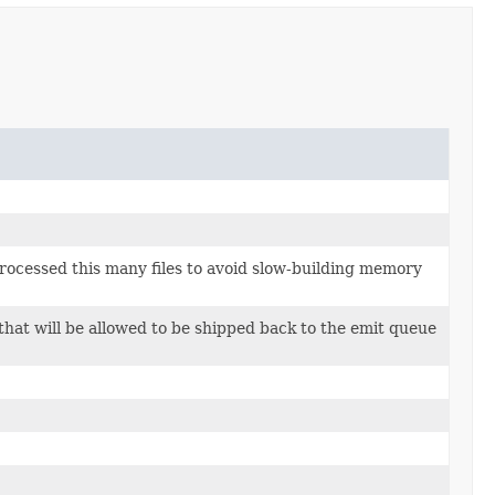
processed this many files to avoid slow-building memory
hat will be allowed to be shipped back to the emit queue