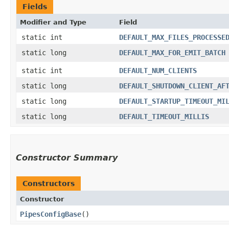
Fields
Modifier and Type
Field
static int
DEFAULT_MAX_FILES_PROCESSE
static long
DEFAULT_MAX_FOR_EMIT_BATCH
static int
DEFAULT_NUM_CLIENTS
static long
DEFAULT_SHUTDOWN_CLIENT_AF
static long
DEFAULT_STARTUP_TIMEOUT_MI
static long
DEFAULT_TIMEOUT_MILLIS
Constructor Summary
Constructors
Constructor
PipesConfigBase
()