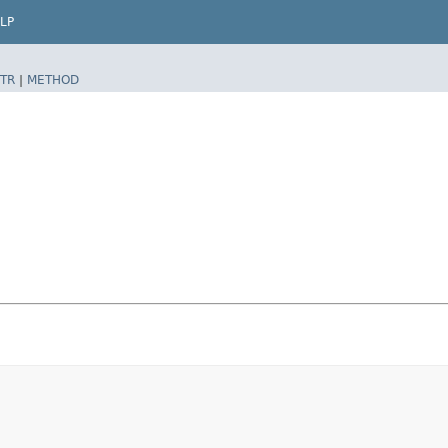
LP
TR
|
METHOD