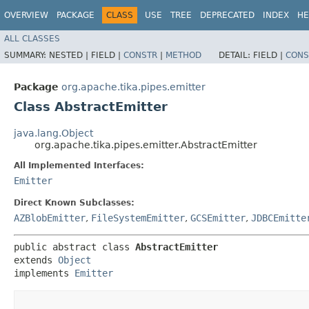
OVERVIEW
PACKAGE
CLASS
USE
TREE
DEPRECATED
INDEX
HE
ALL CLASSES
SUMMARY:
NESTED |
FIELD |
CONSTR
|
METHOD
DETAIL:
FIELD |
CONS
Package
org.apache.tika.pipes.emitter
Class AbstractEmitter
java.lang.Object
org.apache.tika.pipes.emitter.AbstractEmitter
All Implemented Interfaces:
Emitter
Direct Known Subclasses:
AZBlobEmitter
,
FileSystemEmitter
,
GCSEmitter
,
JDBCEmitte
public abstract class 
AbstractEmitter
extends 
Object
implements 
Emitter