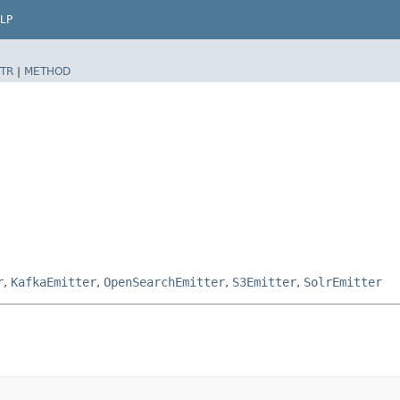
LP
TR
|
METHOD
r
,
KafkaEmitter
,
OpenSearchEmitter
,
S3Emitter
,
SolrEmitter