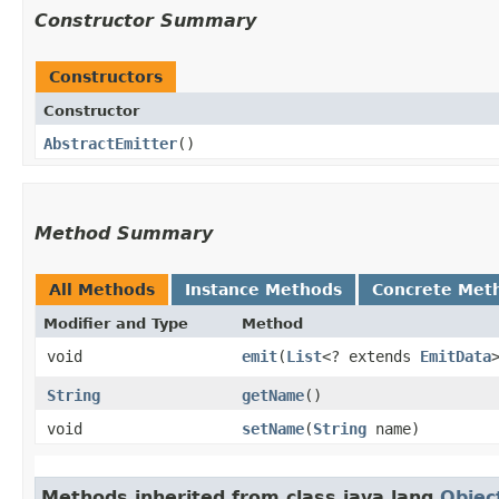
Constructor Summary
Constructors
Constructor
AbstractEmitter
()
Method Summary
All Methods
Instance Methods
Concrete Met
Modifier and Type
Method
void
emit
​(
List
<? extends
EmitData
String
getName
()
void
setName
​(
String
name)
Methods inherited from class java.lang.
Objec