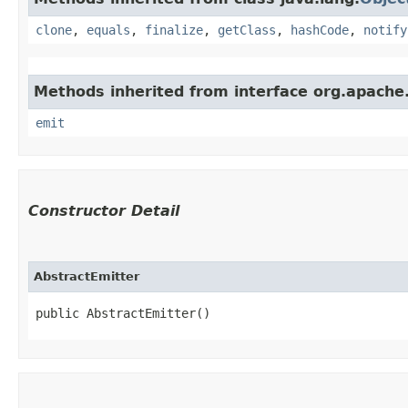
clone
,
equals
,
finalize
,
getClass
,
hashCode
,
notify
Methods inherited from interface org.apache.
emit
Constructor Detail
AbstractEmitter
public AbstractEmitter()