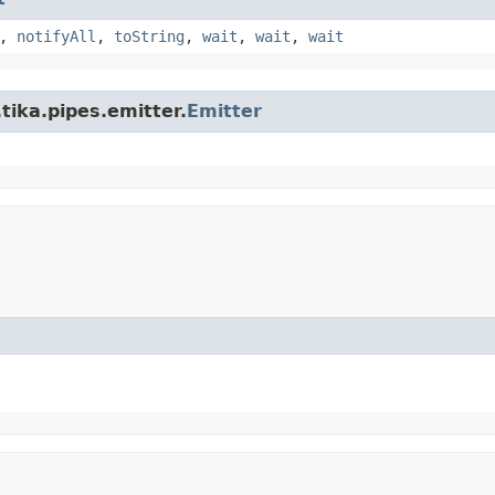
,
notifyAll
,
toString
,
wait
,
wait
,
wait
tika.pipes.emitter.
Emitter