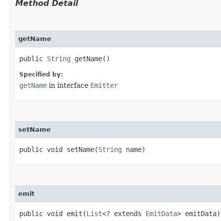
Method Detail
getName
public
String
getName()
Specified by:
getName
in interface
Emitter
setName
public void setName​(
String
name)
emit
public void emit​(
List
<? extends
EmitData
> emitData