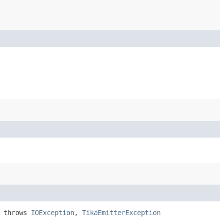
) throws
IOException
,
TikaEmitterException