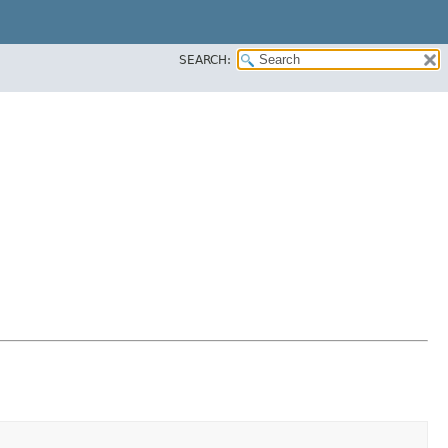
SEARCH: