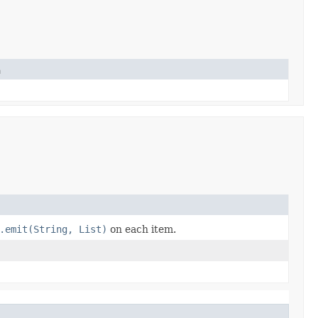
n
.emit(String, List)
on each item.