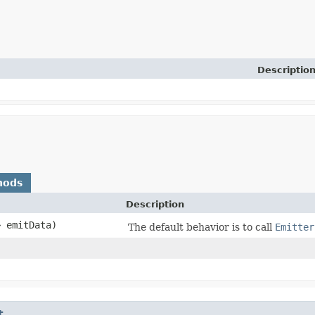
Descriptio
hods
Description
> emitData)
The default behavior is to call
Emitter
t