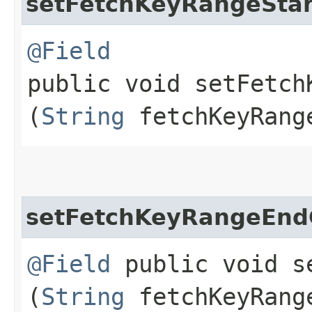
setFetchKeyRangeSta
@Field
public void setFetch
(
String
fetchKeyRang
setFetchKeyRangeEn
@Field
public void se
(
String
fetchKeyRang