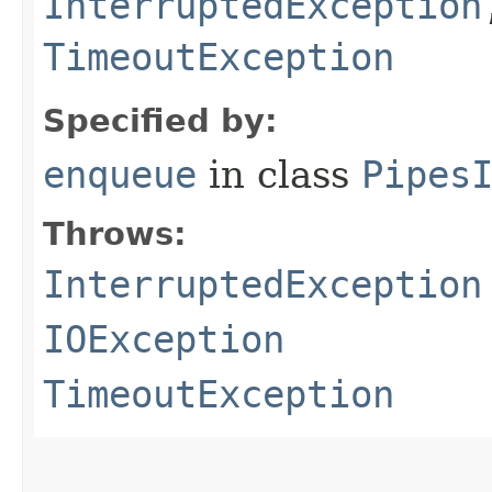
InterruptedException
TimeoutException
Specified by:
enqueue
in class
Pipes
Throws:
InterruptedException
IOException
TimeoutException