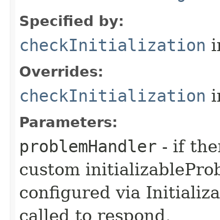
Specified by:
checkInitialization
i
Overrides:
checkInitialization
i
Parameters:
problemHandler
- if th
custom initializablePr
configured via Initializ
called to respond.