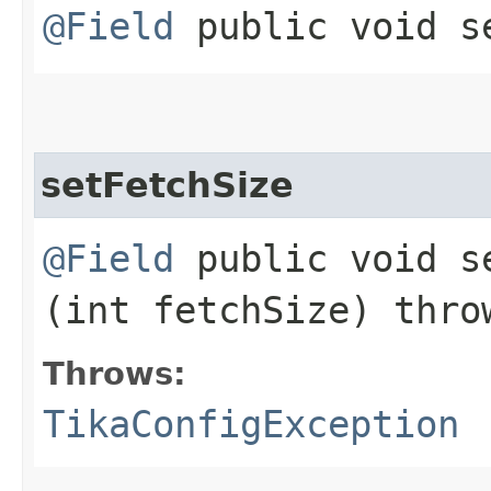
@Field
public void se
setFetchSize
@Field
public void se
(int fetchSize) thr
Throws:
TikaConfigException