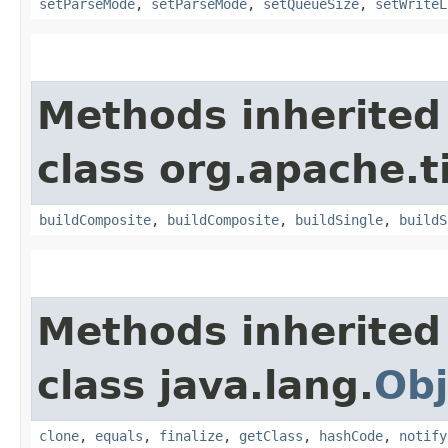
setParseMode
,
setParseMode
,
setQueueSize
,
setWriteL
Methods inherited
class org.apache.t
buildComposite
,
buildComposite
,
buildSingle
,
buildS
Methods inherited
class java.lang.
Obj
clone
,
equals
,
finalize
,
getClass
,
hashCode
,
notify