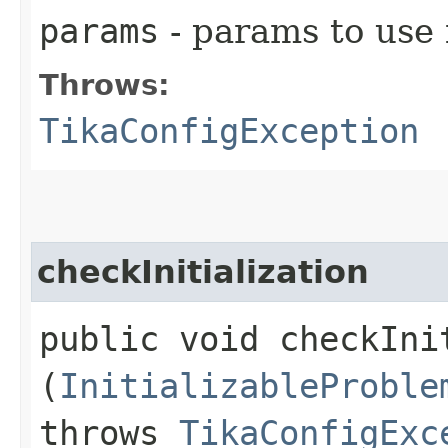
params
- params to use f
Throws:
TikaConfigException
checkInitialization
public void checkInit
(
InitializableProble
throws
TikaConfigExc