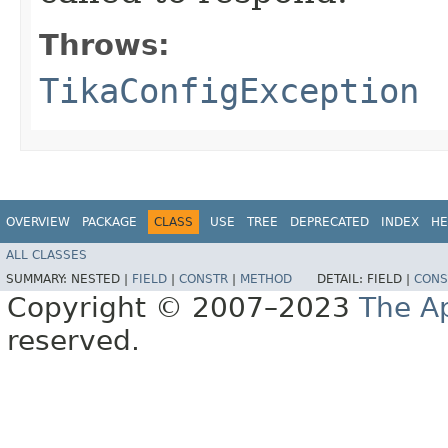
Throws:
TikaConfigException
OVERVIEW
PACKAGE
CLASS
USE
TREE
DEPRECATED
INDEX
HE
ALL CLASSES
SUMMARY:
NESTED |
FIELD
|
CONSTR
|
METHOD
DETAIL:
FIELD |
CONS
Copyright © 2007–2023
The A
reserved.