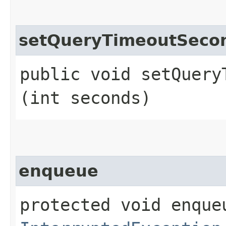
setQueryTimeoutSeco
public void setQueryT
(int seconds)
enqueue
protected void enque