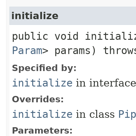
initialize
public void initializ
Param
> params) thro
Specified by:
initialize
in interfac
Overrides:
initialize
in class
Pi
Parameters: