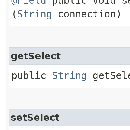
@Field
public void se
(
String
connection)
getSelect
public
String
getSel
setSelect