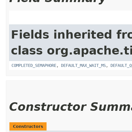
Fields inherited f
class org.apache.t
COMPLETED_SEMAPHORE
,
DEFAULT_MAX_WAIT_MS
,
DEFAULT_Q
Constructor Summ
Constructors