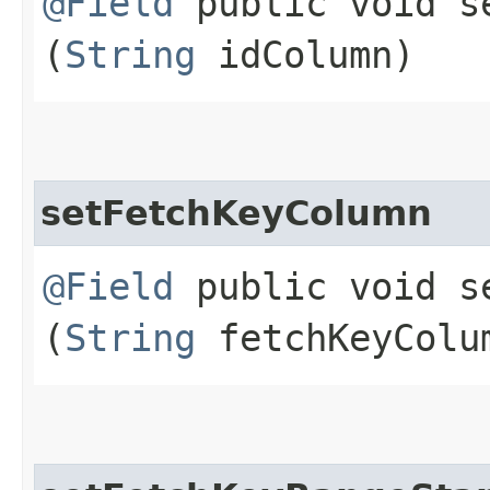
@Field
public void se
(
String
idColumn)
setFetchKeyColumn
@Field
public void se
(
String
fetchKeyColu