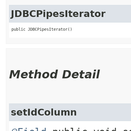
JDBCPipesIterator
public JDBCPipesIterator()
Method Detail
setIdColumn