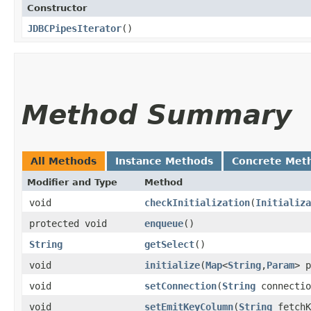
Constructor
JDBCPipesIterator
()
Method Summary
All Methods
Instance Methods
Concrete Met
Modifier and Type
Method
void
checkInitialization
​(
Initializa
protected void
enqueue
()
String
getSelect
()
void
initialize
​(
Map
<
String
,​
Param
> p
void
setConnection
​(
String
connectio
void
setEmitKeyColumn
​(
String
fetchK