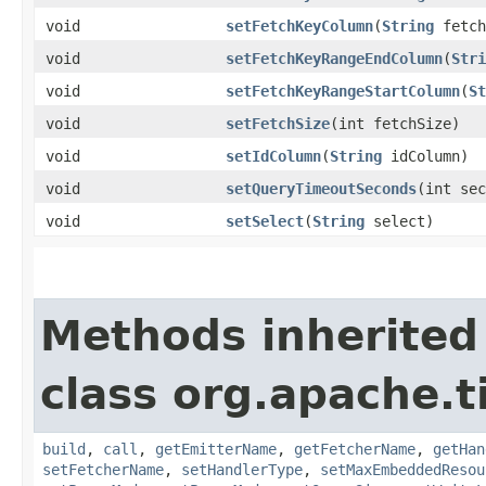
void
setFetchKeyColumn
​(
String
fetch
void
setFetchKeyRangeEndColumn
​(
Stri
void
setFetchKeyRangeStartColumn
​(
St
void
setFetchSize
​(int fetchSize)
void
setIdColumn
​(
String
idColumn)
void
setQueryTimeoutSeconds
​(int se
void
setSelect
​(
String
select)
Methods inherited
class org.apache.t
build
,
call
,
getEmitterName
,
getFetcherName
,
getHan
setFetcherName
,
setHandlerType
,
setMaxEmbeddedResou