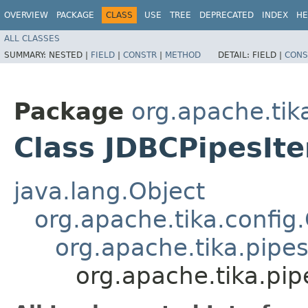
OVERVIEW
PACKAGE
CLASS
USE
TREE
DEPRECATED
INDEX
HE
ALL CLASSES
SUMMARY:
NESTED |
FIELD
|
CONSTR
|
METHOD
DETAIL:
FIELD |
CONS
Package
org.apache.tika
Class JDBCPipesIte
java.lang.Object
org.apache.tika.config
org.apache.tika.pipes
org.apache.tika.pip