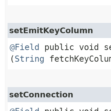
setEmitKeyColumn
@Field
public void se
(
String
fetchKeyColu
setConnection