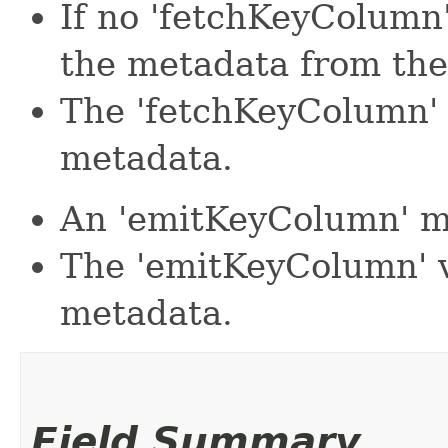
If no 'fetchKeyColumn' 
the metadata from the
The 'fetchKeyColumn' 
metadata.
An 'emitKeyColumn' mu
The 'emitKeyColumn' v
metadata.
Field Summary