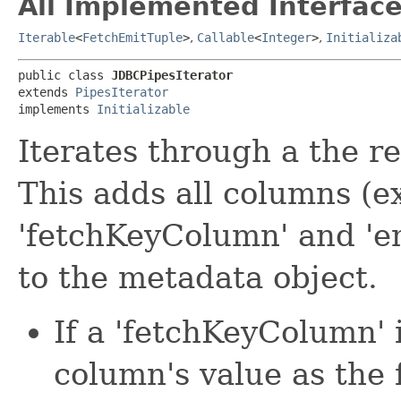
All Implemented Interface
Iterable
<
FetchEmitTuple
>
,
Callable
<
Integer
>
,
Initializa
public class 
JDBCPipesIterator
extends 
PipesIterator
implements 
Initializable
Iterates through a the re
This adds all columns (e
'fetchKeyColumn' and 'em
to the metadata object.
If a 'fetchKeyColumn' i
column's value as the 