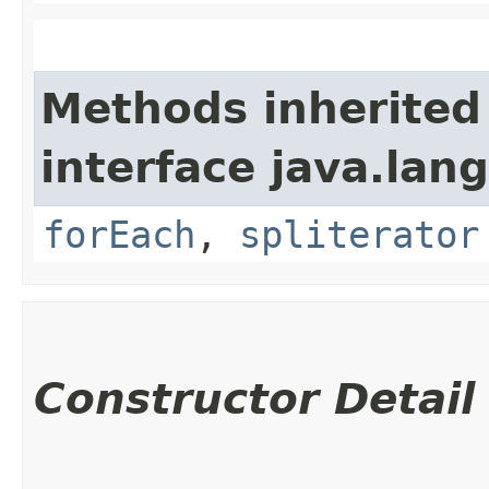
Methods inherited
interface java.lang
forEach
,
spliterator
Constructor Detail