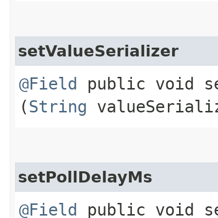
setValueSerializer
@Field
public void se
(
String
valueSeriali
setPollDelayMs
@Field
public void se