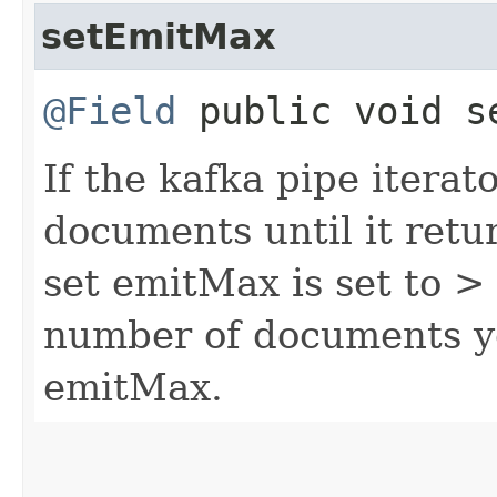
setEmitMax
@Field
public void se
If the kafka pipe iterat
documents until it retu
set emitMax is set to > 0
number of documents yo
emitMax.