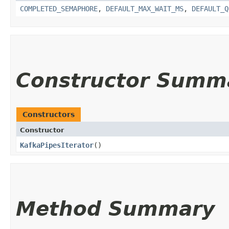
COMPLETED_SEMAPHORE
,
DEFAULT_MAX_WAIT_MS
,
DEFAULT_Q
Constructor Summ
Constructors
Constructor
KafkaPipesIterator
()
Method Summary