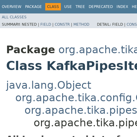
OVERVIEW
PACKAGE
CLASS
USE
TREE
DEPRECATED
INDEX
HE
ALL CLASSES
SUMMARY:
NESTED |
FIELD
|
CONSTR
|
METHOD
DETAIL:
FIELD |
CONS
Package
org.apache.tika
Class KafkaPipesIt
java.lang.Object
org.apache.tika.config
org.apache.tika.pipes
org.apache.tika.pip