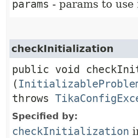
params
- params to use f
checkInitialization
public void checkInit
(
InitializableProble
throws
TikaConfigExc
Specified by:
checkInitialization
i