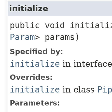
initialize
public void initializ
Param
> params)
Specified by:
initialize
in interfac
Overrides:
initialize
in class
Pi
Parameters: