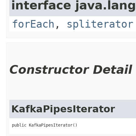
interface java.lang
forEach
,
spliterator
Constructor Detail
KafkaPipesIterator
public KafkaPipesIterator()