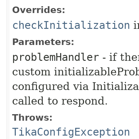
Overrides:
checkInitialization
i
Parameters:
problemHandler
- if th
custom initializablePr
configured via Initializ
called to respond.
Throws:
TikaConfigException