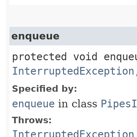
enqueue
protected void enque
InterruptedException
Specified by:
enqueue
in class
Pipes
Throws:
InterruptedException