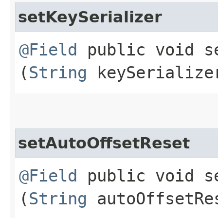
setKeySerializer
@Field
public void se
(
String
keySerialize
setAutoOffsetReset
@Field
public void se
(
String
autoOffsetRe