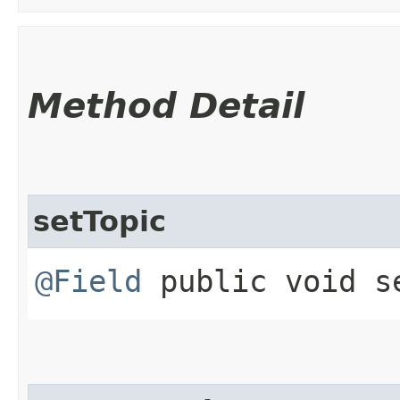
Method Detail
setTopic
@Field
public void se