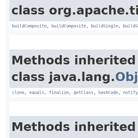
class org.apache.t
buildComposite
,
buildComposite
,
buildSingle
,
buildS
Methods inherited
class java.lang.
Obj
clone
,
equals
,
finalize
,
getClass
,
hashCode
,
notify
Methods inherited