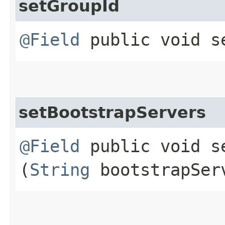
setGroupId
@Field
public void se
setBootstrapServers
@Field
public void se
(
String
bootstrapSer