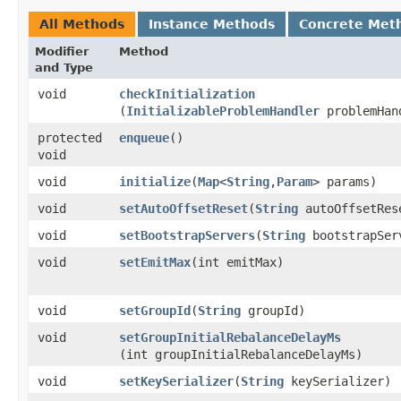
All Methods
Instance Methods
Concrete Met
Modifier
Method
and Type
void
checkInitialization
(
InitializableProblemHandler
problemHan
protected
enqueue
()
void
void
initialize
​(
Map
<
String
,​
Param
> params)
void
setAutoOffsetReset
​(
String
autoOffsetRes
void
setBootstrapServers
​(
String
bootstrapSer
void
setEmitMax
​(int emitMax)
void
setGroupId
​(
String
groupId)
void
setGroupInitialRebalanceDelayMs
(int groupInitialRebalanceDelayMs)
void
setKeySerializer
​(
String
keySerializer)