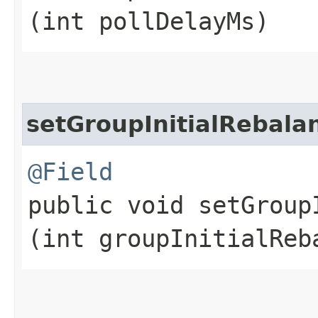
(int pollDelayMs)
setGroupInitialRebal
@Field
public void setGroup
(int groupInitialReb