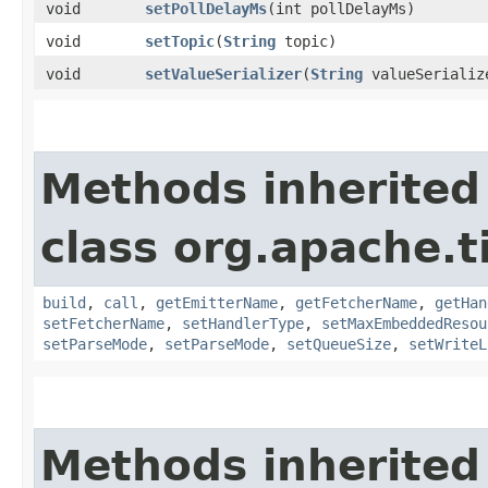
void
setPollDelayMs
​(int pollDelayMs)
void
setTopic
​(
String
topic)
void
setValueSerializer
​(
String
valueSerializ
Methods inherited
class org.apache.t
build
,
call
,
getEmitterName
,
getFetcherName
,
getHan
setFetcherName
,
setHandlerType
,
setMaxEmbeddedResou
setParseMode
,
setParseMode
,
setQueueSize
,
setWriteL
Methods inherited