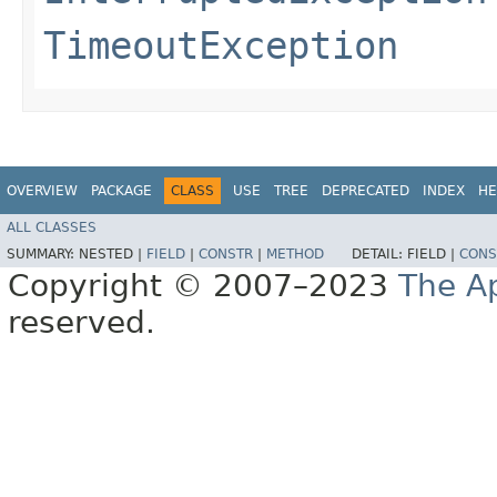
TimeoutException
OVERVIEW
PACKAGE
CLASS
USE
TREE
DEPRECATED
INDEX
HE
ALL CLASSES
SUMMARY:
NESTED |
FIELD
|
CONSTR
|
METHOD
DETAIL:
FIELD |
CONS
Copyright © 2007–2023
The A
reserved.