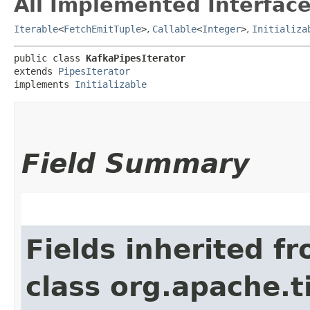
All Implemented Interface
Iterable
<
FetchEmitTuple
>
,
Callable
<
Integer
>
,
Initializa
public class 
KafkaPipesIterator
extends 
PipesIterator
implements 
Initializable
Field Summary
Fields inherited f
class org.apache.t