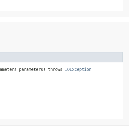
rameters parameters) throws
IOException