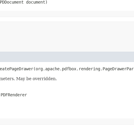
.PDDocument document)
eatePageDrawer​(org.apache.pdfbox.rendering.PageDrawerPa
meters. May be overridden.
.PDFRenderer