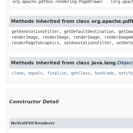
org.apache.pdfbox.rendering.PageDrawer
(org.apac
Methods inherited from class org.apache.pd
getAnnotationsFilter, getDefaultDestination, getIma
renderImage, renderImage, renderImage, renderImageW
renderPageToGraphics, setAnnotationsFilter, setDefa
Methods inherited from class java.lang.
Objec
clone
,
equals
,
finalize
,
getClass
,
hashCode
,
notify
Constructor Detail
NoTextPDFRenderer