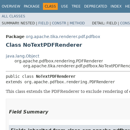
OVERVIEW
PACKAGE
CLASS
USE
TREE
DEPRECATED
INDEX
HE
ALL CLASSES
SUMMARY:
NESTED |
FIELD
|
CONSTR
|
METHOD
DETAIL:
FIELD |
CONS
Package
org.apache.tika.renderer.pdf.pdfbox
Class NoTextPDFRenderer
java.lang.Object
org.apache.pdfbox.rendering.PDFRenderer
org.apache.tika.renderer.pdf.pdfbox.NoTextPDFRen
public class 
NoTextPDFRenderer
extends org.apache.pdfbox.rendering.PDFRenderer
This class extends the PDFRenderer to exclude rendering of e
Field Summary