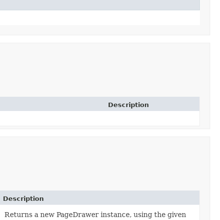
Description
Description
Returns a new PageDrawer instance, using the given