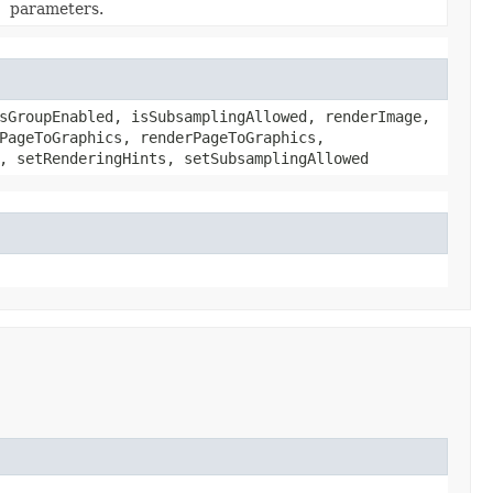
parameters.
sGroupEnabled, isSubsamplingAllowed, renderImage,
PageToGraphics, renderPageToGraphics,
, setRenderingHints, setSubsamplingAllowed