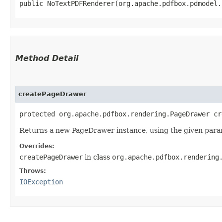
public NoTextPDFRenderer​(org.apache.pdfbox.pdmodel
Method Detail
createPageDrawer
protected org.apache.pdfbox.rendering.PageDrawer cr
Returns a new PageDrawer instance, using the given para
Overrides:
createPageDrawer
in class
org.apache.pdfbox.rendering
Throws:
IOException