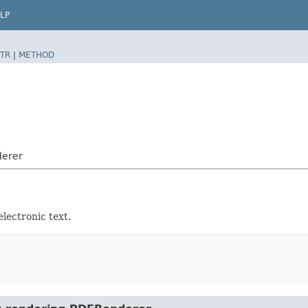
LP
TR
|
METHOD
derer
lectronic text.