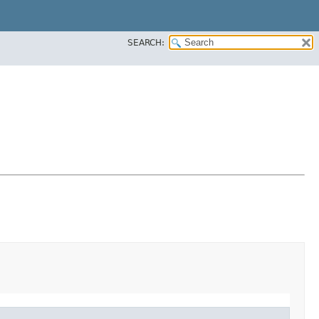
SEARCH: