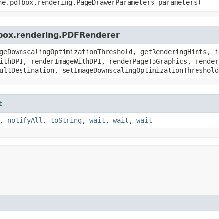
he.pdfbox.rendering.PageDrawerParameters parameters)
fbox.rendering.PDFRenderer
geDownscalingOptimizationThreshold, getRenderingHints, i
ithDPI, renderImageWithDPI, renderPageToGraphics, render
ultDestination, setImageDownscalingOptimizationThreshold
t
,
notifyAll
,
toString
,
wait
,
wait
,
wait