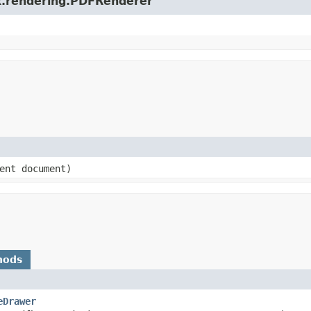
ox.rendering.PDFRenderer
ment document)
hods
eDrawer