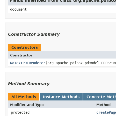
Fields inherited from class org.apache.pdfb
document
Constructor Summary
Constructors
Constructor
NoTextPDFRenderer
​(org.apache.pdfbox.pdmodel.PDDocu
Method Summary
All Methods
Instance Methods
Concrete Met
Modifier and Type
Method
protected
createPag