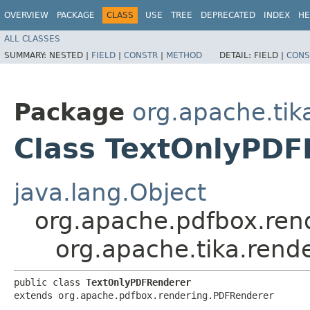
OVERVIEW
PACKAGE
CLASS
USE
TREE
DEPRECATED
INDEX
HE
ALL CLASSES
SUMMARY:
NESTED |
FIELD
|
CONSTR
|
METHOD
DETAIL:
FIELD |
CONS
Package
org.apache.tik
Class TextOnlyPDF
java.lang.Object
org.apache.pdfbox.ren
org.apache.tika.rend
public class 
TextOnlyPDFRenderer
extends org.apache.pdfbox.rendering.PDFRenderer