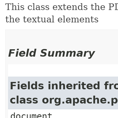
This class extends the 
the textual elements
Field Summary
Fields inherited f
class org.apache.
document