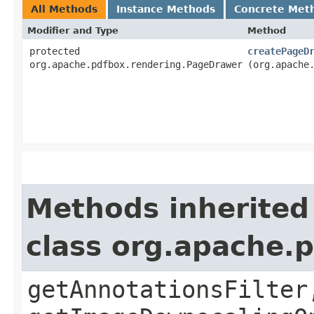
All Methods
Instance Methods
Concrete Met
Modifier and Type
Method
protected
createPageD
org.apache.pdfbox.rendering.PageDrawer
(org.apache
Methods inherited
class org.apache.
getAnnotationsFilter