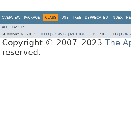
OVERVIEW
PACKAGE
CLASS
USE
TREE
DEPRECATED
INDEX
HE
ALL CLASSES
SUMMARY:
NESTED |
FIELD
|
CONSTR
|
METHOD
DETAIL:
FIELD |
CONS
Copyright © 2007–2023
The A
reserved.