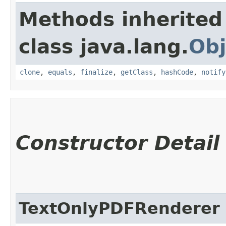
Methods inherited
class java.lang.
Obj
clone
,
equals
,
finalize
,
getClass
,
hashCode
,
notify
Constructor Detail
TextOnlyPDFRenderer