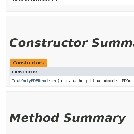
Constructor Summ
Constructors
Constructor
TextOnlyPDFRenderer
​(org.apache.pdfbox.pdmodel.PDDo
Method Summary