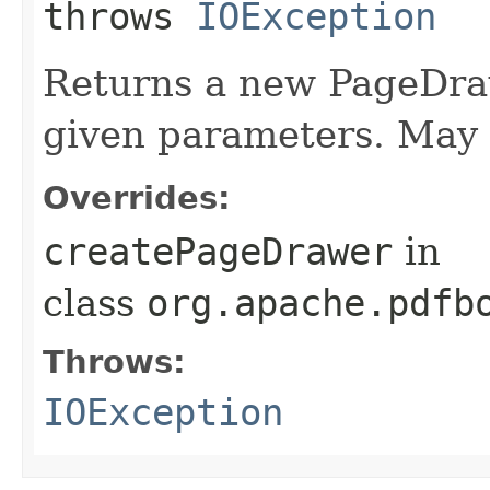
throws
IOException
Returns a new PageDraw
given parameters. May 
Overrides:
createPageDrawer
in
class
org.apache.pdfb
Throws:
IOException