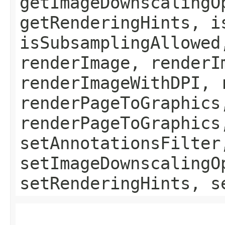
getImageDownscalingO
getRenderingHints, i
isSubsamplingAllowed
renderImage, renderI
renderImageWithDPI, 
renderPageToGraphics
renderPageToGraphics
setAnnotationsFilter
setImageDownscalingO
setRenderingHints, s