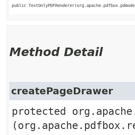
public TextOnlyPDFRenderer​(org.apache.pdfbox.pdmod
Method Detail
createPageDrawer
protected org.apache
(org.apache.pdfbox.r