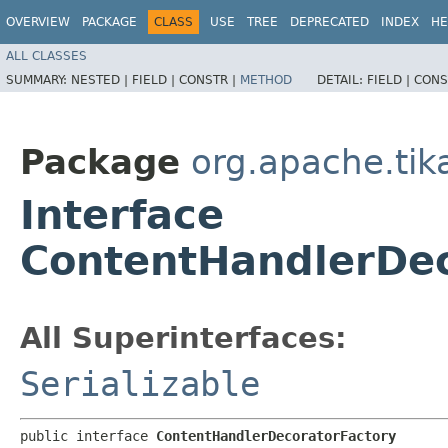
OVERVIEW
PACKAGE
CLASS
USE
TREE
DEPRECATED
INDEX
HE
ALL CLASSES
SUMMARY:
NESTED |
FIELD |
CONSTR |
METHOD
DETAIL:
FIELD |
CONS
Package
org.apache.tik
Interface
ContentHandlerDec
All Superinterfaces:
Serializable
public interface 
ContentHandlerDecoratorFactory