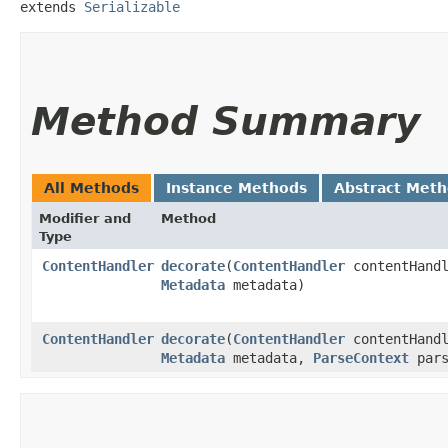
extends 
Serializable
Method Summary
All Methods
Instance Methods
Abstract Met
Modifier and
Method
Type
ContentHandler
decorate
​(
ContentHandler
contentHandl
Metadata
metadata)
ContentHandler
decorate
​(
ContentHandler
contentHandl
Metadata
metadata,
ParseContext
pars