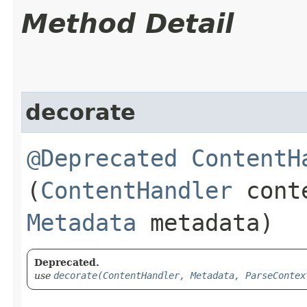
Method Detail
decorate
@Deprecated
ContentH
(
ContentHandler
conte
Metadata
metadata)
Deprecated.
use
decorate(ContentHandler, Metadata, ParseContex