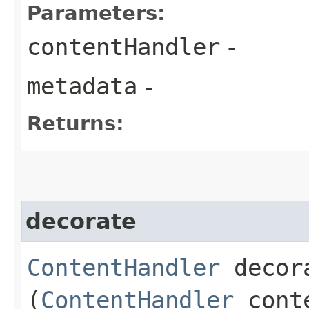
Parameters:
contentHandler
-
metadata
-
Returns:
decorate
ContentHandler
decora
(
ContentHandler
conte