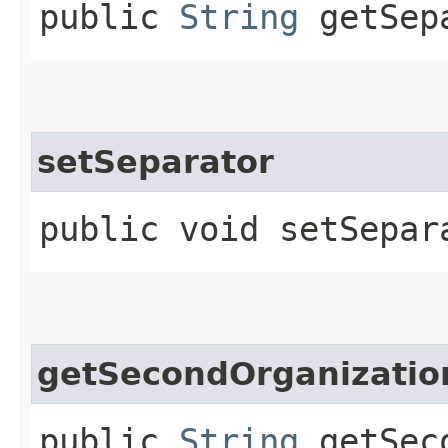
public
String
getSep
setSeparator
public void setSepara
getSecondOrganizati
public
String
getSeco