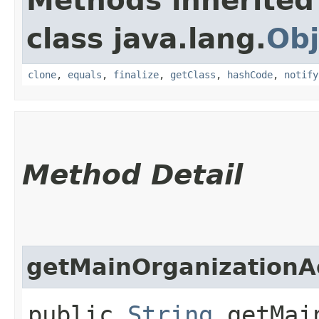
Methods inherited
class java.lang.
Obj
clone
,
equals
,
finalize
,
getClass
,
hashCode
,
notify
Method Detail
getMainOrganization
public
String
getMain