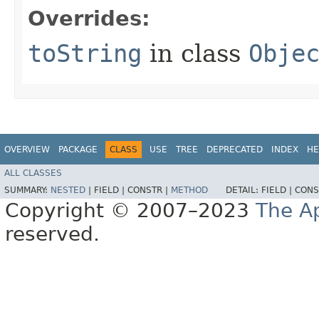
Overrides:
toString
in class
Obje
OVERVIEW
PACKAGE
CLASS
USE
TREE
DEPRECATED
INDEX
HE
ALL CLASSES
SUMMARY:
NESTED
|
FIELD |
CONSTR |
METHOD
DETAIL:
FIELD |
CONS
Copyright © 2007–2023
The A
reserved.