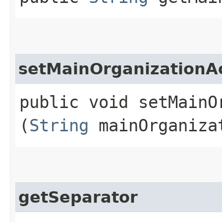
setMainOrganization
public void setMainO
(
String
mainOrganiza
getSeparator