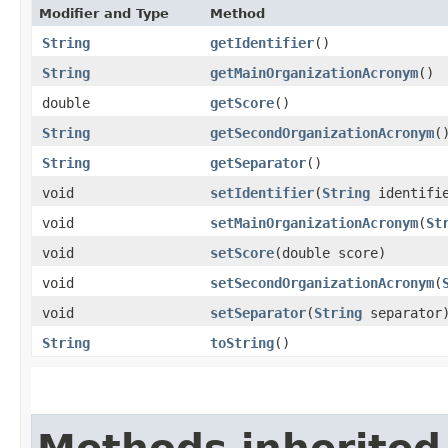
Modifier and Type
Method
String
getIdentifier
()
String
getMainOrganizationAcronym
()
double
getScore
()
String
getSecondOrganizationAcronym
(
String
getSeparator
()
void
setIdentifier
​(
String
identifi
void
setMainOrganizationAcronym
​(
St
void
setScore
​(double score)
void
setSecondOrganizationAcronym
​(
void
setSeparator
​(
String
separator
String
toString
()