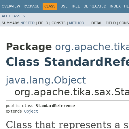
OVERVIEW
PACKAGE
CLASS
USE
TREE
DEPRECATED
INDEX
HE
ALL CLASSES
SUMMARY:
NESTED
|
FIELD |
CONSTR |
METHOD
DETAIL:
FIELD |
CONS
Package
org.apache.tik
Class StandardRef
java.lang.Object
org.apache.tika.sax.S
public class 
StandardReference
extends 
Object
Class that represents a 