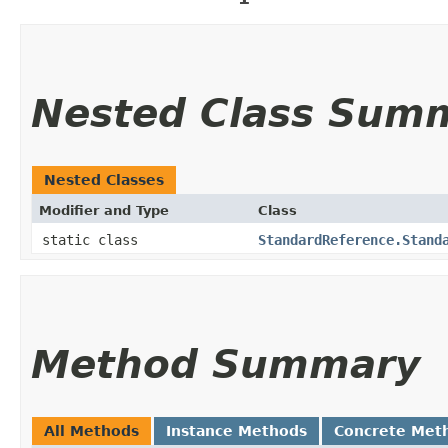
Nested Class Sum
Nested Classes
Modifier and Type
Class
static class
StandardReference.Stand
Method Summary
All Methods
Instance Methods
Concrete Met