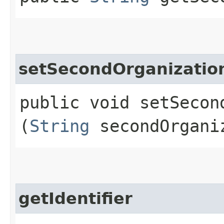
setSecondOrganizati
public void setSecon
(
String
secondOrgani
getIdentifier