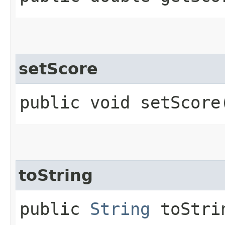
setScore
public void setScore​
toString
public
String
toStri