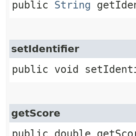
public
String
getIde
setIdentifier
public void setIdenti
getScore
public double getSco