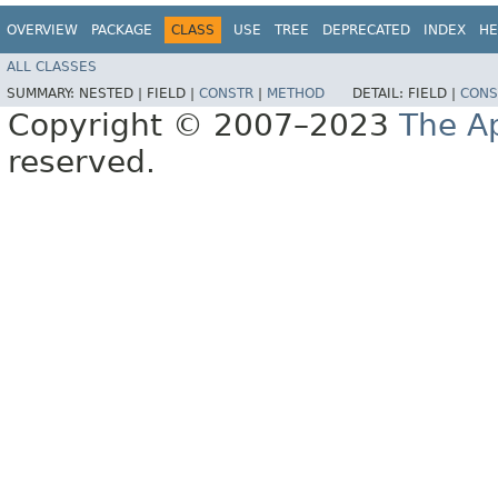
OVERVIEW
PACKAGE
CLASS
USE
TREE
DEPRECATED
INDEX
HE
ALL CLASSES
SUMMARY:
NESTED |
FIELD |
CONSTR
|
METHOD
DETAIL:
FIELD |
CONS
Copyright © 2007–2023
The A
reserved.