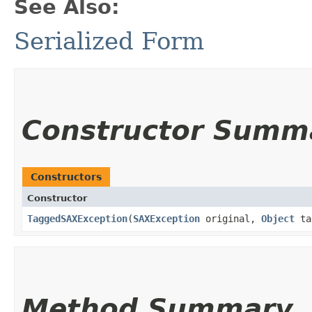
See Also:
Serialized Form
Constructor Summ
Constructors
Constructor
TaggedSAXException
​(
SAXException
original,
Object
ta
Method Summary