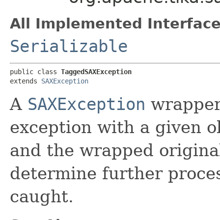
All Implemented Interface
Serializable
public class 
TaggedSAXException
extends 
SAXException
A
SAXException
wrapper 
exception with a given o
and the wrapped origina
determine further proces
caught.