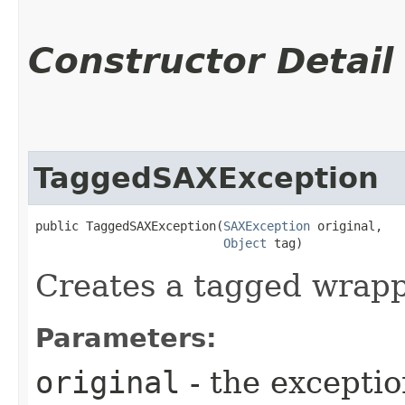
Constructor Detail
TaggedSAXException
public TaggedSAXException​(
SAXException
 original,

Object
 tag)
Creates a tagged wrapp
Parameters:
original
- the exceptio