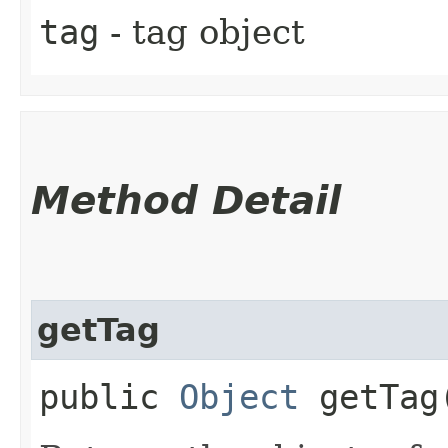
tag
- tag object
Method Detail
getTag
public
Object
getTag