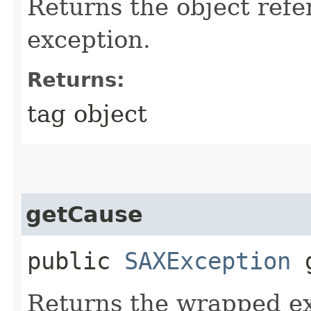
Returns the object refe
exception.
Returns:
tag object
getCause
public
SAXException
g
Returns the wrapped ex