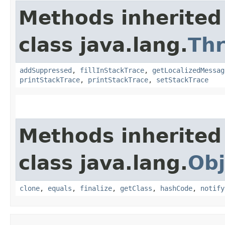
Methods inherited
class java.lang.
Th
addSuppressed
,
fillInStackTrace
,
getLocalizedMessag
printStackTrace
,
printStackTrace
,
setStackTrace
Methods inherited
class java.lang.
Obj
clone
,
equals
,
finalize
,
getClass
,
hashCode
,
notify