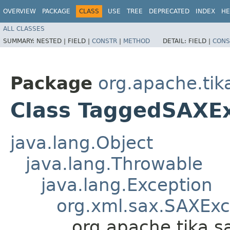
OVERVIEW
PACKAGE
CLASS
USE
TREE
DEPRECATED
INDEX
HE
ALL CLASSES
SUMMARY:
NESTED |
FIELD |
CONSTR
|
METHOD
DETAIL:
FIELD |
CONS
Package
org.apache.tik
Class TaggedSAXE
java.lang.Object
java.lang.Throwable
java.lang.Exception
org.xml.sax.SAXExc
org.apache.tika.