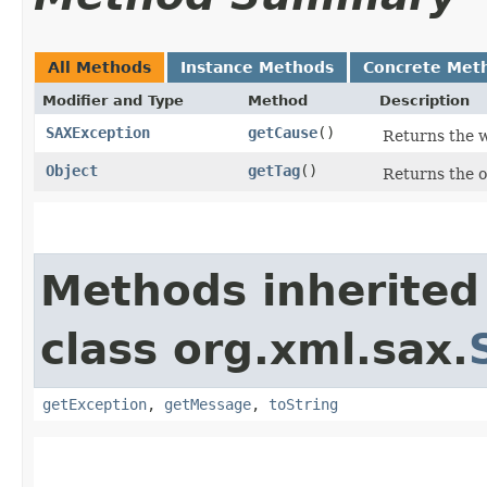
All Methods
Instance Methods
Concrete Met
Modifier and Type
Method
Description
SAXException
getCause
()
Returns the 
Object
getTag
()
Returns the o
Methods inherited
class org.xml.sax.
getException
,
getMessage
,
toString