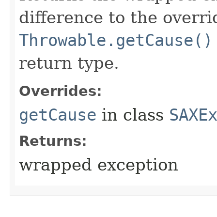
difference to the overr
Throwable.getCause()
return type.
Overrides:
getCause
in class
SAXE
Returns:
wrapped exception