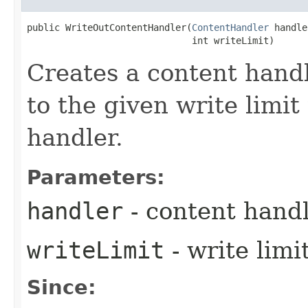
public WriteOutContentHandler​(
ContentHandler
 handle
                              int writeLimit)
Creates a content handl
to the given write limit
handler.
Parameters:
handler
- content handl
writeLimit
- write limi
Since: