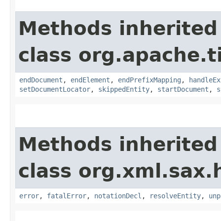
Methods inherited
class org.apache.t
endDocument
,
endElement
,
endPrefixMapping
,
handleEx
setDocumentLocator
,
skippedEntity
,
startDocument
,
s
Methods inherited
class org.xml.sax.
error
,
fatalError
,
notationDecl
,
resolveEntity
,
unp