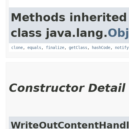
Methods inherited
class java.lang.
Obj
clone
,
equals
,
finalize
,
getClass
,
hashCode
,
notify
Constructor Detail
WriteOutContentHandl