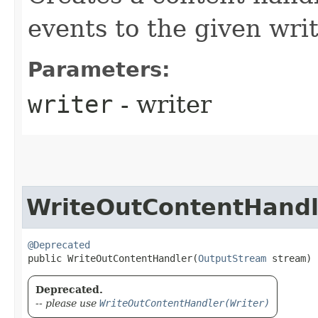
events to the given writ
Parameters:
writer
- writer
WriteOutContentHandl
@Deprecated
public WriteOutContentHandler​(
OutputStream
 stream)
Deprecated.
-- please use
WriteOutContentHandler(Writer)