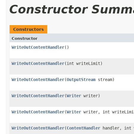
Constructor Summ
Constructors
Constructor
WriteOutContentHandler
()
WriteOutContentHandler
​(int writeLimit)
WriteOutContentHandler
​(
OutputStream
stream)
WriteOutContentHandler
​(
Writer
writer)
WriteOutContentHandler
​(
Writer
writer, int writeLimi
WriteOutContentHandler
​(
ContentHandler
handler, int 