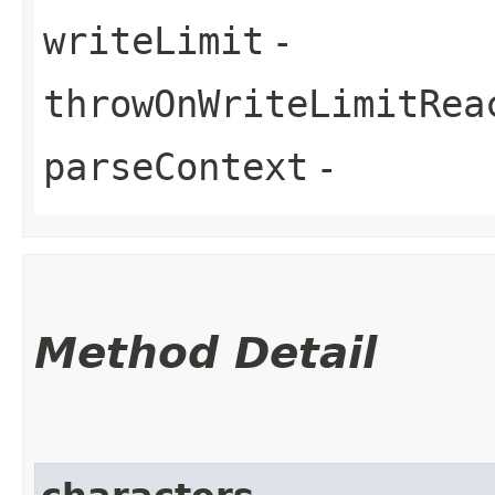
writeLimit
-
throwOnWriteLimitRea
parseContext
-
Method Detail