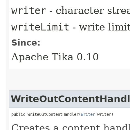
writer
- character str
writeLimit
- write limi
Since:
Apache Tika 0.10
WriteOutContentHandl
public WriteOutContentHandler​(
Writer
 writer)
Creates a content handl