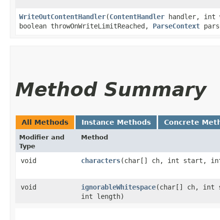
WriteOutContentHandler
​(
ContentHandler
handler, int 
boolean throwOnWriteLimitReached,
ParseContext
pars
Method Summary
All Methods
Instance Methods
Concrete Met
Modifier and
Method
Type
void
characters
​(char[] ch, int start, in
void
ignorableWhitespace
​(char[] ch, int 
int length)