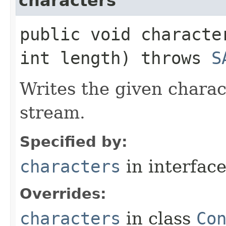
characters
public void characte
int length) throws
S
Writes the given charac
stream.
Specified by:
characters
in interfac
Overrides:
characters
in class
Co