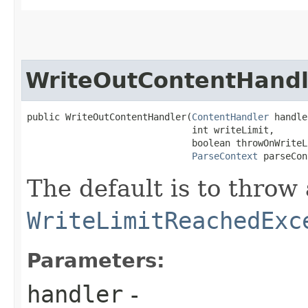
WriteOutContentHandl
public WriteOutContentHandler​(
ContentHandler
 handle
                              int writeLimit,

                              boolean throwOnWriteL
ParseContext
 parseCon
The default is to throw 
WriteLimitReachedExc
Parameters:
handler
-