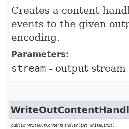
Creates a content handl
events to the given out
encoding.
Parameters:
stream
- output stream
WriteOutContentHandl
public WriteOutContentHandler​(int writeLimit)