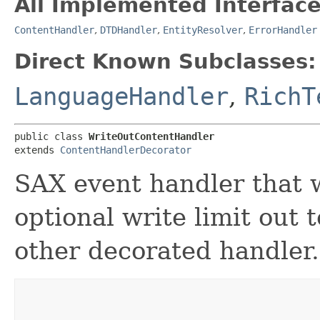
All Implemented Interface
ContentHandler
,
DTDHandler
,
EntityResolver
,
ErrorHandler
Direct Known Subclasses:
LanguageHandler
,
RichT
public class 
WriteOutContentHandler
extends 
ContentHandlerDecorator
SAX event handler that w
optional write limit out 
other decorated handler.