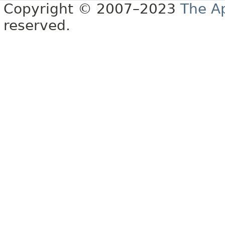
Copyright © 2007–2023
The A
reserved.