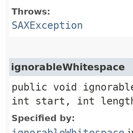
Throws:
SAXException
ignorableWhitespace
public void ignorabl
int start, int leng
Specified by:
ignorableWhitespace
i