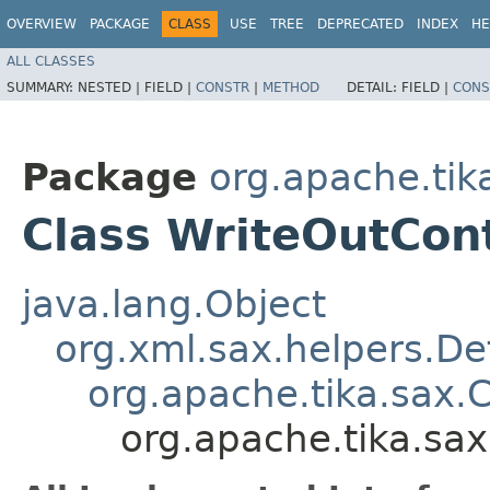
OVERVIEW
PACKAGE
CLASS
USE
TREE
DEPRECATED
INDEX
HE
ALL CLASSES
SUMMARY:
NESTED |
FIELD |
CONSTR
|
METHOD
DETAIL:
FIELD |
CONS
Package
org.apache.tik
Class WriteOutCon
java.lang.Object
org.xml.sax.helpers.De
org.apache.tika.sax.
org.apache.tika.sa