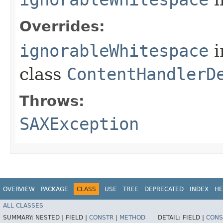
Overrides:
ignorableWhitespace
i
class
ContentHandlerD
Throws:
SAXException
OVERVIEW
PACKAGE
CLASS
USE
TREE
DEPRECATED
INDEX
HE
ALL CLASSES
SUMMARY:
NESTED |
FIELD |
CONSTR
|
METHOD
DETAIL:
FIELD |
CONS