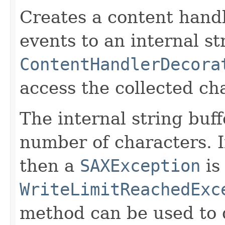
Creates a content handl
events to an internal st
ContentHandlerDecora
access the collected ch
The internal string buf
number of characters. If
then a
SAXException
is
WriteLimitReachedExc
method can be used to d