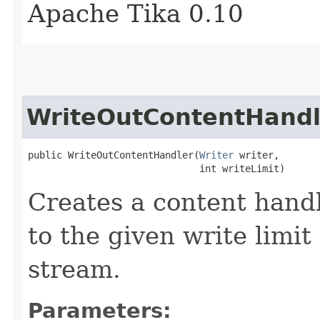
Apache Tika 0.10
WriteOutContentHandl
public WriteOutContentHandler​(
Writer
 writer,

                              int writeLimit)
Creates a content handl
to the given write limit
stream.
Parameters: