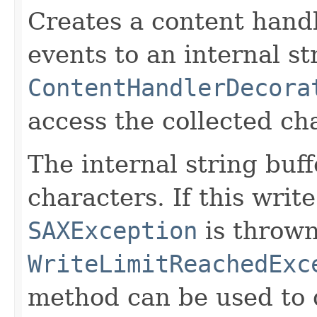
Creates a content handl
events to an internal st
ContentHandlerDecora
access the collected ch
The internal string buf
characters. If this write
SAXException
is thrown
WriteLimitReachedExc
method can be used to d