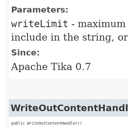
Parameters:
writeLimit
- maximum 
include in the string, or
Since:
Apache Tika 0.7
WriteOutContentHandl
public WriteOutContentHandler()