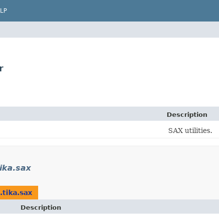
LP
r
Description
SAX utilities.
ika.sax
.tika.sax
Description