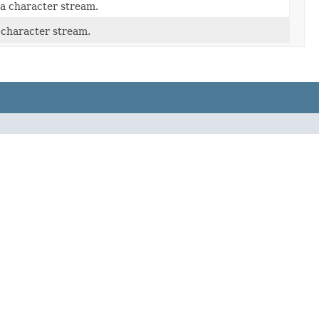
a character stream.
 character stream.