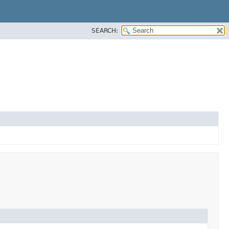
SEARCH: