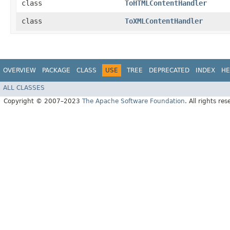
class
ToHTMLContentHandler
class
ToXMLContentHandler
OVERVIEW
PACKAGE
CLASS
USE
TREE
DEPRECATED
INDEX
HE
ALL CLASSES
Copyright © 2007–2023
The Apache Software Foundation
. All rights res