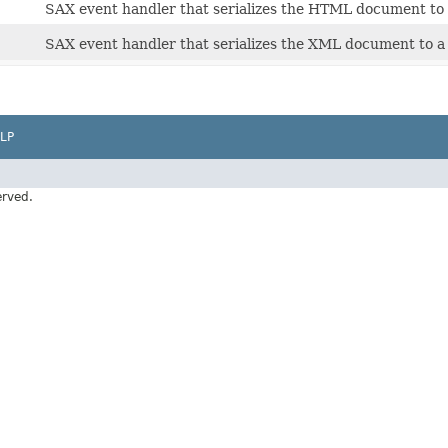
SAX event handler that serializes the HTML document to 
SAX event handler that serializes the XML document to a
LP
erved.