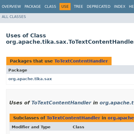
OVERVIEW
PACKAGE
CLASS
USE
TREE
DEPRECATED
INDEX
HE
ALL CLASSES
Uses of Class
org.apache.tika.sax.ToTextContentHandle
Packages that use
ToTextContentHandler
Package
org.apache.tika.sax
Uses of
ToTextContentHandler
in
org.apache.t
Subclasses of
ToTextContentHandler
in
org.apache
Modifier and Type
Class