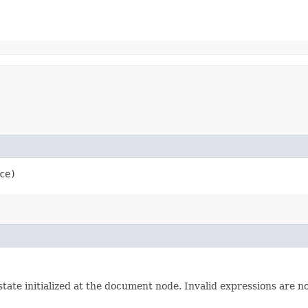
ce)
ate initialized at the document node. Invalid expressions are not 