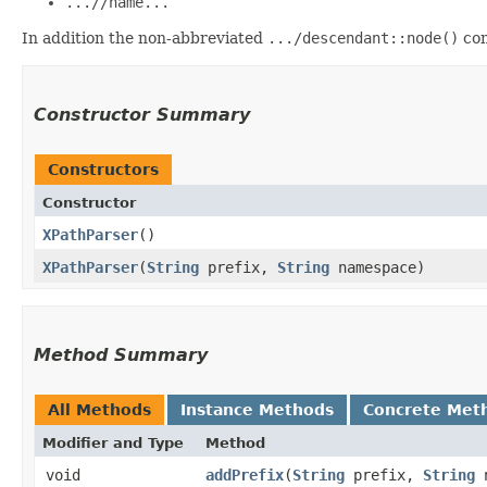
...//name...
In addition the non-abbreviated
.../descendant::node()
con
Constructor Summary
Constructors
Constructor
XPathParser
()
XPathParser
​(
String
prefix,
String
namespace)
Method Summary
All Methods
Instance Methods
Concrete Met
Modifier and Type
Method
void
addPrefix
​(
String
prefix,
String
n