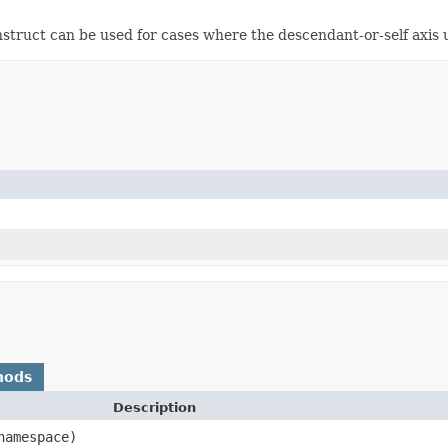
struct can be used for cases where the descendant-or-self axis
hods
Description
amespace)