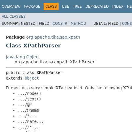
OVERVIEW
PACKAGE
CLASS
USE
TREE
DEPRECATED
INDEX
HE
ALL CLASSES
SUMMARY:
NESTED |
FIELD |
CONSTR
|
METHOD
DETAIL:
FIELD |
CONS
Package
org.apache.tika.sax.xpath
Class XPathParser
java.lang.Object
org.apache.tika.sax.xpath.XPathParser
public class 
XPathParser
extends 
Object
Parser for a very simple XPath subset. Only the following XP
.../node()
.../text()
.../@*
.../@name
.../*...
.../name...
...//*...