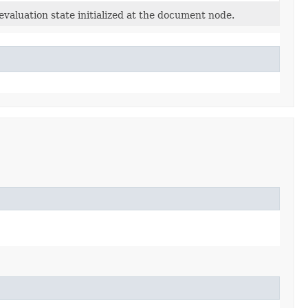
evaluation state initialized at the document node.