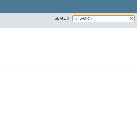
SEARCH: