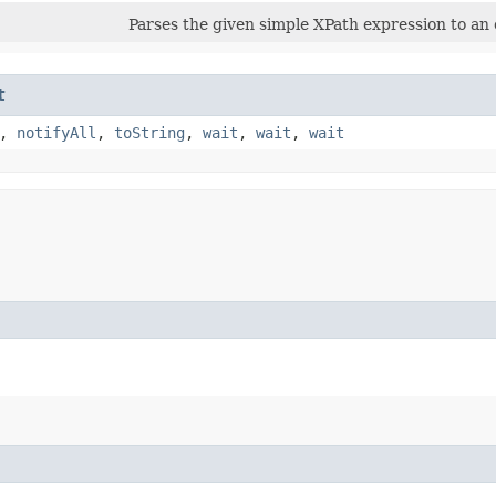
Parses the given simple XPath expression to an 
t
,
notifyAll
,
toString
,
wait
,
wait
,
wait