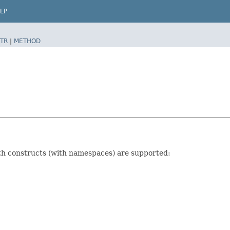
LP
TR
|
METHOD
ath constructs (with namespaces) are supported: