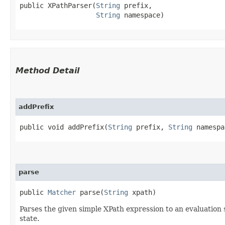
public XPathParser​(
String
 prefix,

String
 namespace)
Method Detail
addPrefix
public void addPrefix​(
String
prefix,
String
namespa
parse
public
Matcher
parse​(
String
xpath)
Parses the given simple XPath expression to an evaluation st
state.