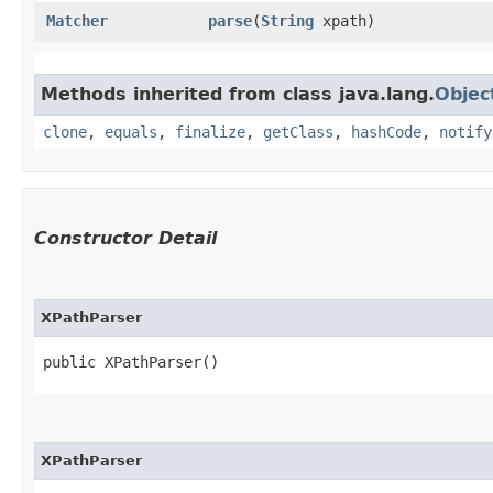
Matcher
parse
​(
String
xpath)
Methods inherited from class java.lang.
Objec
clone
,
equals
,
finalize
,
getClass
,
hashCode
,
notify
Constructor Detail
XPathParser
public XPathParser()
XPathParser