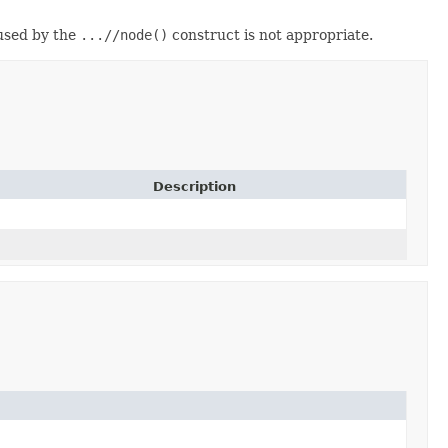
 used by the
...//node()
construct is not appropriate.
Description