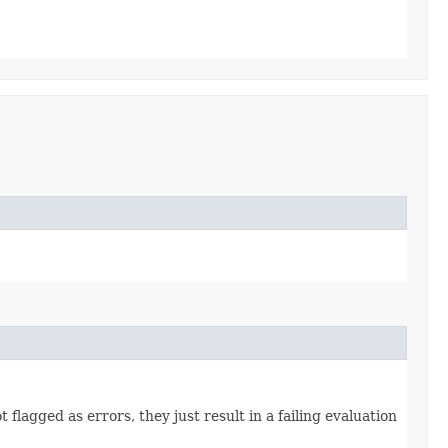
flagged as errors, they just result in a failing evaluation