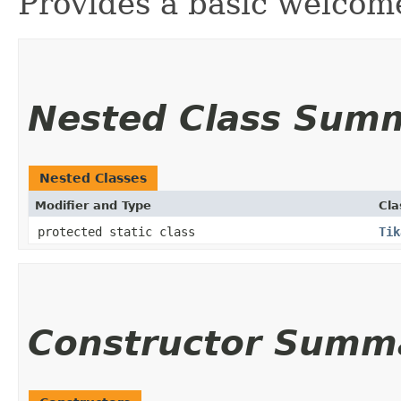
Provides a basic welcom
Nested Class Sum
Nested Classes
Modifier and Type
Cla
protected static class
Tik
Constructor Summ