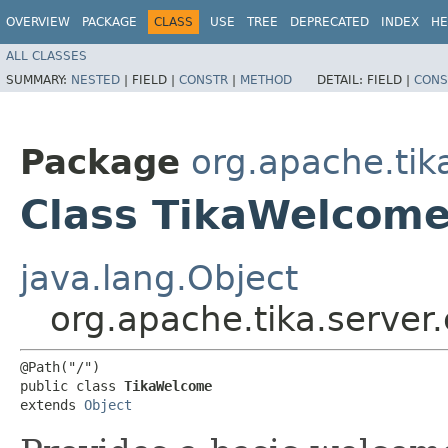
OVERVIEW
PACKAGE
CLASS
USE
TREE
DEPRECATED
INDEX
HE
ALL CLASSES
SUMMARY:
NESTED
|
FIELD |
CONSTR
|
METHOD
DETAIL:
FIELD |
CONS
Package
org.apache.tik
Class TikaWelcom
java.lang.Object
org.apache.tika.server
@Path("/")

public class 
TikaWelcome
extends 
Object