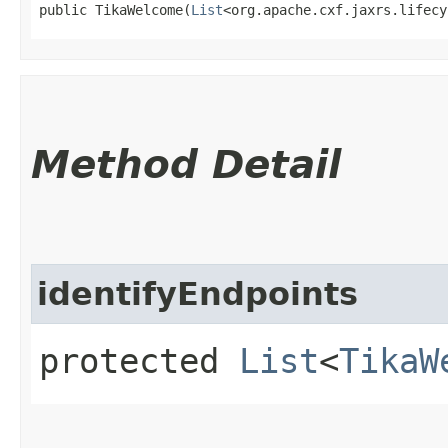
public TikaWelcome​(
List
<org.apache.cxf.jaxrs.lifecy
Method Detail
identifyEndpoints
protected
List
<
TikaW