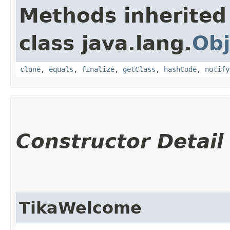
Methods inherited
class java.lang.
Obj
clone
,
equals
,
finalize
,
getClass
,
hashCode
,
notify
Constructor Detail
TikaWelcome