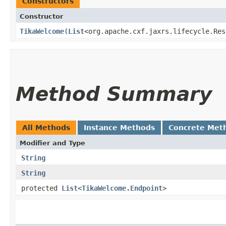
Constructors
Constructor
TikaWelcome
​(
List
<org.apache.cxf.jaxrs.lifecycle.Res
Method Summary
All Methods
Instance Methods
Concrete Met
Modifier and Type
String
String
protected
List
<
TikaWelcome.Endpoint
>