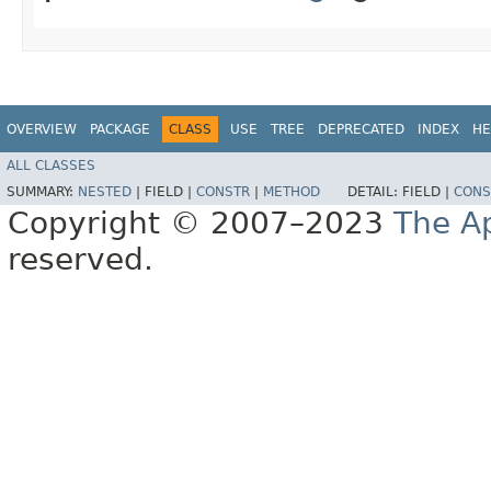
OVERVIEW
PACKAGE
CLASS
USE
TREE
DEPRECATED
INDEX
HE
ALL CLASSES
SUMMARY:
NESTED
|
FIELD |
CONSTR
|
METHOD
DETAIL:
FIELD |
CONS
Copyright © 2007–2023
The A
reserved.