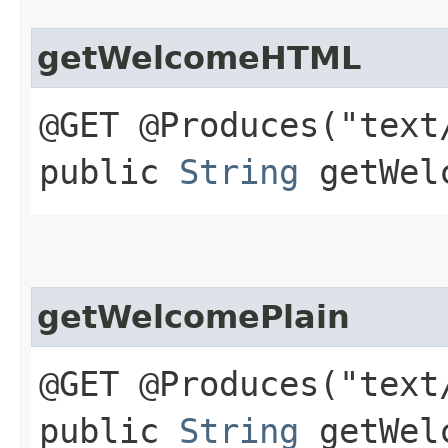
getWelcomeHTML
@GET @Produces("text
public
String
getWelc
getWelcomePlain
@GET @Produces("text
public
String
getWelc