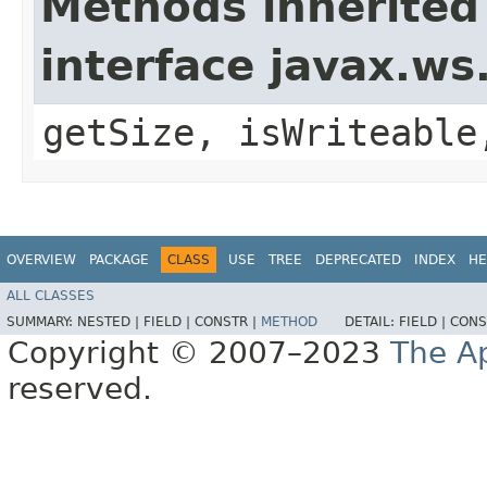
Methods inherited
interface javax.w
getSize, isWriteable
OVERVIEW
PACKAGE
CLASS
USE
TREE
DEPRECATED
INDEX
HE
ALL CLASSES
SUMMARY:
NESTED |
FIELD |
CONSTR |
METHOD
DETAIL:
FIELD |
CONS
Copyright © 2007–2023
The A
reserved.