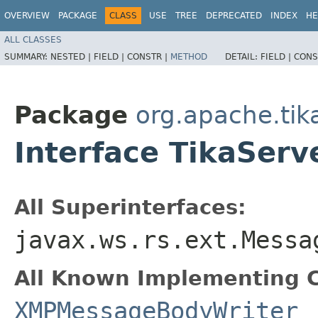
OVERVIEW
PACKAGE
CLASS
USE
TREE
DEPRECATED
INDEX
HE
ALL CLASSES
SUMMARY:
NESTED |
FIELD |
CONSTR |
METHOD
DETAIL:
FIELD |
CONS
Package
org.apache.tika
Interface TikaSer
All Superinterfaces:
javax.ws.rs.ext.Messa
All Known Implementing C
XMPMessageBodyWriter