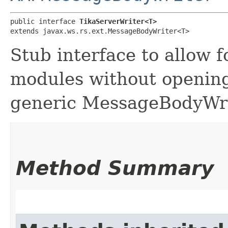
public interface 
TikaServerWriter<T>
extends javax.ws.rs.ext.MessageBodyWriter<T>
Stub interface to allow 
modules without opening
generic MessageBodyWr
Method Summary