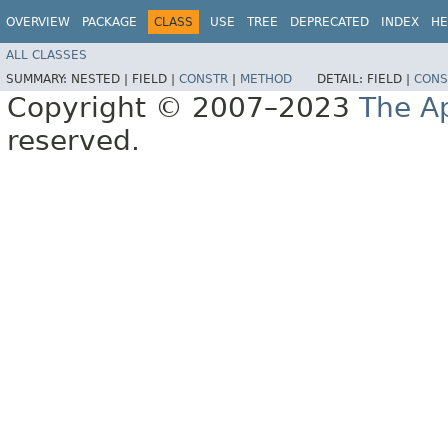
OVERVIEW
PACKAGE
CLASS
USE
TREE
DEPRECATED
INDEX
HE
ALL CLASSES
SUMMARY:
NESTED |
FIELD |
CONSTR
|
METHOD
DETAIL:
FIELD |
CONS
Copyright © 2007–2023
The A
reserved.