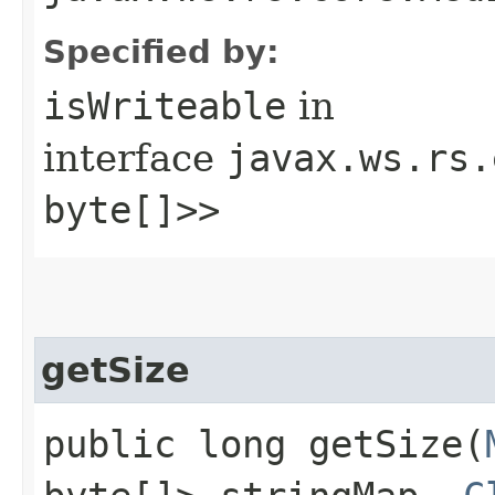
Specified by:
isWriteable
in
interface
javax.ws.rs.
byte[]>>
getSize
public long getSize​(