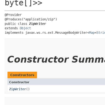
byte[]>>
@Provider

@Produces("application/zip")

public class 
ZipWriter
extends 
Object
implements javax.ws.rs.ext.MessageBodyWriter<
Map
<
Stri
Constructor Summ
Constructors
Constructor
ZipWriter
()