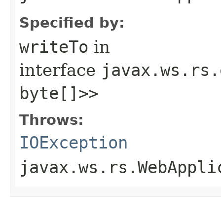
Specified by:
writeTo
in
interface
javax.ws.rs.
byte[]>>
Throws:
IOException
javax.ws.rs.WebAppli