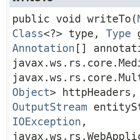
public void writeTo​(
Class
<?> type,
Type
g
Annotation
[] annotat
javax.ws.rs.core.Med
javax.ws.rs.core.Mul
Object
> httpHeaders,
OutputStream
entitySt
IOException
,
javax.ws.rs.WebAppli