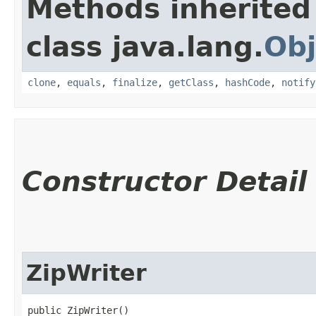
Methods inherited
class java.lang.
Obj
clone
,
equals
,
finalize
,
getClass
,
hashCode
,
notify
Constructor Detail
ZipWriter
public ZipWriter()