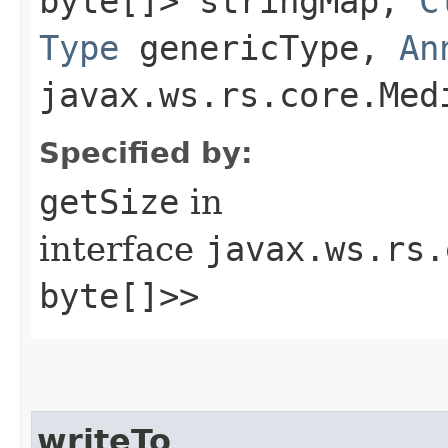
byte[]> stringMap,
C
Type
genericType,
An
javax.ws.rs.core.Med
Specified by:
getSize
in
interface
javax.ws.rs.
byte[]>>
writeTo