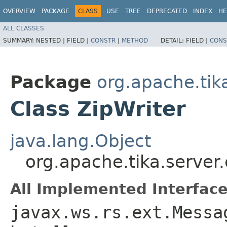
OVERVIEW
PACKAGE
CLASS
USE
TREE
DEPRECATED
INDEX
HE
ALL CLASSES
SUMMARY:
NESTED |
FIELD |
CONSTR
|
METHOD
DETAIL:
FIELD |
CONS
Package
org.apache.tika
Class ZipWriter
java.lang.Object
org.apache.tika.server.
All Implemented Interface
javax.ws.rs.ext.Messa