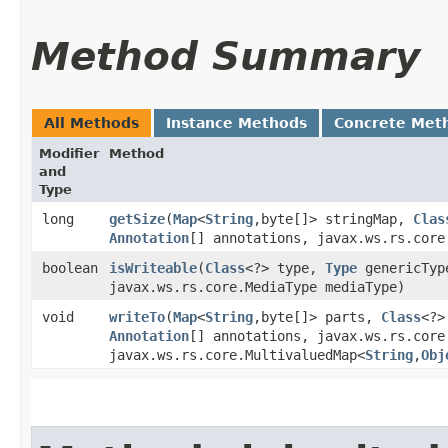
Method Summary
All Methods
Instance Methods
Concrete Met
Modifier
Method
and
Type
long
getSize
​(
Map
<
String
,​byte[]> stringMap,
Clas
Annotation
[] annotations, javax.ws.rs.core
boolean
isWriteable
​(
Class
<?> type,
Type
genericTy
javax.ws.rs.core.MediaType mediaType)
void
writeTo
​(
Map
<
String
,​byte[]> parts,
Class
<?>
Annotation
[] annotations, javax.ws.rs.core
javax.ws.rs.core.MultivaluedMap<
String
,​
Obj