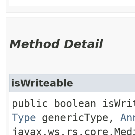
Method Detail
isWriteable
public boolean isWrit
Type
genericType,
An
javax.ws.rs.core.Med