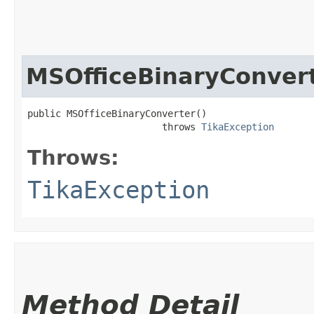
MSOfficeBinaryConver
public MSOfficeBinaryConverter()

                        throws 
TikaException
Throws:
TikaException
Method Detail