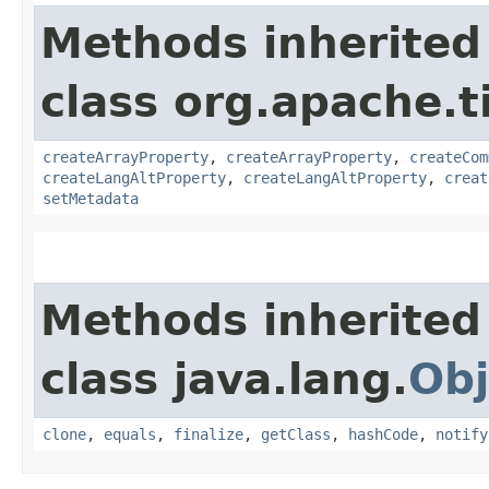
Methods inherited
class org.apache.t
createArrayProperty
,
createArrayProperty
,
createCom
createLangAltProperty
,
createLangAltProperty
,
creat
setMetadata
Methods inherited
class java.lang.
Obj
clone
,
equals
,
finalize
,
getClass
,
hashCode
,
notify