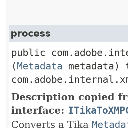
process
public com.adobe.int
(
Metadata
metadata) 
com.adobe.internal.x
Description copied f
interface:
ITikaToXMP
Converts a Tika
Metada