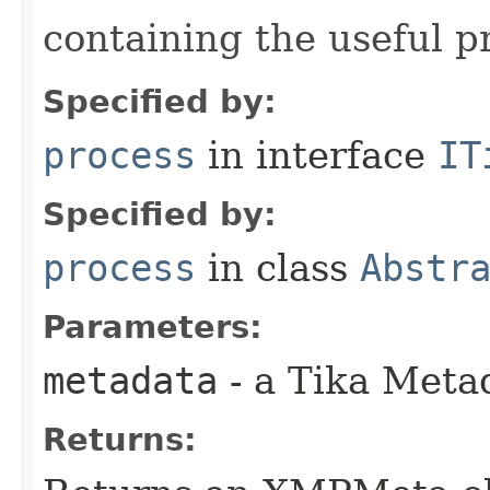
containing the useful p
Specified by:
process
in interface
IT
Specified by:
process
in class
Abstr
Parameters:
metadata
- a Tika Meta
Returns: