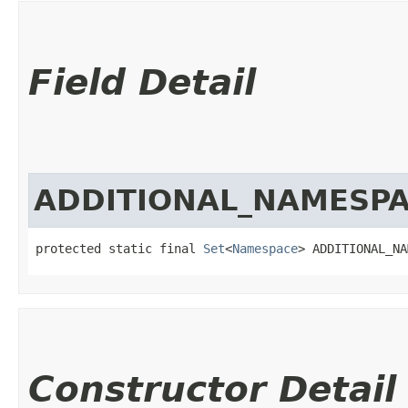
Field Detail
ADDITIONAL_NAMESP
protected static final 
Set
<
Namespace
> ADDITIONAL_NA
Constructor Detail