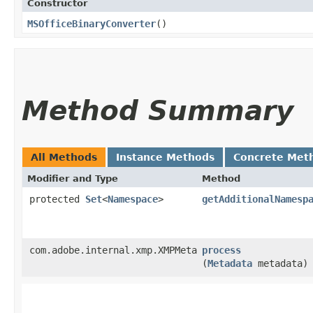
Constructor
MSOfficeBinaryConverter
()
Method Summary
All Methods
Instance Methods
Concrete Met
Modifier and Type
Method
protected
Set
<
Namespace
>
getAdditionalNamesp
com.adobe.internal.xmp.XMPMeta
process
(
Metadata
metadata)