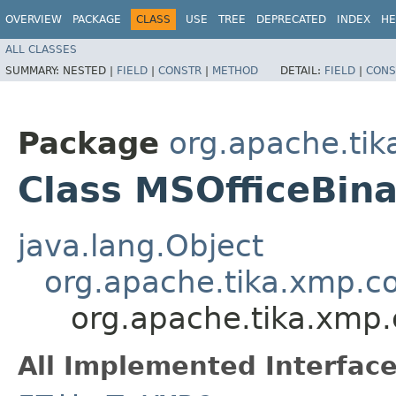
OVERVIEW
PACKAGE
CLASS
USE
TREE
DEPRECATED
INDEX
HE
ALL CLASSES
SUMMARY:
NESTED |
FIELD
|
CONSTR
|
METHOD
DETAIL:
FIELD
|
CONS
Package
org.apache.tik
Class MSOfficeBin
java.lang.Object
org.apache.tika.xmp.c
org.apache.tika.xmp.
All Implemented Interface