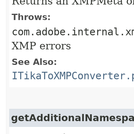
Returns an XMPMeta ob
Throws:
com.adobe.internal.x
XMP errors
See Also:
ITikaToXMPConverter.
getAdditionalNamesp