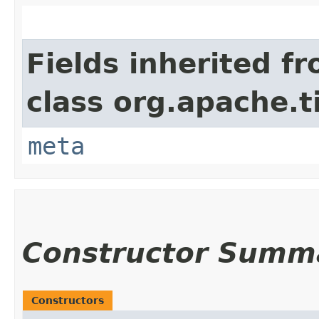
Fields inherited f
class org.apache.t
meta
Constructor Summ
Constructors