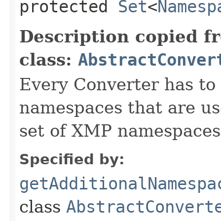
protected
Set
<
Namesp
Description copied f
class:
AbstractConver
Every Converter has to
namespaces that are use
set of XMP namespaces
Specified by:
getAdditionalNamespa
class
AbstractConvert