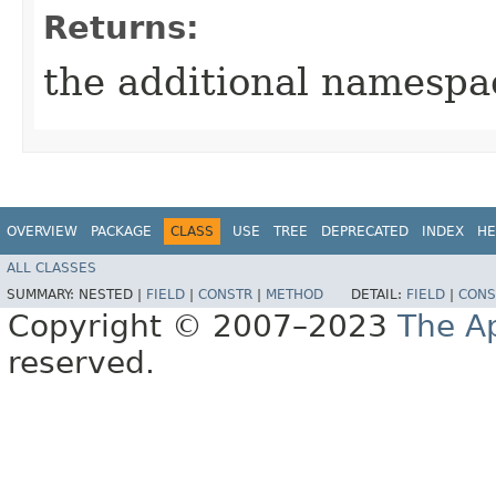
Returns:
the additional namespa
OVERVIEW
PACKAGE
CLASS
USE
TREE
DEPRECATED
INDEX
HE
ALL CLASSES
SUMMARY:
NESTED |
FIELD
|
CONSTR
|
METHOD
DETAIL:
FIELD
|
CONS
Copyright © 2007–2023
The A
reserved.