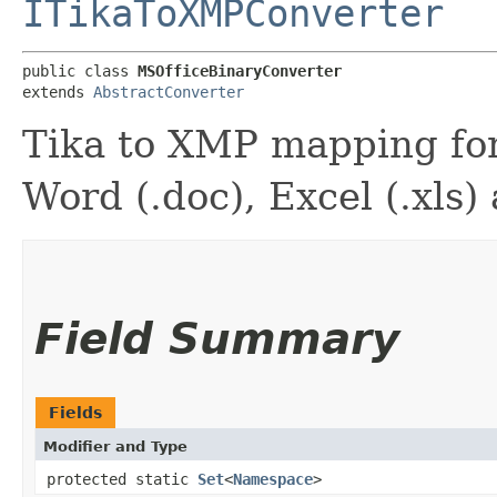
ITikaToXMPConverter
public class 
MSOfficeBinaryConverter
extends 
AbstractConverter
Tika to XMP mapping for
Word (.doc), Excel (.xls)
Field Summary
Fields
Modifier and Type
protected static
Set
<
Namespace
>