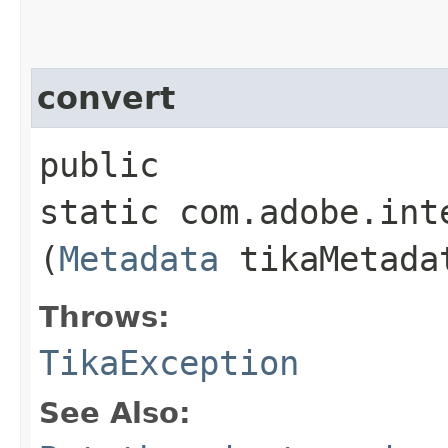
convert
public
static com.adobe.int
(
Metadata
tikaMetada
Throws:
TikaException
See Also: