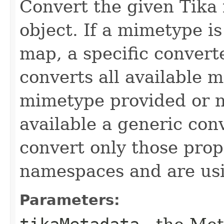
Convert the given Tik
object. If a mimetype i
map, a specific convert
converts all available m
mimetype provided or n
available a generic con
convert only those prop
namespaces and are usin
Parameters: