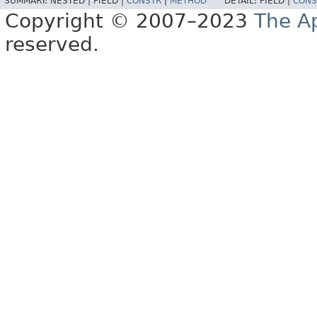
SUMMARY:
NESTED |
FIELD |
CONSTR
|
METHOD
DETAIL:
FIELD |
CONS
Copyright © 2007–2023
The A
reserved.