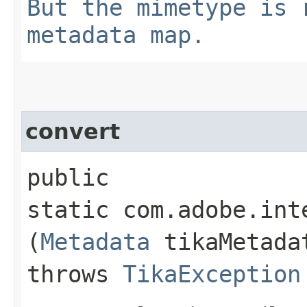
But the mimetype is 
metadata map.
convert
public
static com.adobe.int
(
Metadata
tikaMetad
throws
TikaException