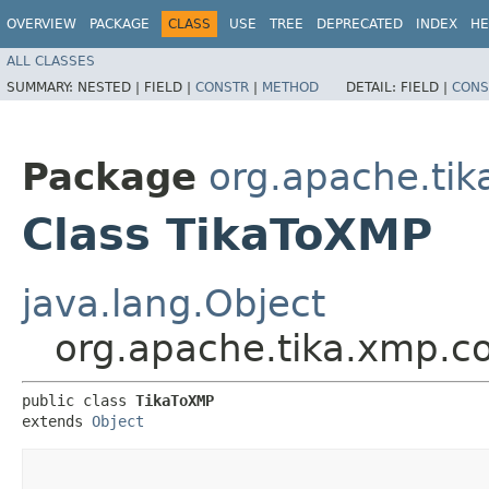
OVERVIEW
PACKAGE
CLASS
USE
TREE
DEPRECATED
INDEX
HE
ALL CLASSES
SUMMARY:
NESTED |
FIELD |
CONSTR
|
METHOD
DETAIL:
FIELD |
CONS
Package
org.apache.tik
Class TikaToXMP
java.lang.Object
org.apache.tika.xmp.c
public class 
TikaToXMP
extends 
Object