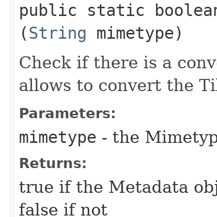
public static boolea
(
String
mimetype)
Check if there is a con
allows to convert the 
Parameters:
mimetype
- the Mimety
Returns:
true if the Metadata ob
false if not