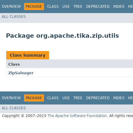
OVERVIEW
PACKAGE
CLASS
USE
TREE
DEPRECATED
INDEX
HE
ALL CLASSES
Package org.apache.tika.zip.utils
Class Summary
Class
ZipSalvager
OVERVIEW
PACKAGE
CLASS
USE
TREE
DEPRECATED
INDEX
HE
ALL CLASSES
Copyright © 2007–2023
The Apache Software Foundation
. All rights res