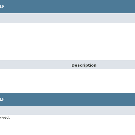
LP
Description
LP
erved.