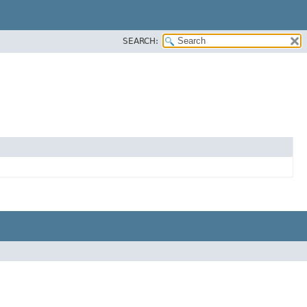
SEARCH: