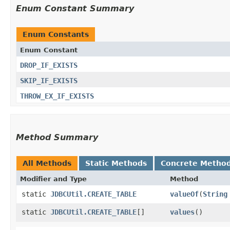
Enum Constant Summary
Enum Constants
Enum Constant
DROP_IF_EXISTS
SKIP_IF_EXISTS
THROW_EX_IF_EXISTS
Method Summary
All Methods
Static Methods
Concrete Metho
Modifier and Type
Method
static
JDBCUtil.CREATE_TABLE
valueOf
​(
String
static
JDBCUtil.CREATE_TABLE
[]
values
()