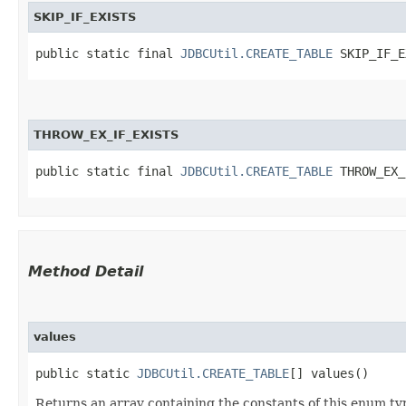
SKIP_IF_EXISTS
public static final 
JDBCUtil.CREATE_TABLE
 SKIP_IF_E
THROW_EX_IF_EXISTS
public static final 
JDBCUtil.CREATE_TABLE
 THROW_EX_
Method Detail
values
public static
JDBCUtil.CREATE_TABLE
[] values()
Returns an array containing the constants of this enum typ