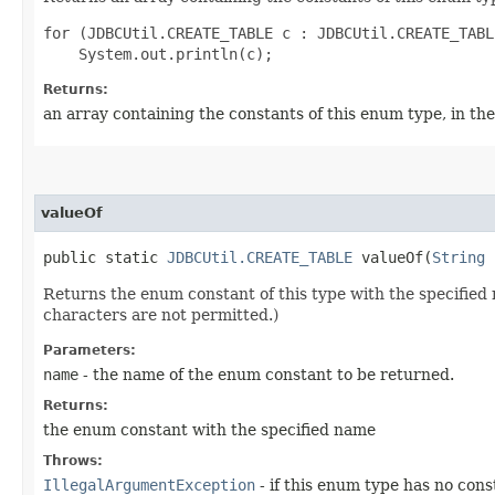
for (JDBCUtil.CREATE_TABLE c : JDBCUtil.CREATE_TABL
Returns:
an array containing the constants of this enum type, in th
valueOf
public static
JDBCUtil.CREATE_TABLE
valueOf​(
String
Returns the enum constant of this type with the specifie
characters are not permitted.)
Parameters:
name
- the name of the enum constant to be returned.
Returns:
the enum constant with the specified name
Throws:
IllegalArgumentException
- if this enum type has no con