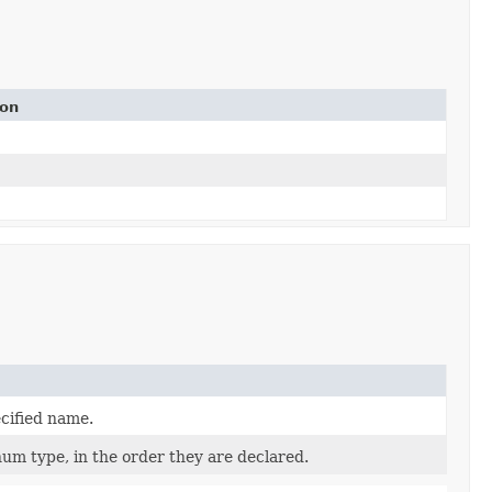
ion
cified name.
num type, in the order they are declared.