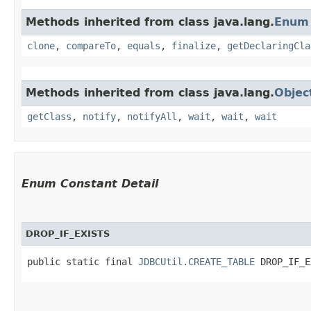
Methods inherited from class java.lang.
Enum
clone
,
compareTo
,
equals
,
finalize
,
getDeclaringCla
Methods inherited from class java.lang.
Objec
getClass
,
notify
,
notifyAll
,
wait
,
wait
,
wait
Enum Constant Detail
DROP_IF_EXISTS
public static final 
JDBCUtil.CREATE_TABLE
 DROP_IF_E