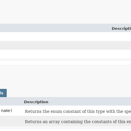
Descript
ds
Description
name)
Returns the enum constant of this type with the spe
Returns an array containing the constants of this e