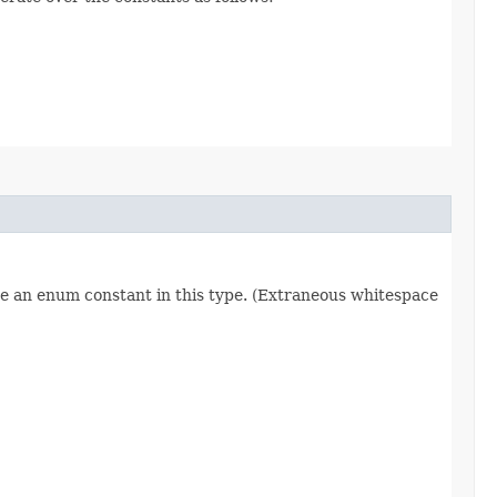
re an enum constant in this type. (Extraneous whitespace