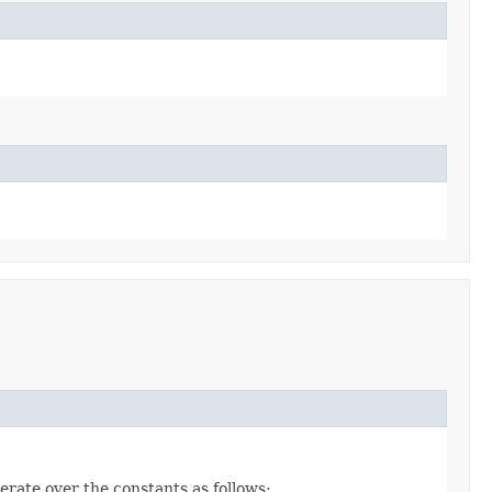
erate over the constants as follows: