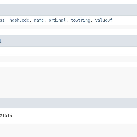
ss
,
hashCode
,
name
,
ordinal
,
toString
,
valueOf
t
XISTS