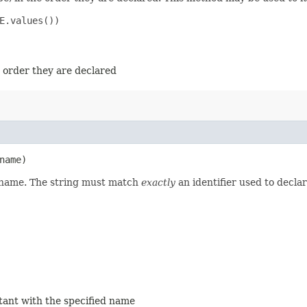
E.values())

e order they are declared
name)
d name. The string must match
exactly
an identifier used to decla
stant with the specified name