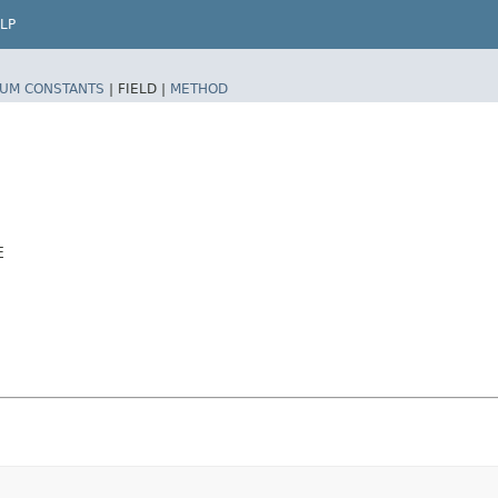
LP
UM CONSTANTS
|
FIELD |
METHOD
E