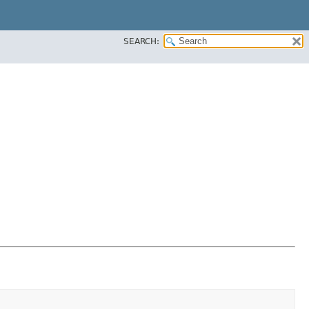
SEARCH: