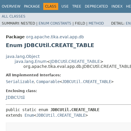
OVERVIEW
PACKAGE
CLASS
USE
TREE
DEPRECATED
INDEX
HE
ALL CLASSES
SUMMARY:
NESTED |
ENUM CONSTANTS
|
FIELD |
METHOD
DETAIL:
EN
Package
org.apache.tika.eval.app.db
Enum JDBCUtil.CREATE_TABLE
java.lang.Object
java.lang.Enum
<
JDBCUtil.CREATE_TABLE
>
org.apache.tika.eval.app.db.JDBCUtil.CREATE_TABL
All Implemented Interfaces:
Serializable
,
Comparable
<
JDBCUtil.CREATE_TABLE
>
Enclosing class:
JDBCUtil
public static enum 
JDBCUtil.CREATE_TABLE
extends 
Enum
<
JDBCUtil.CREATE_TABLE
>