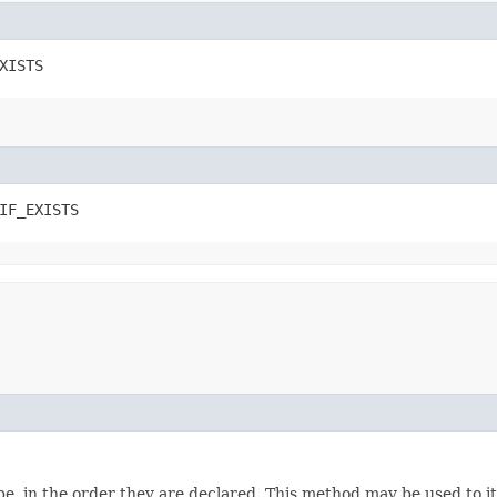
XISTS
IF_EXISTS
e, in the order they are declared. This method may be used to it