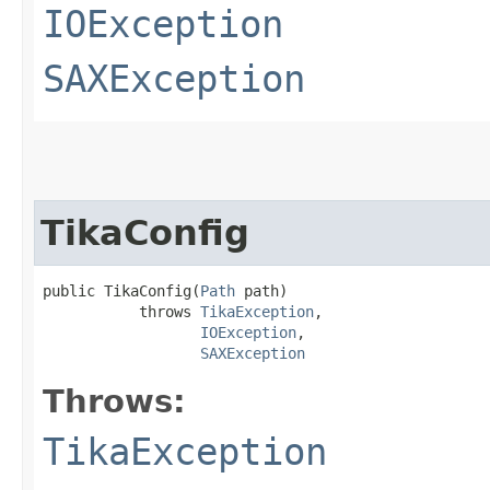
IOException
SAXException
TikaConfig
public TikaConfig​(
Path
 path)

           throws 
TikaException
,

IOException
,

SAXException
Throws:
TikaException