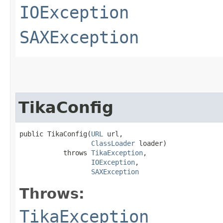
IOException
SAXException
TikaConfig
public TikaConfig​(
URL
 url,

ClassLoader
 loader)

           throws 
TikaException
,

IOException
,

SAXException
Throws:
TikaException