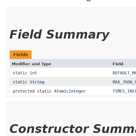
Field Summary
Fields
Modifier and Type
Field
static int
DEFAULT_M
static
String
MAX_JSON_
protected static
AtomicInteger
TIMES_INS
Constructor Summ