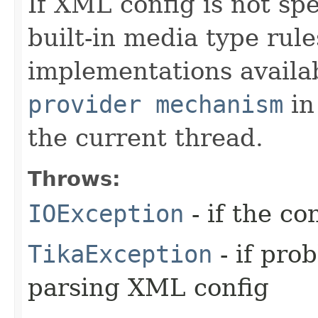
If XML config is not spe
built-in media type rule
implementations availa
provider mechanism
in
the current thread.
Throws:
IOException
- if the co
TikaException
- if pro
parsing XML config