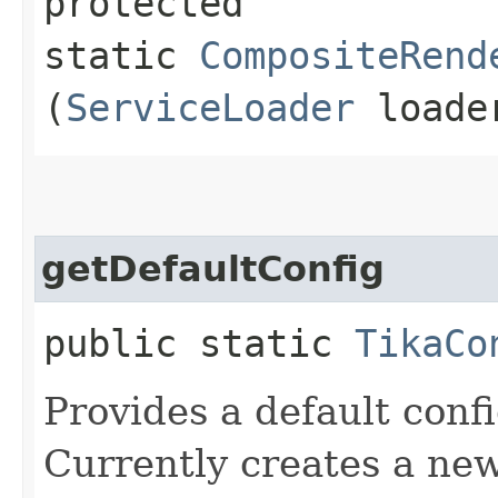
protected
static
CompositeRend
(
ServiceLoader
loade
getDefaultConfig
public static
TikaCo
Provides a default conf
Currently creates a new