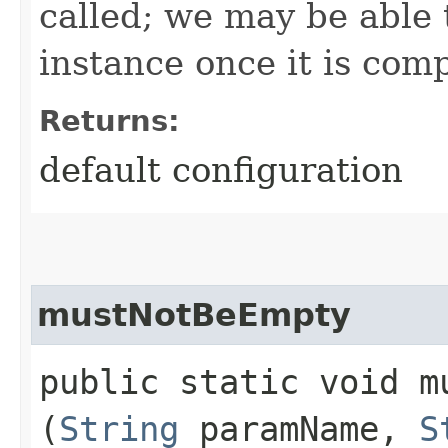
called; we may be able 
instance once it is com
Returns:
default configuration
mustNotBeEmpty
public static void mu
(
String
paramName,
S