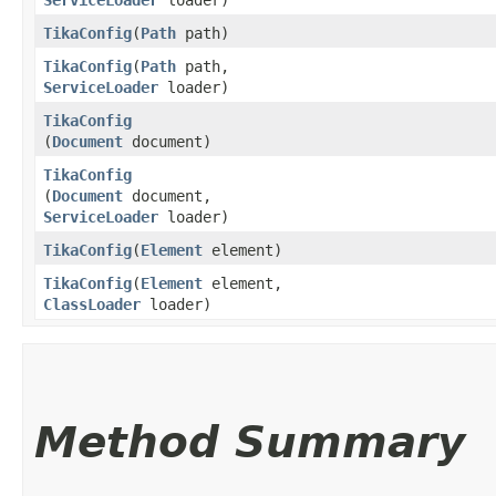
TikaConfig
​(
Path
path)
TikaConfig
​(
Path
path,
ServiceLoader
loader)
TikaConfig
(
Document
document)
TikaConfig
(
Document
document,
ServiceLoader
loader)
TikaConfig
​(
Element
element)
TikaConfig
​(
Element
element,
ClassLoader
loader)
Method Summary