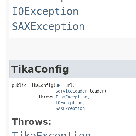
IOException
SAXException
TikaConfig
public TikaConfig​(
URL
 url,

ServiceLoader
 loader)

           throws 
TikaException
,

IOException
,

SAXException
Throws:
TikaException