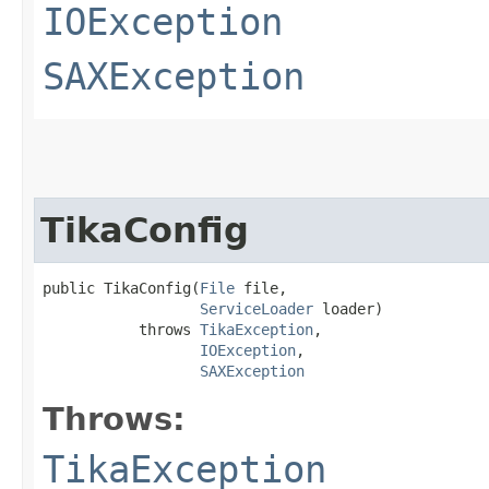
IOException
SAXException
TikaConfig
public TikaConfig​(
File
 file,

ServiceLoader
 loader)

           throws 
TikaException
,

IOException
,

SAXException
Throws:
TikaException