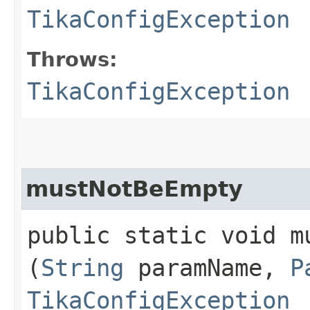
TikaConfigException
Throws:
TikaConfigException
mustNotBeEmpty
public static void mu
(
String
paramName,
P
TikaConfigException