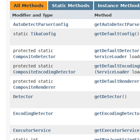
All Methods
Static Methods
Instance Method
Modifier and Type
Method
AutoDetectParserConfig
getAutoDetectParse
static
TikaConfig
getDefaultConfig
()
protected static
getDefaultDetector
CompositeDetector
ServiceLoader
load
protected static
getDefaultEncoding
CompositeEncodingDetector
(
ServiceLoader
loa
protected static
getDefaultRenderer
CompositeRenderer
Detector
getDetector
()
EncodingDetector
getEncodingDetecto
ExecutorService
getExecutorService
static int
getMaxJsonStringFi