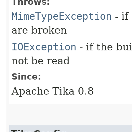
Throws:
MimeTypeException
- if
are broken
IOException
- if the bu
not be read
Since:
Apache Tika 0.8