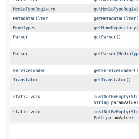
MediaTypeRegistry
getMediaTypeRegist
MetadataFilter
getMetadataFilter
(
MimeTypes
getMimeRepository
(
Parser
getParser
()
Parser
getParser
​(
MediaTyp
ServiceLoader
getServiceLoader
()
Translator
getTranslator
()
static void
mustNotBeEmpty
​(
Str
String
paramValue)
static void
mustNotBeEmpty
​(
Str
Path
paramValue)