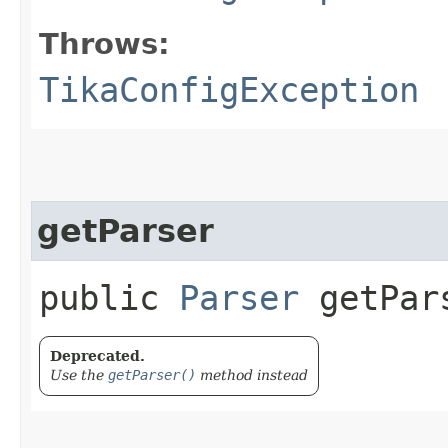
Throws:
TikaConfigException
getParser
public
Parser
getPars
Deprecated.
Use the
getParser()
method instead