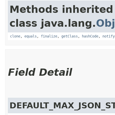
Methods inherited
class java.lang.
Obj
clone
,
equals
,
finalize
,
getClass
,
hashCode
,
notify
Field Detail
DEFAULT_MAX_JSON_S