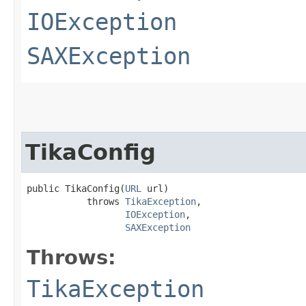
IOException
SAXException
TikaConfig
public TikaConfig​(
URL
 url)

           throws 
TikaException
,

IOException
,

SAXException
Throws:
TikaException