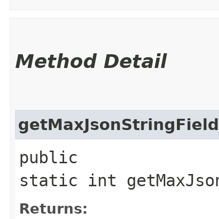
Method Detail
getMaxJsonStringFiel
public
static int getMaxJso
Returns: