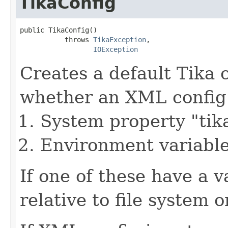
TikaConfig
public TikaConfig()

           throws 
TikaException
,

IOException
Creates a default Tika 
whether an XML config fi
System property "tika
Environment variab
If one of these have a va
relative to file system o