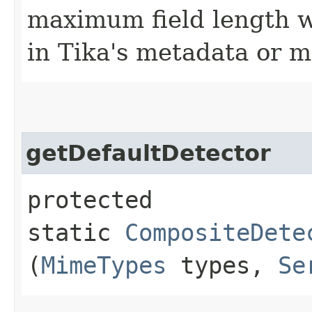
maximum field length wh
in Tika's metadata or m
getDefaultDetector
protected
static
CompositeDete
(
MimeTypes
types,
Se