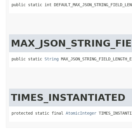
public static int DEFAULT_MAX_JSON_STRING_FIELD_LEN
MAX_JSON_STRING_FI
public static 
String
 MAX_JSON_STRING_FIELD_LENGTH_E
TIMES_INSTANTIATED
protected static final 
AtomicInteger
 TIMES_INSTANTI