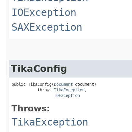
IOException
SAXException
TikaConfig
public TikaConfig​(
Document
 document)

           throws 
TikaException
,

IOException
Throws:
TikaException