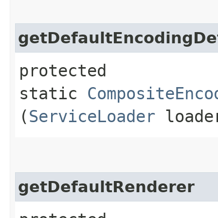
getDefaultEncodingDe
protected
static
CompositeEnco
(
ServiceLoader
loade
getDefaultRenderer