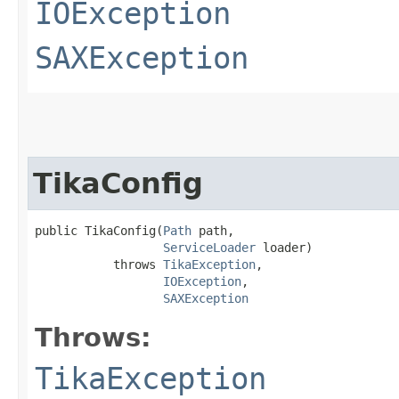
IOException
SAXException
TikaConfig
public TikaConfig​(
Path
 path,

ServiceLoader
 loader)

           throws 
TikaException
,

IOException
,

SAXException
Throws:
TikaException