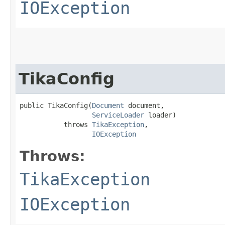
IOException
TikaConfig
public TikaConfig​(
Document
 document,

ServiceLoader
 loader)

           throws 
TikaException
,

IOException
Throws:
TikaException
IOException