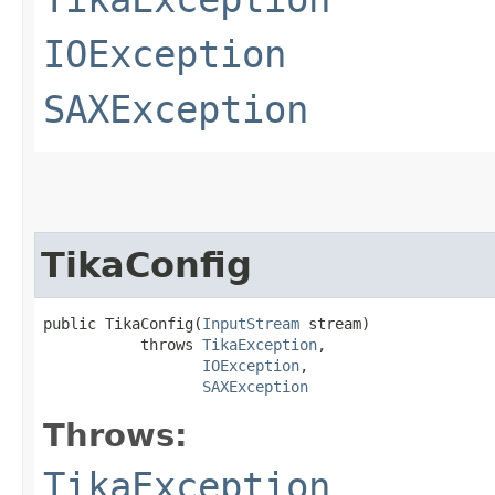
IOException
SAXException
TikaConfig
public TikaConfig​(
InputStream
 stream)

           throws 
TikaException
,

IOException
,

SAXException
Throws:
TikaException