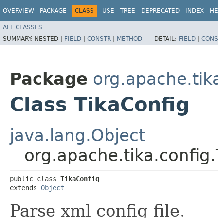
OVERVIEW
PACKAGE
CLASS
USE
TREE
DEPRECATED
INDEX
HE
ALL CLASSES
SUMMARY:
NESTED |
FIELD
|
CONSTR
|
METHOD
DETAIL:
FIELD
|
CONS
Package
org.apache.tik
Class TikaConfig
java.lang.Object
org.apache.tika.config
public class 
TikaConfig
extends 
Object
Parse xml config file.