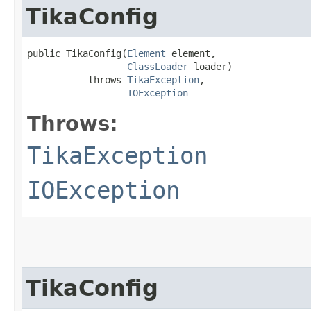
TikaConfig
public TikaConfig​(
Element
 element,

ClassLoader
 loader)

           throws 
TikaException
,

IOException
Throws:
TikaException
IOException
TikaConfig