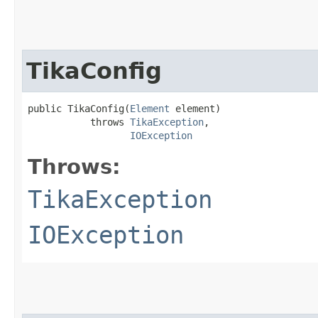
TikaConfig
public TikaConfig​(
Element
 element)

           throws 
TikaException
,

IOException
Throws:
TikaException
IOException