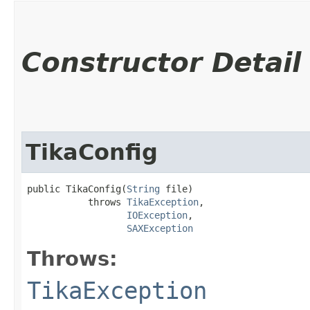
Constructor Detail
TikaConfig
public TikaConfig​(
String
 file)

           throws 
TikaException
,

IOException
,

SAXException
Throws:
TikaException