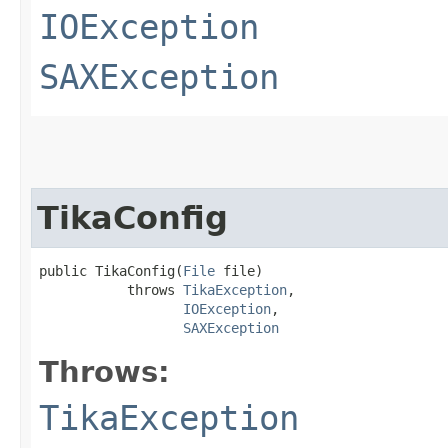
IOException
SAXException
TikaConfig
public TikaConfig​(
File
 file)

           throws 
TikaException
,

IOException
,

SAXException
Throws:
TikaException