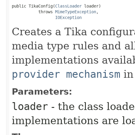
public TikaConfig​(
ClassLoader
 loader)

           throws 
MimeTypeException
,

IOException
Creates a Tika configur
media type rules and al
implementations availa
provider mechanism
in
Parameters:
loader
- the class load
implementations are lo