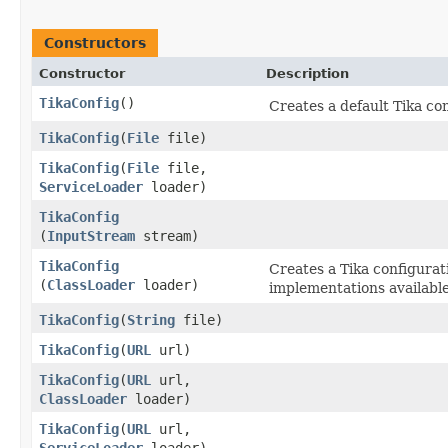
Constructors
Constructor
Description
TikaConfig
()
Creates a default Tika co
TikaConfig
​(
File
file)
TikaConfig
​(
File
file,
ServiceLoader
loader)
TikaConfig
(
InputStream
stream)
TikaConfig
Creates a Tika configurat
(
ClassLoader
loader)
implementations availabl
TikaConfig
​(
String
file)
TikaConfig
​(
URL
url)
TikaConfig
​(
URL
url,
ClassLoader
loader)
TikaConfig
​(
URL
url,
ServiceLoader
loader)