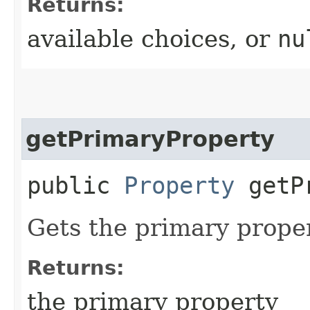
Returns:
available choices, or
nu
getPrimaryProperty
public
Property
getPr
Gets the primary proper
Returns:
the primary property