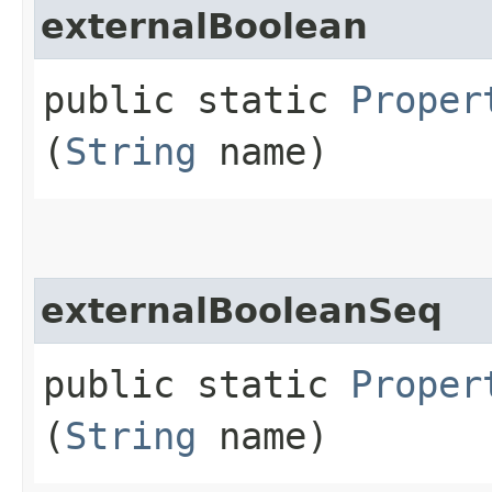
externalBoolean
public static
Proper
(
String
name)
externalBooleanSeq
public static
Proper
(
String
name)