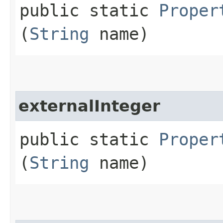
public static
Proper
(
String
name)
externalInteger
public static
Proper
(
String
name)