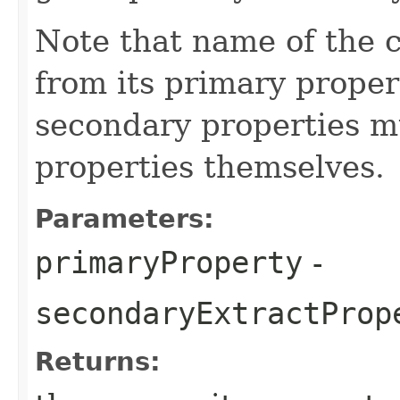
Note that name of the 
from its primary proper
secondary properties m
properties themselves.
Parameters:
primaryProperty
-
secondaryExtractProp
Returns: