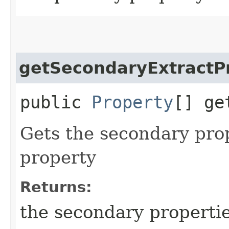
getSecondaryExtractP
public
Property
[] ge
Gets the secondary prop
property
Returns:
the secondary properti