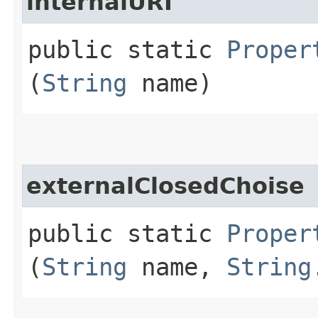
internalURI
public static
Proper
(
String
name)
externalClosedChoise
public static
Proper
(
String
name,
String