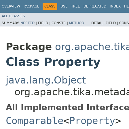
OVERVIEW
PACKAGE
CLASS
USE
TREE
DEPRECATED
INDEX
HE
ALL CLASSES
SUMMARY:
NESTED
|
FIELD |
CONSTR |
METHOD
DETAIL:
FIELD |
CONS
Package
org.apache.ti
Class Property
java.lang.Object
org.apache.tika.metada
All Implemented Interface
Comparable
<
Property
>