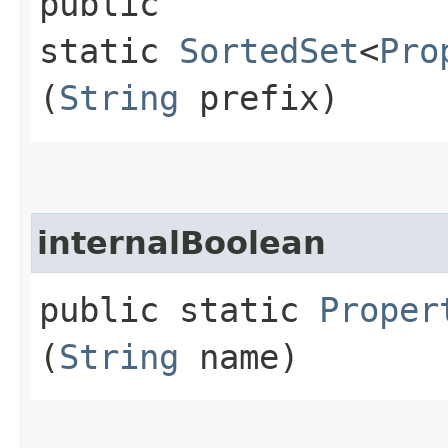
public
static
SortedSet
<
Pro
(
String
prefix)
internalBoolean
public static
Proper
(
String
name)