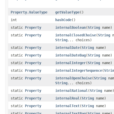
Property.ValueType
getValueType
()
int
hashCode
()
static
Property
internalBoolean
​(
String
name)
static
Property
internalClosedChoise
​(
String
n
String
... choices)
static
Property
internalDate
​(
String
name)
static
Property
internalDateBag
​(
String
name)
static
Property
internalInteger
​(
String
name)
static
Property
internalIntegerSequence
​(
Stri
static
Property
internalOpenChoise
​(
String
nam
String
... choices)
static
Property
internalRational
​(
String
name
static
Property
internalReal
​(
String
name)
static
Property
internalText
​(
String
name)
static
Property
internalTextBag
​(
String
name)