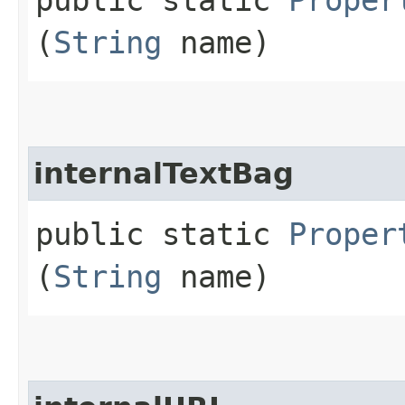
(
String
name)
internalTextBag
public static
Proper
(
String
name)