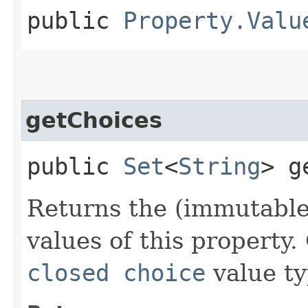
public
Property.Valu
getChoices
public
Set
<
String
> g
Returns the (immutable)
values of this property.
closed choice
value ty