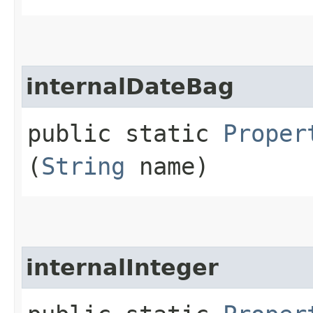
internalDateBag
public static
Proper
(
String
name)
internalInteger