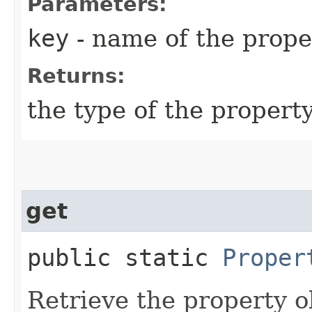
Parameters:
key
- name of the prope
Returns:
the type of the propert
get
public static
Proper
Retrieve the property o