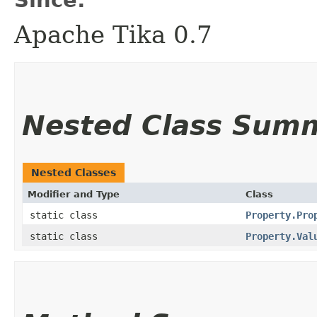
Apache Tika 0.7
Nested Class Sum
Nested Classes
Modifier and Type
Class
static class
Property.Pro
static class
Property.Val