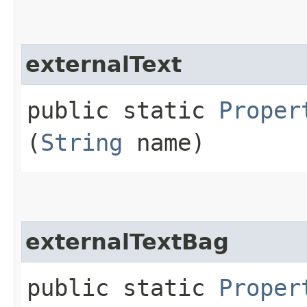
externalText
public static
Proper
(
String
name)
externalTextBag
public static
Proper