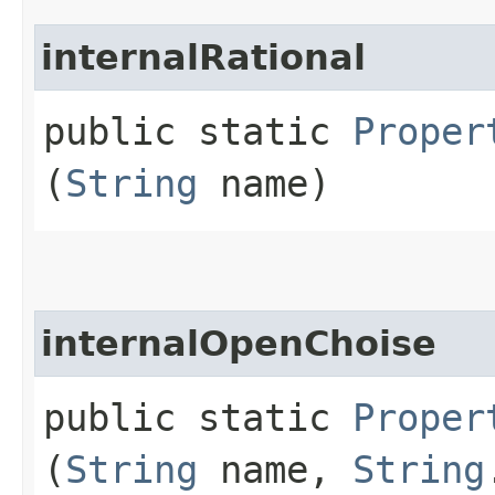
internalRational
public static
Proper
(
String
name)
internalOpenChoise
public static
Proper
(
String
name,
String