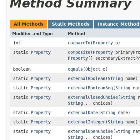
Method Summary
All Methods
Static Methods
Instance Method
Modifier and Type
Method
int
compareTo
​(
Property
o)
static
Property
composite
​(
Property
primaryPro
Property
[] secondaryExtractP
boolean
equals
​(
Object
o)
static
Property
externalBoolean
​(
String
name)
static
Property
externalBooleanSeq
​(
String
nam
static
Property
externalClosedChoise
​(
String
n
String
... choices)
static
Property
externalDate
​(
String
name)
static
Property
externalInteger
​(
String
name)
static
Property
externalOpenChoise
​(
String
nam
String
... choices)