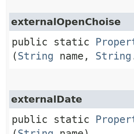
externalOpenChoise
public static
Proper
(
String
name,
String
externalDate
public static
Proper
(
String
name)