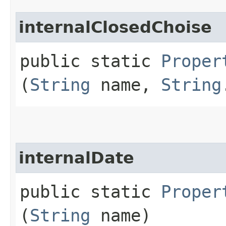
internalClosedChoise
public static
Proper
(
String
name,
String
internalDate
public static
Proper
(
String
name)