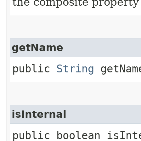
the composite property
getName
public
String
getNam
isInternal
public boolean isInt