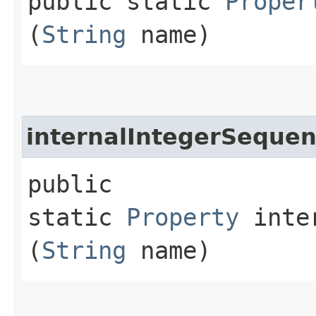
public static
Proper
(
String
name)
internalIntegerSeque
public
static
Property
inter
(
String
name)