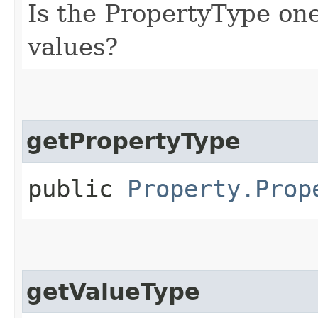
Is the PropertyType on
values?
getPropertyType
public
Property.Prop
getValueType