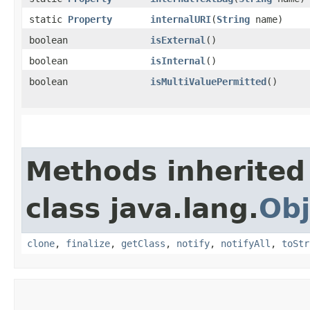
static
Property
internalURI
​(
String
name)
boolean
isExternal
()
boolean
isInternal
()
boolean
isMultiValuePermitted
()
Methods inherited
class java.lang.
Obj
clone
,
finalize
,
getClass
,
notify
,
notifyAll
,
toStr