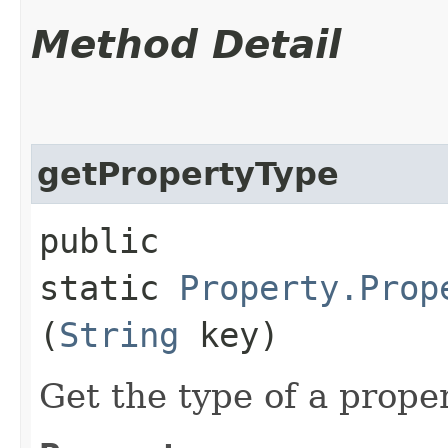
Method Detail
getPropertyType
public
static
Property.Prop
(
String
key)
Get the type of a prope