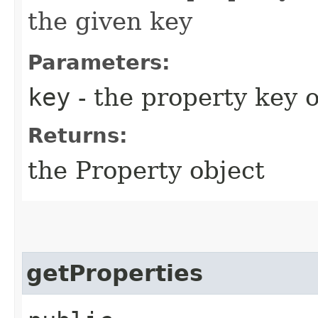
the given key
Parameters:
key
- the property key 
Returns:
the Property object
getProperties