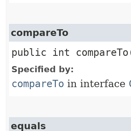
compareTo
public int compareTo​
Specified by:
compareTo
in interface
equals