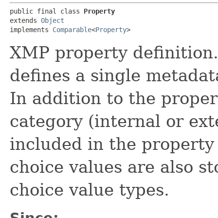
public final class 
Property
extends 
Object
implements 
Comparable
<
Property
>
XMP property definition.
defines a single metadat
In addition to the prope
category (internal or ext
included in the property 
choice values are also s
choice value types.
Since: