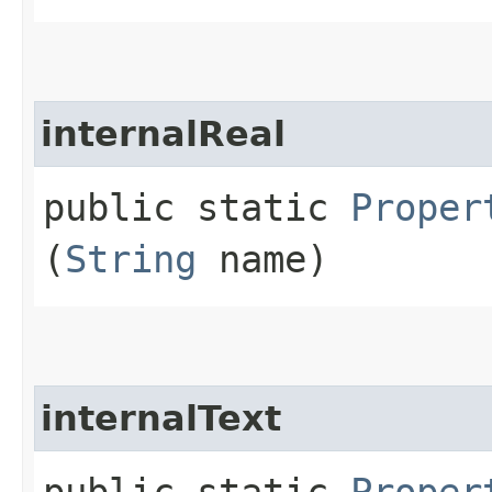
internalReal
public static
Proper
(
String
name)
internalText
public static
Proper