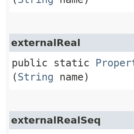
externalReal
public static
Proper
(
String
name)
externalRealSeq