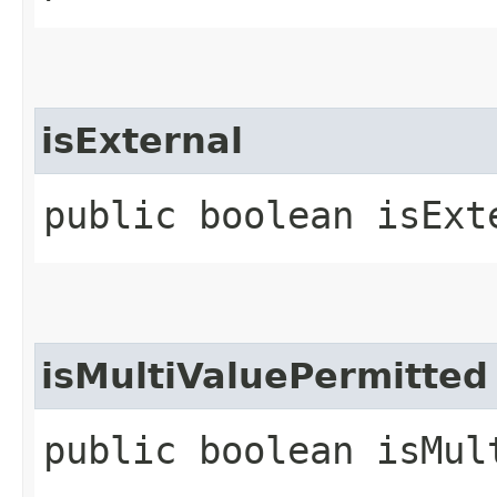
isExternal
public boolean isExt
isMultiValuePermitted
public boolean isMul