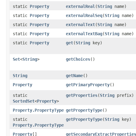
static
Property
externalReal
​(
String
name)
static
Property
externalRealSeq
​(
String
name)
static
Property
externalText
​(
String
name)
static
Property
externalTextBag
​(
String
name)
static
Property
get
​(
String
key)
Set
<
String
>
getChoices
()
String
getName
()
Property
getPrimaryProperty
()
static
getProperties
​(
String
prefix)
SortedSet
<
Property
>
Property.PropertyType
getPropertyType
()
static
getPropertyType
​(
String
key)
Property.PropertyType
Property
[]
getSecondaryExtractPropertie