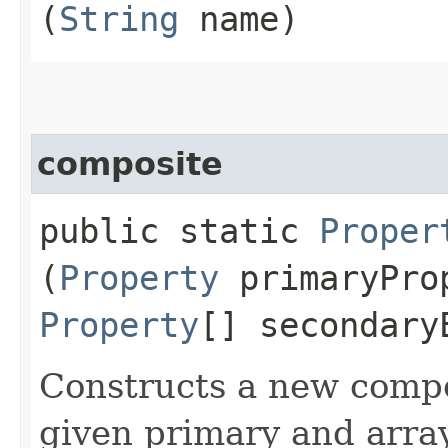
(
String
name)
composite
public static
Proper
(
Property
primaryPro
Property
[] secondary
Constructs a new compo
given primary and array