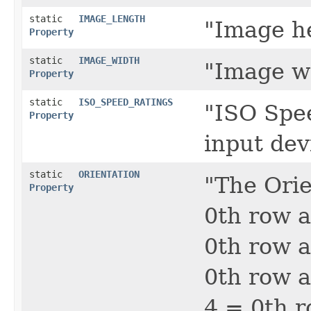
static
IMAGE_LENGTH
"Image he
Property
static
IMAGE_WIDTH
"Image wi
Property
static
ISO_SPEED_RATINGS
"ISO Spee
Property
input dev
static
ORIENTATION
"The Orie
Property
0th row a
0th row a
0th row a
4 = 0th r