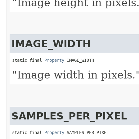
"Image height in pixels
IMAGE_WIDTH
static final 
Property
 IMAGE_WIDTH
"Image width in pixels.
SAMPLES_PER_PIXEL
static final 
Property
 SAMPLES_PER_PIXEL