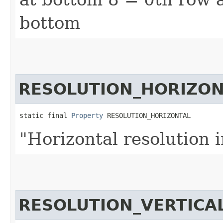
bottom
RESOLUTION_HORIZON
static final 
Property
 RESOLUTION_HORIZONTAL
"Horizontal resolution i
RESOLUTION_VERTICA