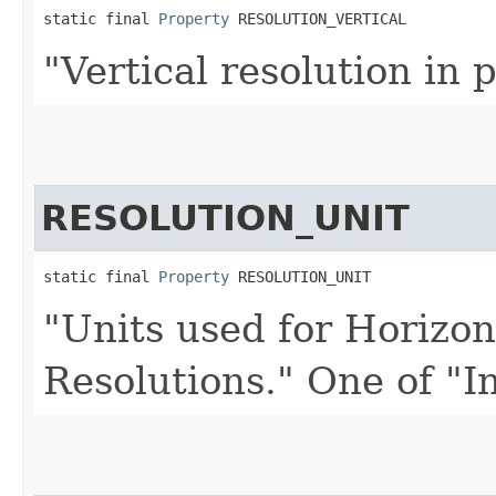
static final 
Property
 RESOLUTION_VERTICAL
"Vertical resolution in p
RESOLUTION_UNIT
static final 
Property
 RESOLUTION_UNIT
"Units used for Horizon
Resolutions." One of "I