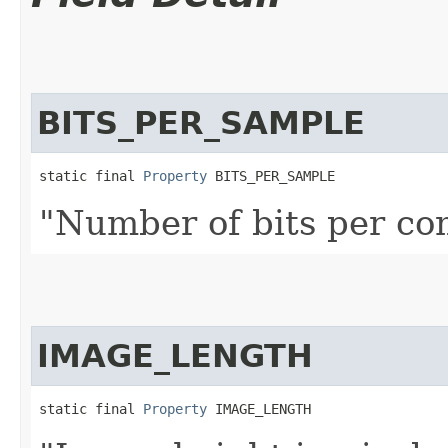
BITS_PER_SAMPLE
static final 
Property
 BITS_PER_SAMPLE
"Number of bits per co
IMAGE_LENGTH
static final 
Property
 IMAGE_LENGTH