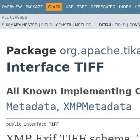
OVERVIEW
PACKAGE
CLASS
USE
TREE
DEPRECATED
INDEX
HE
ALL CLASSES
SUMMARY:
NESTED |
FIELD
|
CONSTR |
METHOD
DETAIL:
FIELD
|
CONS
Package
org.apache.ti
Interface TIFF
All Known Implementing C
Metadata
,
XMPMetadata
public interface 
TIFF
XMP Exif TIFF schema. Th