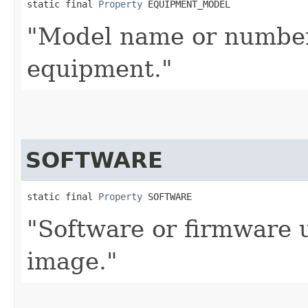
static final 
Property
 EQUIPMENT_MODEL
"Model name or number
equipment."
SOFTWARE
static final 
Property
 SOFTWARE
"Software or firmware 
image."