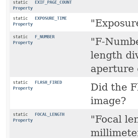
static
EXIF_PAGE_COUNT
Property
static
EXPOSURE_TIME
"Exposure
Property
static
F_NUMBER
"F-Number
Property
length di
aperture 
static
FLASH_FIRED
Did the F
Property
image?
static
FOCAL_LENGTH
"Focal len
Property
millimete