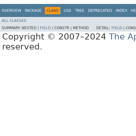
OVERVIEW
PACKAGE
CLASS
USE
TREE
DEPRECATED
INDEX
HE
ALL CLASSES
SUMMARY:
NESTED |
FIELD
|
CONSTR |
METHOD
DETAIL:
FIELD
|
CONS
Copyright © 2007–2024
The A
reserved.