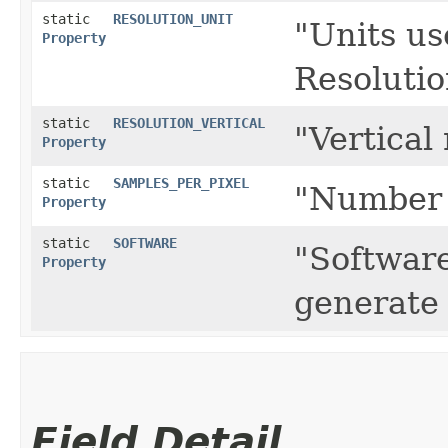
static
RESOLUTION_UNIT
"Units us
Property
Resolutio
static
RESOLUTION_VERTICAL
"Vertical 
Property
static
SAMPLES_PER_PIXEL
"Number 
Property
static
SOFTWARE
"Software
Property
generate 
Field Detail