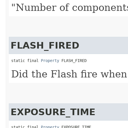
"Number of components 
FLASH_FIRED
static final 
Property
 FLASH_FIRED
Did the Flash fire when
EXPOSURE_TIME
static final 
Property
 EXPOSURE_TIME