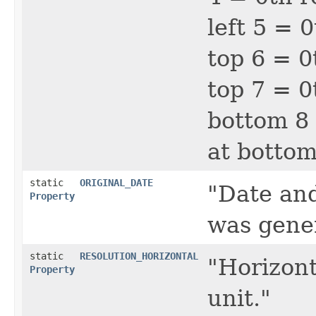
left 5 = 
top 6 = 0
top 7 = 0
bottom 8 
at botto
static
ORIGINAL_DATE
"Date an
Property
was gene
static
RESOLUTION_HORIZONTAL
"Horizont
Property
unit."