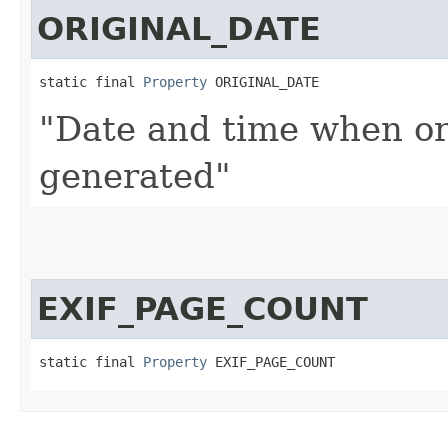
ORIGINAL_DATE
static final 
Property
 ORIGINAL_DATE
"Date and time when or
generated"
EXIF_PAGE_COUNT
static final 
Property
 EXIF_PAGE_COUNT