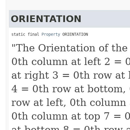
ORIENTATION
static final 
Property
 ORIENTATION
"The Orientation of the
0th column at left 2 = 
at right 3 = 0th row at
4 = 0th row at bottom, 
row at left, 0th column 
0th column at top 7 = 0
at bottom 8 = 0th row a