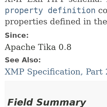
property definition
co
properties defined in t
Since:
Apache Tika 0.8
See Also:
XMP Specification, Part
Field Summary