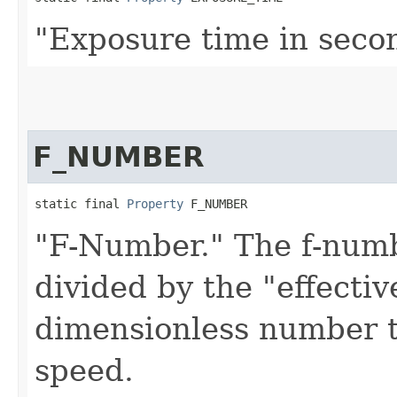
"Exposure time in seco
F_NUMBER
static final 
Property
 F_NUMBER
"F-Number." The f-numbe
divided by the "effectiv
dimensionless number t
speed.