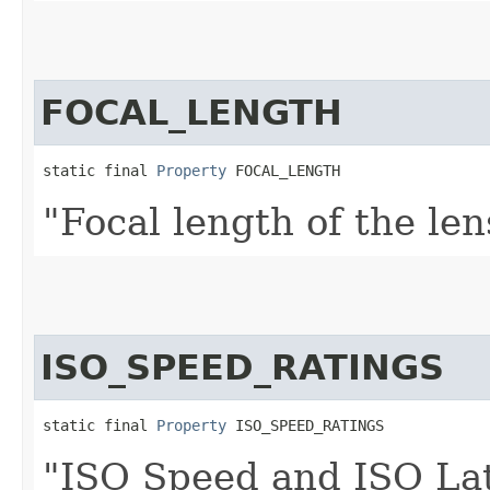
FOCAL_LENGTH
static final 
Property
 FOCAL_LENGTH
"Focal length of the len
ISO_SPEED_RATINGS
static final 
Property
 ISO_SPEED_RATINGS
"ISO Speed and ISO Lati