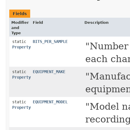
Fields
Modifier
Field
Description
and
Type
static
BITS_PER_SAMPLE
"Number 
Property
each cha
static
EQUIPMENT_MAKE
"Manufact
Property
equipmen
static
EQUIPMENT_MODEL
"Model n
Property
recordin