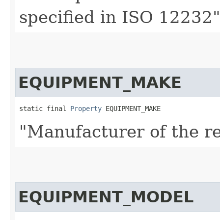
specified in ISO 12232
EQUIPMENT_MAKE
static final 
Property
 EQUIPMENT_MAKE
"Manufacturer of the r
EQUIPMENT_MODEL