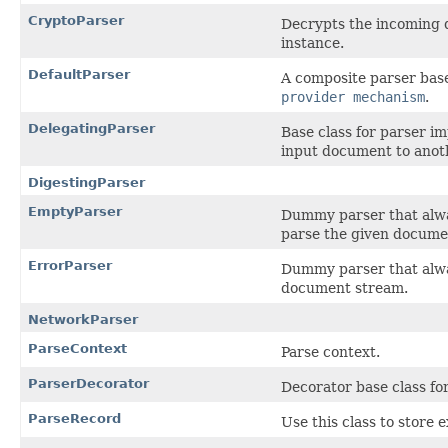
CryptoParser
Decrypts the incoming 
instance.
DefaultParser
A composite parser base
provider mechanism
.
DelegatingParser
Base class for parser im
input document to anot
DigestingParser
EmptyParser
Dummy parser that alw
parse the given docume
ErrorParser
Dummy parser that alw
document stream.
NetworkParser
ParseContext
Parse context.
ParserDecorator
Decorator base class fo
ParseRecord
Use this class to store