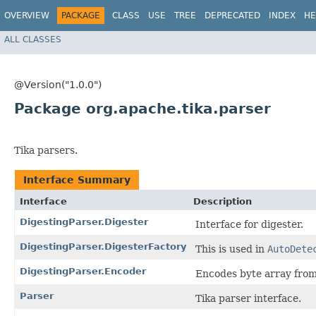
OVERVIEW
PACKAGE
CLASS
USE
TREE
DEPRECATED
INDEX
HE
ALL CLASSES
@Version("1.0.0")
Package org.apache.tika.parser
Tika parsers.
Interface Summary
Interface
Description
DigestingParser.Digester
Interface for digester.
DigestingParser.DigesterFactory
This is used in
AutoDete
DigestingParser.Encoder
Encodes byte array from
Parser
Tika parser interface.