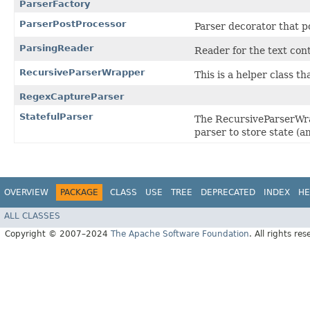
ParserFactory
ParserPostProcessor
Parser decorator that p
ParsingReader
Reader for the text con
RecursiveParserWrapper
This is a helper class t
RegexCaptureParser
StatefulParser
The RecursiveParserWra
parser to store state (
OVERVIEW
PACKAGE
CLASS
USE
TREE
DEPRECATED
INDEX
HE
ALL CLASSES
Copyright © 2007–2024
The Apache Software Foundation
. All rights res