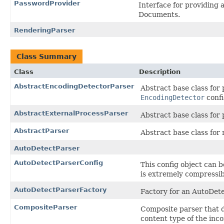
PasswordProvider
Interface for providing
Documents.
RenderingParser
Class Summary
Class
Description
AbstractEncodingDetectorParser
Abstract base class for
EncodingDetector
conf
AbstractExternalProcessParser
Abstract base class for 
AbstractParser
Abstract base class for
AutoDetectParser
AutoDetectParserConfig
This config object can 
is extremely compressi
AutoDetectParserFactory
Factory for an AutoDet
CompositeParser
Composite parser that d
content type of the in