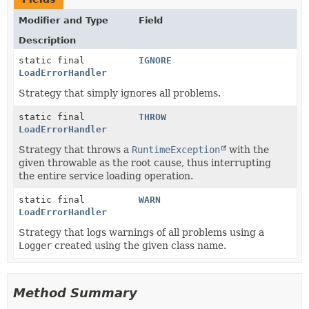
Modifier and Type
Field
Description
static final
IGNORE
LoadErrorHandler
Strategy that simply ignores all problems.
static final
THROW
LoadErrorHandler
Strategy that throws a
RuntimeException
with the
given throwable as the root cause, thus interrupting
the entire service loading operation.
static final
WARN
LoadErrorHandler
Strategy that logs warnings of all problems using a
Logger
created using the given class name.
Method Summary