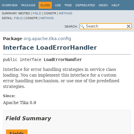
OVERVIEW
PACKAGE
CLASS
USE
TREE
DEPRECATED
INDEX
HELP
SUMMARY:
NESTED |
FIELD
|
CONSTR |
METHOD
DETAIL:
FIELD
|
CONSTR |
METHOD
SEARCH:
Package
org.apache.tika.config
Interface LoadErrorHandler
public interface 
LoadErrorHandler
Interface for error handling strategies in service class
loading. You can implement this interface for a custom
error handling mechanism, or use one of the predefined
strategies.
Since:
Apache Tika 0.9
Field Summary
Fields