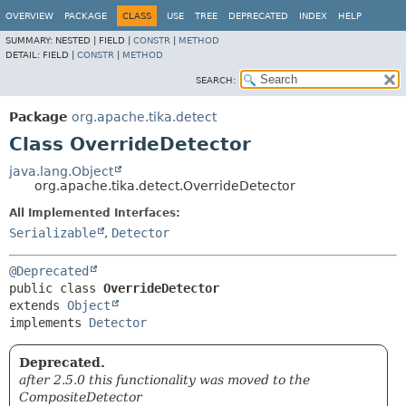
OVERVIEW
PACKAGE
CLASS
USE
TREE
DEPRECATED
INDEX
HELP
SUMMARY:
NESTED |
FIELD |
CONSTR
|
METHOD
DETAIL:
FIELD |
CONSTR
|
METHOD
SEARCH:
Package
org.apache.tika.detect
Class OverrideDetector
java.lang.Object
org.apache.tika.detect.OverrideDetector
All Implemented Interfaces:
Serializable
,
Detector
@Deprecated
public class 
OverrideDetector
extends 
Object
implements 
Detector
Deprecated.
after 2.5.0 this functionality was moved to the
CompositeDetector