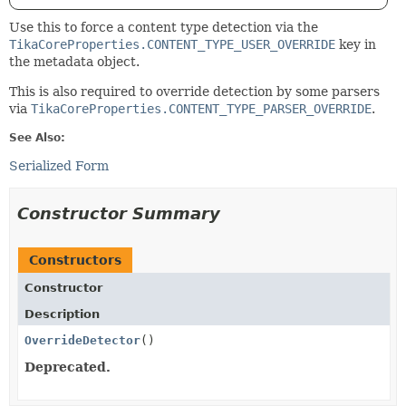
Use this to force a content type detection via the
TikaCoreProperties.CONTENT_TYPE_USER_OVERRIDE
key in
the metadata object.
This is also required to override detection by some parsers
via
TikaCoreProperties.CONTENT_TYPE_PARSER_OVERRIDE
.
See Also:
Serialized Form
Constructor Summary
Constructors
Constructor
Description
OverrideDetector
()
Deprecated.