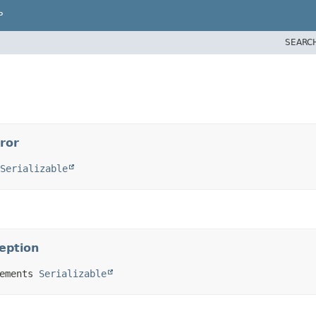
P
SEARC
ror
Serializable
ception
ements 
Serializable