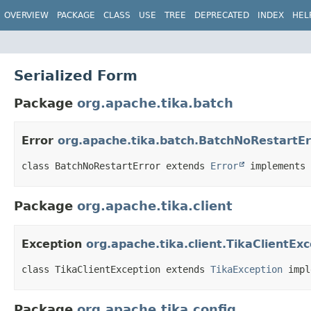
OVERVIEW
PACKAGE
CLASS
USE
TREE
DEPRECATED
INDEX
HEL
Serialized Form
Package
org.apache.tika.batch
Error
org.apache.tika.batch.BatchNoRestartEr
class BatchNoRestartError extends 
Error
 implements 
Package
org.apache.tika.client
Exception
org.apache.tika.client.TikaClientEx
class TikaClientException extends 
TikaException
 impl
Package
org.apache.tika.config