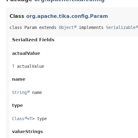
Class
org.apache.tika.config.Param
class Param extends 
Object
 implements 
Serializable
Serialized Fields
actualValue
T
 actualValue
name
String
 name
type
Class
<
T
> type
valueStrings