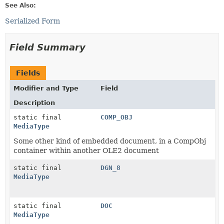
See Also:
Serialized Form
Field Summary
Fields
Modifier and Type
Field
Description
static final
COMP_OBJ
MediaType
Some other kind of embedded document, in a CompObj
container within another OLE2 document
static final
DGN_8
MediaType
static final
DOC
MediaType