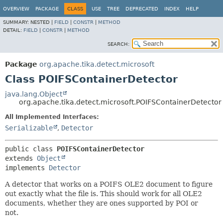
OVERVIEW
PACKAGE
CLASS
USE
TREE
DEPRECATED
INDEX
HELP
SUMMARY:
NESTED |
FIELD
|
CONSTR
|
METHOD
DETAIL:
FIELD
|
CONSTR
|
METHOD
SEARCH:
Package
org.apache.tika.detect.microsoft
Class POIFSContainerDetector
java.lang.Object
org.apache.tika.detect.microsoft.POIFSContainerDetector
All Implemented Interfaces:
Serializable
,
Detector
public class 
POIFSContainerDetector
extends 
Object
implements 
Detector
A detector that works on a POIFS OLE2 document to figure
out exactly what the file is. This should work for all OLE2
documents, whether they are ones supported by POI or
not.