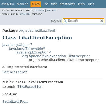
OVERVIEW
PACKAGE
CLASS
USE
TREE
DEPRECATED
INDEX
HELP
SUMMARY:
NESTED |
FIELD |
CONSTR
|
METHOD
DETAIL:
FIELD |
CONSTR
|
METHOD
SEARCH:
Package
org.apache.tika.client
Class TikaClientException
java.lang.Object
java.lang.Throwable
java.lang.Exception
org.apache.tika.exception.TikaException
org.apache.tika.client.TikaClientException
All Implemented Interfaces:
Serializable
public class 
TikaClientException
extends 
TikaException
See Also:
Serialized Form