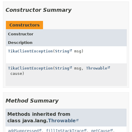
Constructor Summary
Constructors
Constructor
Description
TikaClientException
(
String
msg)
TikaClientException
(
String
msg,
Throwable
cause)
Method Summary
Methods inherited from
class java.lang.
Throwable
addSuppressed
,
fillInStackTrace
,
getCause
,