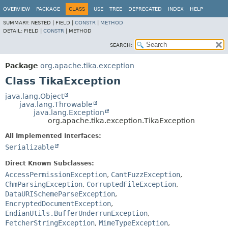
OVERVIEW
PACKAGE
CLASS
USE
TREE
DEPRECATED
INDEX
HELP
SUMMARY:
NESTED |
FIELD |
CONSTR
|
METHOD
DETAIL:
FIELD |
CONSTR
|
METHOD
SEARCH:
Package
org.apache.tika.exception
Class TikaException
java.lang.Object
java.lang.Throwable
java.lang.Exception
org.apache.tika.exception.TikaException
All Implemented Interfaces:
Serializable
Direct Known Subclasses:
AccessPermissionException
,
CantFuzzException
,
ChmParsingException
,
CorruptedFileException
,
DataURISchemeParseException
,
EncryptedDocumentException
,
EndianUtils.BufferUnderrunException
,
FetcherStringException
,
MimeTypeException
,