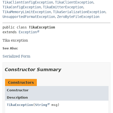
TikaClientConfigException
,
TikaClientException
,
TikaConfigException
,
TikaEmitterException
,
TikaMemoryLimitException
,
TikaSerializationException
,
UnsupportedFormatException
,
ZeroByteFileException
public class 
TikaException
extends 
Exception
Tika exception
See Also:
Serialized Form
Constructor Summary
Constructors
Constructor
Description
TikaException
(
String
msg)