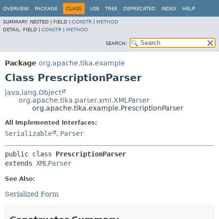
OVERVIEW
PACKAGE
CLASS
USE
TREE
DEPRECATED
INDEX
HELP
SUMMARY:
NESTED |
FIELD |
CONSTR
|
METHOD
DETAIL:
FIELD |
CONSTR
|
METHOD
SEARCH:
Package
org.apache.tika.example
Class PrescriptionParser
java.lang.Object
org.apache.tika.parser.xml.XMLParser
org.apache.tika.example.PrescriptionParser
All Implemented Interfaces:
Serializable
,
Parser
public class 
PrescriptionParser
extends 
XMLParser
See Also:
Serialized Form