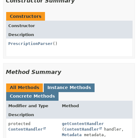
Constructor Summary
Constructors
Constructor
Description
PrescriptionParser
()
Method Summary
All Methods
Instance Methods
Concrete Methods
Modifier and Type
Method
Description
protected
getContentHandler
ContentHandler
(
ContentHandler
handler,
Metadata
metadata,