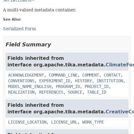
Serializable
A multi-valued metadata container.
See Also:
Serialized Form
Field Summary
Fields inherited from
interface org.apache.tika.metadata.
ClimateFo
ACKNOWLEDGEMENT
,
COMMAND_LINE
,
COMMENT
,
CONTACT
,
CONVENTIONS
,
EXPERIMENT_ID
,
HISTORY
,
INSTITUTION
,
MODEL_NAME_ENGLISH
,
PROGRAM_ID
,
PROJECT_ID
,
REALIZATION
,
REFERENCES
,
SOURCE
,
TABLE_ID
Fields inherited from
interface org.apache.tika.metadata.
Creative
LICENSE_LOCATION
,
LICENSE_URL
,
WORK_TYPE