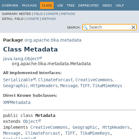
OVERVIEW
PACKAGE
CLASS
USE
TREE
DEPRECATED
INDEX
HELP
SUMMARY:
NESTED |
FIELD
|
CONSTR
|
METHOD
DETAIL:
FIELD |
CONSTR
|
METHOD
SEARCH:
Package
org.apache.tika.metadata
Class Metadata
java.lang.Object
org.apache.tika.metadata.Metadata
All Implemented Interfaces:
Serializable
,
ClimateForcast
,
CreativeCommons
,
Geographic
,
HttpHeaders
,
Message
,
TIFF
,
TikaMimeKeys
Direct Known Subclasses:
XMPMetadata
public class 
Metadata
extends 
Object
implements 
CreativeCommons
, 
Geographic
, 
HttpHeaders
, 
Message
, 
ClimateForcast
, 
TIFF
, 
TikaMimeKeys
, 