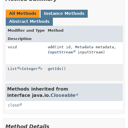
All Methods
Instance Methods
Abstract Methods
Modifier and Type
Method
Description
void
add
(int id,
Metadata
metadata,
InputStream
inputStream)
List
<
Integer
>
getIds
()
Methods inherited from
interface java.io.
Closeable
close
Method Details