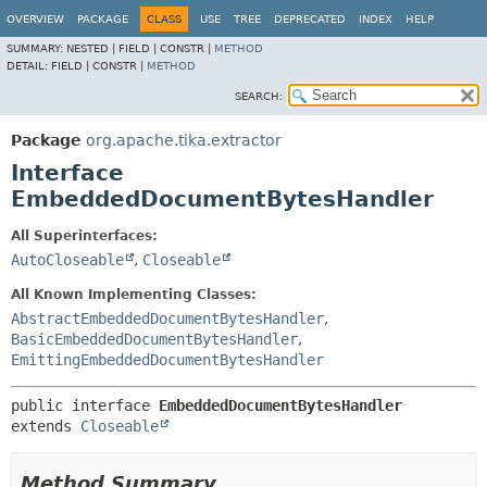
OVERVIEW
PACKAGE
CLASS
USE
TREE
DEPRECATED
INDEX
HELP
SUMMARY:
NESTED |
FIELD |
CONSTR |
METHOD
DETAIL:
FIELD |
CONSTR |
METHOD
SEARCH:
Package
org.apache.tika.extractor
Interface
EmbeddedDocumentBytesHandler
All Superinterfaces:
AutoCloseable
,
Closeable
All Known Implementing Classes:
AbstractEmbeddedDocumentBytesHandler
,
BasicEmbeddedDocumentBytesHandler
,
EmittingEmbeddedDocumentBytesHandler
public interface 
EmbeddedDocumentBytesHandler
extends 
Closeable
Method Summary