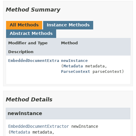
Method Summary
All Methods
Instance Methods
Abstract Methods
Modifier and Type
Method
Description
EmbeddedDocumentExtractor
newInstance
(
Metadata
metadata,
ParseContext
parseContext)
Method Details
newInstance
EmbeddedDocumentExtractor
newInstance
(
Metadata
 metadata,
