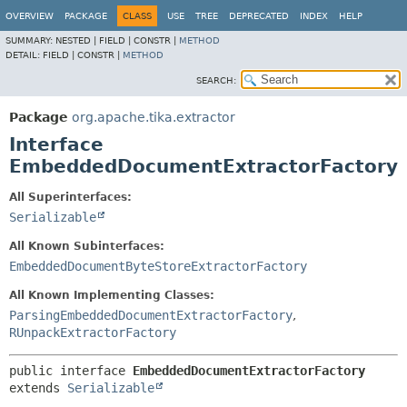
OVERVIEW
PACKAGE
CLASS
USE
TREE
DEPRECATED
INDEX
HELP
SUMMARY:
NESTED |
FIELD |
CONSTR |
METHOD
DETAIL:
FIELD |
CONSTR |
METHOD
SEARCH:
Package
org.apache.tika.extractor
Interface
EmbeddedDocumentExtractorFactory
All Superinterfaces:
Serializable
All Known Subinterfaces:
EmbeddedDocumentByteStoreExtractorFactory
All Known Implementing Classes:
ParsingEmbeddedDocumentExtractorFactory
,
RUnpackExtractorFactory
public interface 
EmbeddedDocumentExtractorFactory
extends 
Serializable