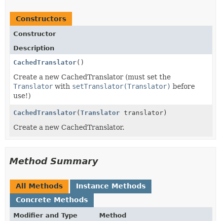
Constructors
Constructor
Description
CachedTranslator
()
Create a new CachedTranslator (must set the
Translator
with
setTranslator(Translator)
before
use!)
CachedTranslator
(
Translator
translator)
Create a new CachedTranslator.
Method Summary
All Methods
Instance Methods
Concrete Methods
Modifier and Type
Method