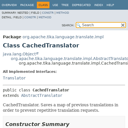
OVERVIEW
PACKAGE
CLASS
USE
TREE
DEPRECATED
INDEX
HELP
SUMMARY:
NESTED |
FIELD |
CONSTR
|
METHOD
DETAIL:
FIELD |
CONSTR
|
METHOD
SEARCH:
Package
org.apache.tika.language.translate.impl
Class CachedTranslator
java.lang.Object
org.apache.tika.language.translate.impl.AbstractTranslat
org.apache.tika.language.translate.impl.CachedTrans
All Implemented Interfaces:
Translator
public class 
CachedTranslator
extends 
AbstractTranslator
CachedTranslator. Saves a map of previous translations in
order to prevent repetitive translation requests.
Constructor Summary