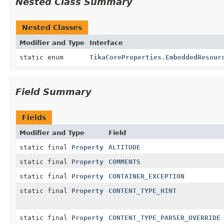
Nested Class Summary
Nested Classes
Modifier and Type
Interface
static enum
TikaCoreProperties.EmbeddedResour
Field Summary
Fields
Modifier and Type
Field
static final
Property
ALTITUDE
static final
Property
COMMENTS
static final
Property
CONTAINER_EXCEPTION
static final
Property
CONTENT_TYPE_HINT
static final
Property
CONTENT_TYPE_PARSER_OVERRIDE