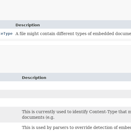
Description
ceType
A file might contain different types of embedded docume
Description
This is currently used to identify Content-Type that 
documents (e.g.
This is used by parsers to override detection of embe