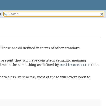
H:
. These are all defined in terms of other standard
e present they will have consistent semantic meaning
all mean the same thing as defined by
DublinCore.TITLE
then
a class. In Tika 2.0, most of these will revert back to