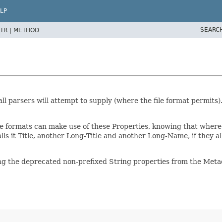
LP
SEARC
TR |
METHOD
ll parsers will attempt to supply (where the file format permits)
le formats can make use of these Properties, knowing that wher
calls it Title, another Long-Title and another Long-Name, if they 
g the deprecated non-prefixed String properties from the Metadat