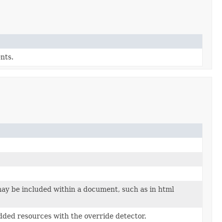
nts.
may be included within a document, such as in html
dded resources with the override detector.