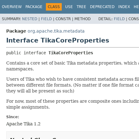
OVERVIEW
PACKAGE
CLASS
USE
TREE
DEPRECATED
INDEX
HE
SUMMARY:
NESTED
|
FIELD
|
CONSTR |
METHOD
DETAIL:
FIELD
|
CONS
Package
org.apache.tika.metadata
Interface TikaCoreProperties
public interface 
TikaCoreProperties
Contains a core set of basic Tika metadata properties, which a
namespaces.
Users of Tika who wish to have consistent metadata across fi
between different file formats. (No matter if one file format 
they will all be present as such)
For now, most of these properties are composite ones includin
simple assignments.
Since:
Apache Tika 1.2